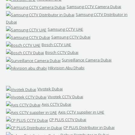
Samsung CCTV Camera Dubai
Samsung CCTV Distributor in
Dubai
Samsung CCTV UAE
Samsung CCTV Dubai
Bosch CCTV UAE
Bosch CCTV Dubai
Surveillance Camera Dubai
Hikvision Abu Dhabi
Vivotek Dubai
Vivotek CCTV Dubai
Axis CCTV Dubai
Axis CCTV supplier in UAE
CP PLUS CCTV Dubai
CP PLUS Distributor in Dubai