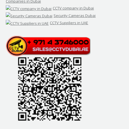
Companies in Dubai
CCTV company in Dubai
Security Cameras Dubai
CCTV Suppliers in UAE