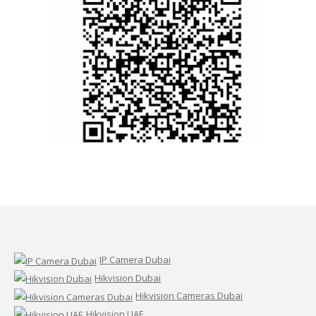
IP Camera Dubai
Hikvision Dubai
Hikvision Cameras Dubai
Hikvision UAE