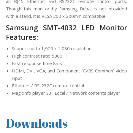
an RJ45 Ethernet and RS232C remote control ports.
Though this monitor by Samsung Dubai is not provided
with a stand, it is VESA 200 x 200mm compatible.
Samsung SMT-4032 LED Monitor
Features:
Support up to 1,920 x 1,080 resolution
High contrast ratio 5000 : 1
Fast response time 8ms
HDMI, DVI, VGA, and Component (CVBS Common) video
input
Ethernet / RS-232C remote control
Magicinfo player S3 : Local / Network contents player
Downloads