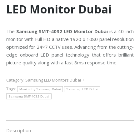
LED Monitor Dubai
The
Samsung SMT-4032 LED Monitor Dubai
is a 40-inch
monitor with Full HD a native 1920 x 1080 panel resolution
optimized for 24×7 CCTV uses. Advancing from the cutting-
edge onboard LED panel technology that offers brilliant
picture quality along with a fast 8ms response time.
Category:
Samsung LED Monitors Dubai
Tags:
Monitor by Samsung Dubai
Samsung LED Dubai
Samsung SMT-4032 Dubai
Description