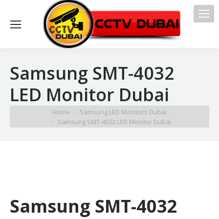
Samsung SMT-4032
LED Monitor Dubai
You are here:
Home
Samsung LED Monitors Dubai
Samsung SMT-4032 LED Monitor Dubai
Samsung SMT-4032