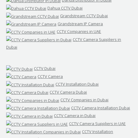
Dahua Distributor in Dubai
Dahua CCTV Dubai
Grandstream CCTV Dubai
Grandstream IP Camera
CCTV Companies in UAE
CCTV Camera Suppliers in
Dubai
CCTV Dubai
CCTV Camera
CCTV Installation Dubai
CCTV Camera Dubai
CCTV Companies in Dubai
CCTV Camera Installation Dubai
CCTV Camera in Dubai
CCTV Camera Suppliers in UAE
CCTV Installation