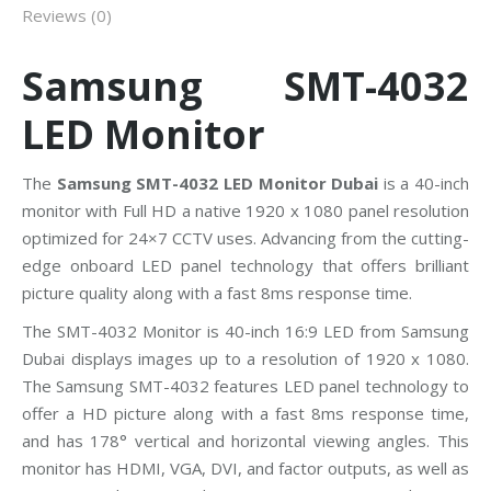
Reviews (0)
Samsung SMT-4032
LED Monitor
The
Samsung SMT-4032 LED Monitor Dubai
is a 40-inch
monitor with Full HD a native 1920 x 1080 panel resolution
optimized for 24×7 CCTV uses. Advancing from the cutting-
edge onboard LED panel technology that offers brilliant
picture quality along with a fast 8ms response time.
The SMT-4032 Monitor is 40-inch 16:9 LED from Samsung
Dubai displays images up to a resolution of 1920 x 1080.
The Samsung SMT-4032 features LED panel technology to
offer a HD picture along with a fast 8ms response time,
and has 178° vertical and horizontal viewing angles. This
monitor has HDMI, VGA, DVI, and factor outputs, as well as