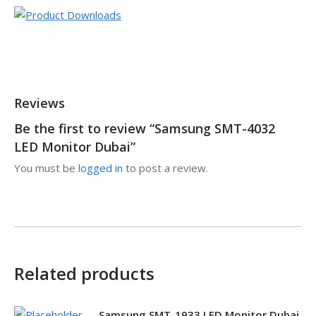
Reviews
Be the first to review “Samsung SMT-4032
LED Monitor Dubai”
You must be
logged in
to post a review.
Related products
Samsung SMT-1933 LED Monitor Dubai