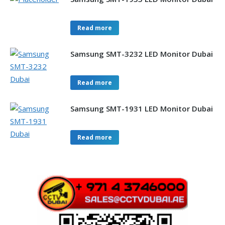
Read more
Samsung SMT-3232 LED Monitor Dubai
Read more
Samsung SMT-1931 LED Monitor Dubai
Read more