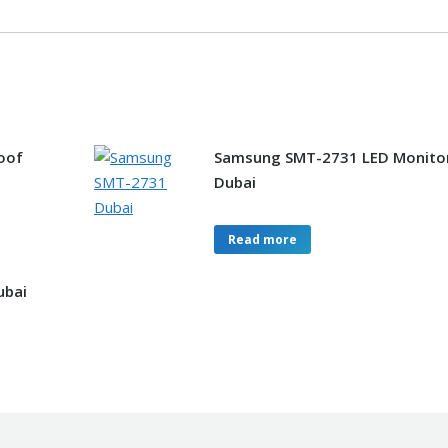
oof
Samsung SMT-2731 LED Monito
Dubai
Read more
ubai