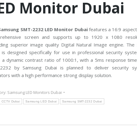
ED Monitor Dubai
C
T
V
M
a
i
n
Samsung SMT-2232 LED Monitor Dubai
features a 16:9 aspect
t
rehensive screen and supports up to 1920 x 1080 resolu
e
n
ding superior image quality Digital Natural Image engine. The
a
n
is designed specifically for use in professional security syst
c
e
 a dynamic contrast ratio of 1000:1, with a 5ms response time
2232 by Samsung Dubai is planned to deliver security s
tors with a high performance strong display solution.
ory:
Samsung LED Monitors Dubai
CCTV Dubai
Samsung LED Dubai
Samsung SMT-2232 Dubai