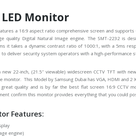
 LED Monitor
atures a 16:9 aspect ratio comprehensive screen and supports 
ge quality Digital Natural Image engine. The SMT-2232 is des
tems it takes a dynamic contrast ratio of 1000:1, with a 5ms re
to deliver security system operators with a high-performance s
um new 22-inch, (21.5″ viewable) widescreen CCTV TFT with ne
 the monitor. This Model by Samsung Dubai has VGA, HDMI and 2 
great quality and is by far the best flat screen 16:9 CCTV mo
stment confirm this monitor provides everything that you could po
or Features:
splay
mage engine)