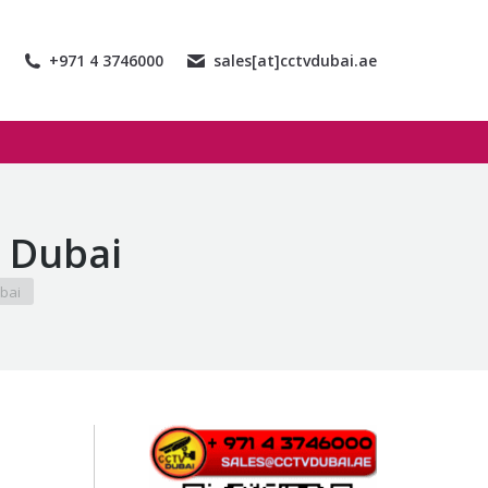
+971 4 3746000
sales[at]cctvdubai.ae
 Dubai
bai