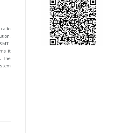
 ratio
tion,
 SMT-
ems it
. The
ystem