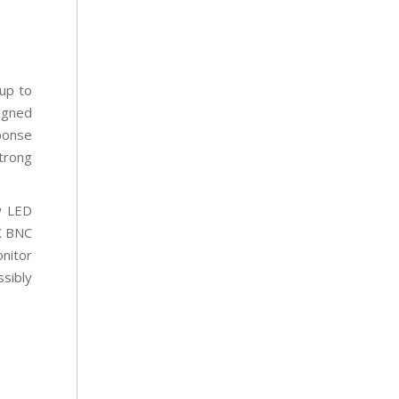
up to
igned
sponse
trong
w LED
X BNC
nitor
ssibly