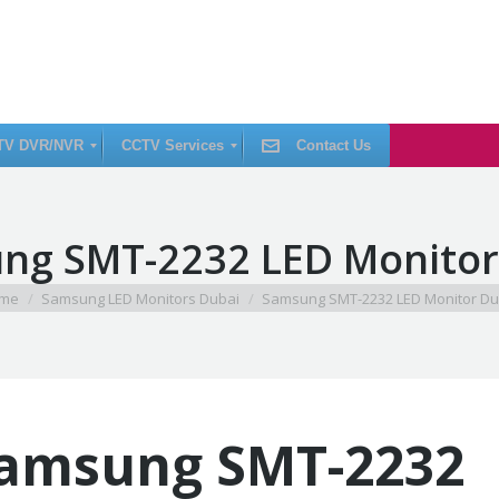
TV DVR/NVR
CCTV Services
Contact Us
C
ng SMT-2232 LED Monitor
C
T
V
I
are here:
me
Samsung LED Monitors Dubai
Samsung SMT-2232 LED Monitor Du
n
s
t
a
l
l
a
t
i
amsung SMT-2232
o
n
C