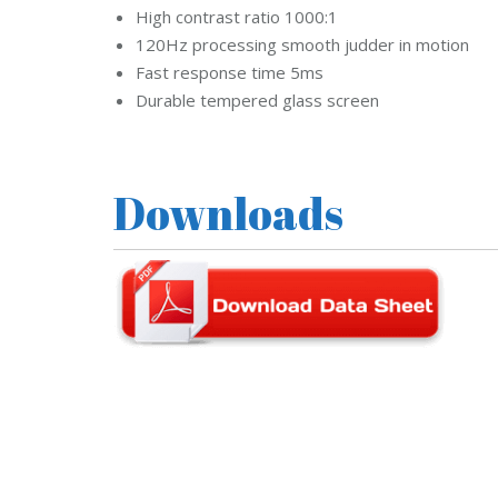
d
High contrast ratio 1000:1
s
120Hz processing smooth judder in motion
t
r
Fast response time 5ms
e
a
Durable tempered glass screen
m
C
C
T
V
Downloads
V
I
V
O
T
E
K
C
C
T
V