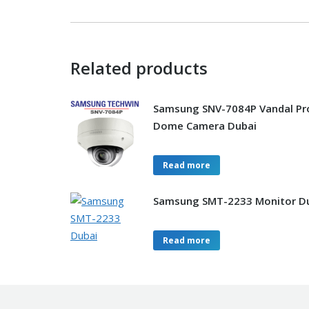
Related products
Samsung SNV-7084P Vandal Pr
Dome Camera Dubai
Read more
Samsung SMT-2233 Monitor D
Read more