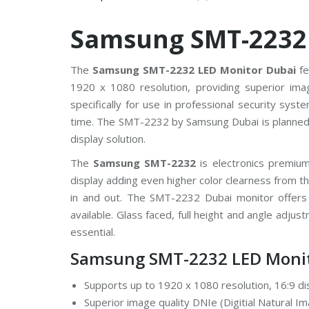
V
Samsung SMT-2232
C
P
P
l
The
Samsung SMT-2232 LED Monitor Dubai
fe
u
1920 x 1080 resolution, providing superior ima
s
C
specifically for use in professional security sys
C
T
time. The SMT-2232 by Samsung Dubai is planned 
V
display solution.
D
The
Samsung SMT-2232
is electronics premi
a
display adding even higher color clearness from
h
u
in and out. The SMT-2232 Dubai monitor offers 
a
C
available. Glass faced, full height and angle adju
C
essential.
T
V
Samsung SMT-2232 LED Monit
G
Supports up to 1920 x 1080 resolution, 16:9 di
r
a
Superior image quality DNIe (Digitial Natural I
n