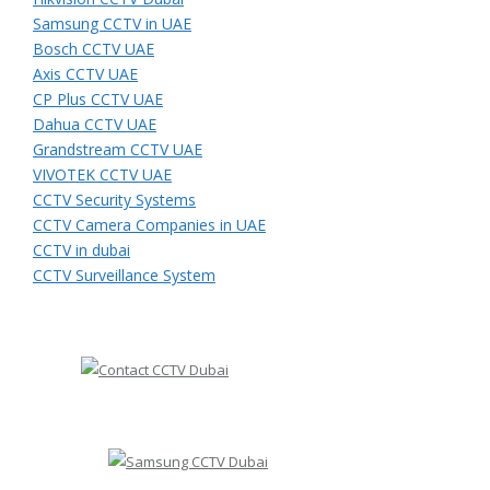
Samsung CCTV in UAE
Bosch CCTV UAE
Axis CCTV UAE
CP Plus CCTV UAE
Dahua CCTV UAE
Grandstream CCTV UAE
VIVOTEK CCTV UAE
CCTV Security Systems
CCTV Camera Companies in UAE
CCTV in dubai
CCTV Surveillance System