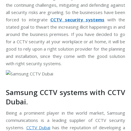
the continuing challenges, mitigating and defending against
all security risks are grueling. So the businesses have been
forced to integrate
CCTV security systems
with the
stated goal to thwart the increasing illicit happenings in and
around the business premises. If you have decided to go
for a CCTV security at your workplace or at home, it will be
good to rely upon a right solution provider for the planning
and installation, since they come with the good solution
with right security systems.
Samsung CCTV systems with CCTV
Dubai.
Being a prominent player in the world market, Samsung
communications is a leading supplier of CCTV security
systems.
CCTV Dubai
has the reputation of developing a