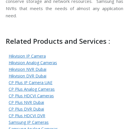
conserve storage and network resources. Samsung has
NVRs that meets the needs of almost any application
need.
Related Products and Services :
Hikvision IP Camera
Hikvision Analog Cameras
Hikvision NVR Dubai
Hikvision DVR Dubai
CP Plus IP Camera UAE
CP Plus Analog Cameras
CP Plus HDCVI Cameras
CP Plus NVR Dubai
CP Plus DVR Dubai
CP Plus HDCVI DVR
Samsung IP Cameras
Samsung Analog Cameras