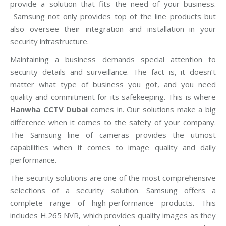
provide a solution that fits the need of your business.
Samsung not only provides top of the line products but
also oversee their integration and installation in your
security infrastructure.
Maintaining a business demands special attention to
security details and surveillance. The fact is, it doesn’t
matter what type of business you got, and you need
quality and commitment for its safekeeping. This is where
Hanwha CCTV Dubai
comes in. Our solutions make a big
difference when it comes to the safety of your company.
The Samsung line of cameras provides the utmost
capabilities when it comes to image quality and daily
performance.
The security solutions are one of the most comprehensive
selections of a security solution. Samsung offers a
complete range of high-performance products. This
includes H.265 NVR, which provides quality images as they