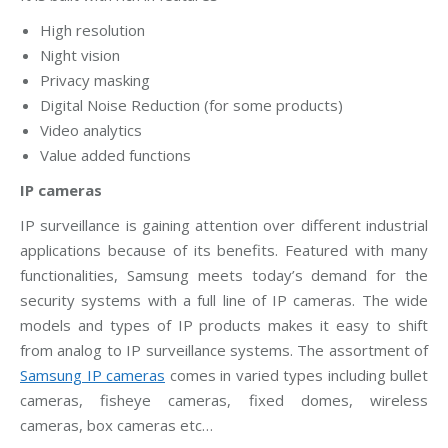
High resolution
Night vision
Privacy masking
Digital Noise Reduction (for some products)
Video analytics
Value added functions
IP cameras
IP surveillance is gaining attention over different industrial
applications because of its benefits. Featured with many
functionalities, Samsung meets today’s demand for the
security systems with a full line of IP cameras. The wide
models and types of IP products makes it easy to shift
from analog to IP surveillance systems. The assortment of
Samsung IP cameras
comes in varied types including bullet
cameras, fisheye cameras, fixed domes, wireless
cameras, box cameras etc…