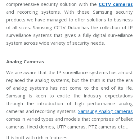
comprehensive security solution with the
CCTV cameras
and recording systems. With these Samsung security
products we have managed to offer solutions to business
of all sizes. Samsung CCTV Dubai has the collection of IP
surveillance systems that gives a fully digital surveillance
system across wide variety of security needs.
Analog Cameras
We are aware that the IP surveillance systems has almost
replaced the analog systems, but the truth is that the era
of analog systems has not come to the end of its life.
Samsung is keen to excite the industry expectations
through the introduction of high performance analog
cameras and recording systems.
Samsung Analog cameras
comes in varied types and models that comprises of bullet
cameras, fixed domes, UTP cameras, PTZ cameras etc…
It is built with rich in features