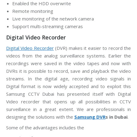
Enabled the HDD overwrite
Remote monitoring
Live monitoring of the network camera
Support multi-streaming cameras
Digital Video Recorder
Digital Video Recorder
(DVR) makes it easier to record the
videos from the analog surveillance systems. Earlier the
recordings were saved in the video tapes and now with
DVRs it is possible to record, save and playback the video
streams. In the digital age, recording video signals in
Digital format is now widely accepted and to exploit this
Samsung CCTV Dubai has presented itself with Digital
Video recorder that opens up all possibilities in CCTV
surveillance in a great extent. We are professionals in
designing the solutions with the
Samsung DVR
s in Dubai
.
Some of the advantages includes the