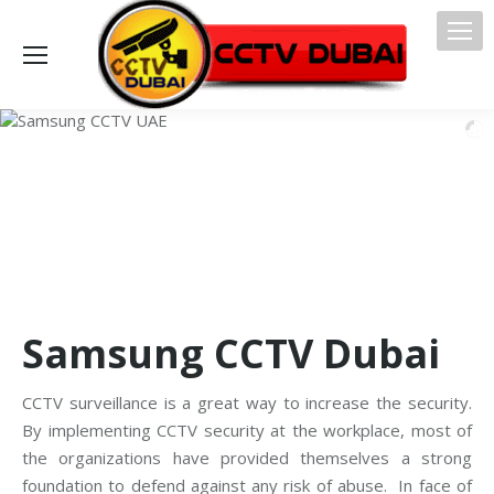
Samsung CCTV Dubai
CCTV surveillance is a great way to increase the security.
By implementing CCTV security at the workplace, most of
the organizations have provided themselves a strong
foundation to defend against any risk of abuse. In face of