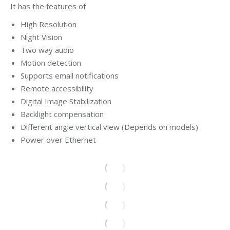
It has the features of
High Resolution
Night Vision
Two way audio
Motion detection
Supports email notifications
Remote accessibility
Digital Image Stabilization
Backlight compensation
Different angle vertical view (Depends on models)
Power over Ethernet