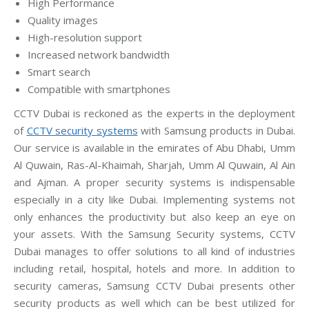
High Performance
Quality images
High-resolution support
Increased network bandwidth
Smart search
Compatible with smartphones
CCTV Dubai is reckoned as the experts in the deployment
of
CCTV security systems
with Samsung products in Dubai.
Our service is available in the emirates of Abu Dhabi, Umm
Al Quwain, Ras-Al-Khaimah, Sharjah, Umm Al Quwain, Al Ain
and Ajman. A proper security systems is indispensable
especially in a city like Dubai. Implementing systems not
only enhances the productivity but also keep an eye on
your assets. With the Samsung Security systems, CCTV
Dubai manages to offer solutions to all kind of industries
including retail, hospital, hotels and more. In addition to
security cameras, Samsung CCTV Dubai presents other
security products as well which can be best utilized for