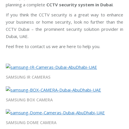
planning a complete
CCTV security system in Dubai
.
If you think the CCTV security is a great way to enhance
your business or home security, look no further than the
CCTV Dubai – the prominent security solution provider in
Dubai, UAE.
Feel free to contact us we are here to help you.
SAMSUNG IR CAMERAS
SAMSUNG BOX CAMERA
SAMSUNG DOME CAMERA