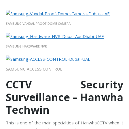
SAMSUNG VANDAL PROOF DOME CAMERA
SAMSUNG HARDWARE NVR
SAMSUNG ACCESS CONTROL
CCTV Security
Surveillance – Hanwha
Techwin
This is one of the main specialties of HanwhaCCTV when it