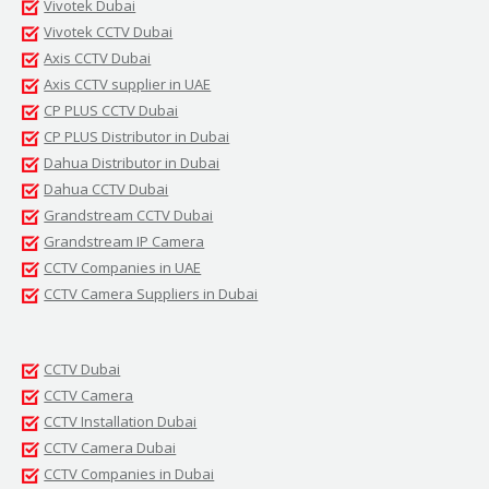
Vivotek Dubai
Vivotek CCTV Dubai
Axis CCTV Dubai
Axis CCTV supplier in UAE
CP PLUS CCTV Dubai
CP PLUS Distributor in Dubai
Dahua Distributor in Dubai
Dahua CCTV Dubai
Grandstream CCTV Dubai
Grandstream IP Camera
CCTV Companies in UAE
CCTV Camera Suppliers in Dubai
CCTV Dubai
CCTV Camera
CCTV Installation Dubai
CCTV Camera Dubai
CCTV Companies in Dubai