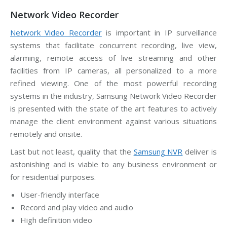
Network Video Recorder
Network Video Recorder
is important in IP surveillance
systems that facilitate concurrent recording, live view,
alarming, remote access of live streaming and other
facilities from IP cameras, all personalized to a more
refined viewing. One of the most powerful recording
systems in the industry, Samsung Network Video Recorder
is presented with the state of the art features to actively
manage the client environment against various situations
remotely and onsite.
Last but not least, quality that the
Samsung NVR
deliver is
astonishing and is viable to any business environment or
for residential purposes.
User-friendly interface
Record and play video and audio
High definition video