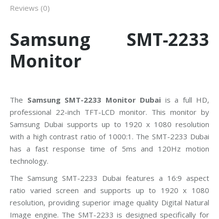
Reviews (0)
Samsung SMT-2233
Monitor
The
Samsung SMT-2233 Monitor Dubai
is a full HD,
professional 22-inch TFT-LCD monitor. This monitor by
Samsung Dubai supports up to 1920 x 1080 resolution
with a high contrast ratio of 1000:1. The SMT-2233 Dubai
has a fast response time of 5ms and 120Hz motion
technology.
The Samsung SMT-2233 Dubai features a 16:9 aspect
ratio varied screen and supports up to 1920 x 1080
resolution, providing superior image quality Digital Natural
Image engine. The SMT-2233 is designed specifically for