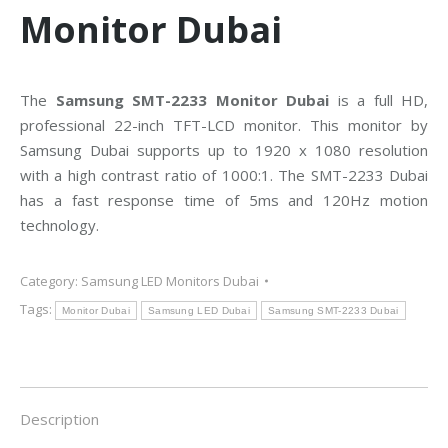
Monitor Dubai
The
Samsung SMT-2233 Monitor Dubai
is a full HD,
professional 22-inch TFT-LCD monitor. This monitor by
Samsung Dubai supports up to 1920 x 1080 resolution
with a high contrast ratio of 1000:1. The SMT-2233 Dubai
has a fast response time of 5ms and 120Hz motion
technology.
Category:
Samsung LED Monitors Dubai
Tags:
Monitor Dubai
Samsung LED Dubai
Samsung SMT-2233 Dubai
Description