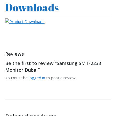
Downloads
Reviews
Be the first to review “Samsung SMT-2233
Monitor Dubai”
You must be
logged in
to post a review.