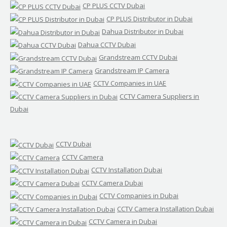
CP PLUS CCTV Dubai
CP PLUS Distributor in Dubai
Dahua Distributor in Dubai
Dahua CCTV Dubai
Grandstream CCTV Dubai
Grandstream IP Camera
CCTV Companies in UAE
CCTV Camera Suppliers in
Dubai
CCTV Dubai
CCTV Camera
CCTV Installation Dubai
CCTV Camera Dubai
CCTV Companies in Dubai
CCTV Camera Installation Dubai
CCTV Camera in Dubai