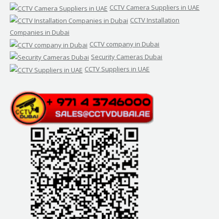
CCTV Camera Suppliers in UAE
CCTV Installation
Companies in Dubai
CCTV company in Dubai
Security Cameras Dubai
CCTV Suppliers in UAE