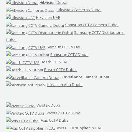
Hikvision Dubai
Hikvision Cameras Dubai
Hikvision UAE
Samsung CCTV Camera Dubai
Samsung CCTV Distributor in
Dubai
Samsung CCTV UAE
Samsung CCTV Dubai
Bosch CCTV UAE
Bosch CCTV Dubai
Surveillance Camera Dubai
Hikvision Abu Dhabi
Vivotek Dubai
Vivotek CCTV Dubai
Axis CCTV Dubai
Axis CCTV supplier in UAE