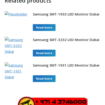
Related products
Samsung SMT-1933 LED Monitor Dubai
Read more
Samsung SMT-3232 LED Monitor Dubai
Read more
Samsung SMT-1931 LED Monitor Dubai
Read more