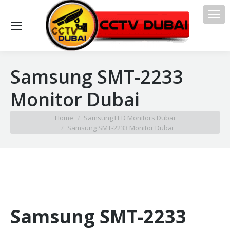
Samsung SMT-2233
Monitor Dubai
You are here:
Home
Samsung LED Monitors Dubai
Samsung SMT-2233 Monitor Dubai
Samsung SMT-2233