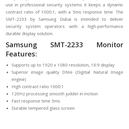
use in professional security systems it keeps a dynamic
contrast ratio of 1000:1, with a 5ms response time. The
SMT-2233 by Samsung Dubai is intended to deliver
security system operators with a high-performance
durable display solution.
Samsung SMT-2233 Monitor
Features:
Supports up to 1920 x 1080 resolution, 16:9 display
Superior image quality DNIe (Digitial Natural Image
engine)
High contrast ratio 1000:1
120Hz processing smooth judder in motion
Fast response time 5ms
Durable tempered glass screen