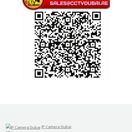
IP Camera Dubai