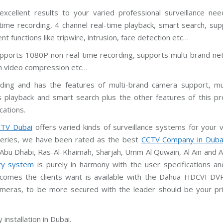
excellent results to your varied professional surveillance need
ime recording, 4 channel real-time playback, smart search, sup
 functions like tripwire, intrusion, face detection etc…
pports 1080P non-real-time recording, supports multi-brand ne
am video compression etc…
ing and has the features of multi-brand camera support, mul
 playback and smart search plus the other features of this pr
cations.
TV Dubai
offers varied kinds of surveillance systems for your 
iveries, we have been rated as the best
CCTV Company in Duba
 Abu Dhabi, Ras-Al-Khaimah, Sharjah, Umm Al Quwain, Al Ain and 
ty system
is purely in harmony with the user specifications an
tcomes the clients want is available with the Dahua HDCVI DV
ameras, to be more secured with the leader should be your pr
installation in Dubai.