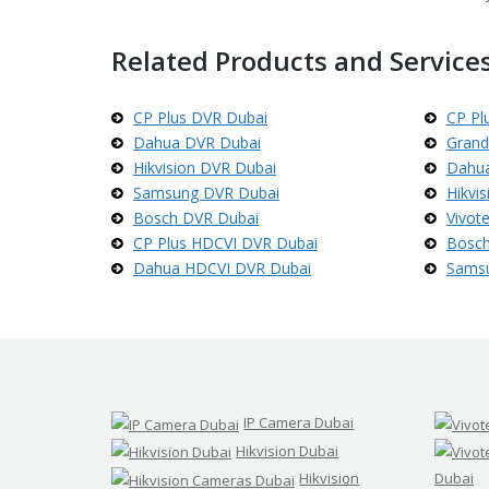
d
s
t
Related Products and Services
r
e
a
m
CP Plus DVR Dubai
CP Pl
C
Dahua DVR Dubai
Grand
C
T
Hikvision DVR Dubai
Dahua
V
Samsung DVR Dubai
Hikvi
Bosch DVR Dubai
Vivot
V
CP Plus HDCVI DVR Dubai
Bosch
I
V
Dahua HDCVI DVR Dubai
Sams
O
T
E
K
C
C
T
V
IP Camera Dubai
Hikvision Dubai
Hikvision
Dubai