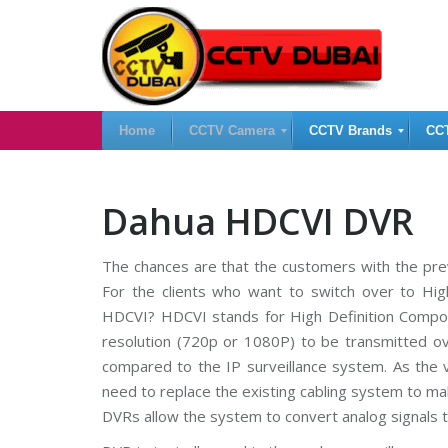
Home
CCTV Camera
CCTV Brands
CC
H
I
C
Dahua HDCVI DVR
i
P
C
k
C
T
v
a
V
The chances are that the customers with the pre
i
m
D
s
e
V
For the clients who want to switch over to Hig
i
r
R
o
a
HDCVI? HDCVI stands for High Definition Composi
n
s
resolution (720p or 1080P) to be transmitted o
C
C
C
C
compared to the IP surveillance system. As the 
T
A
T
V
n
V
need to replace the existing cabling system to ma
a
N
DVRs allow the system to convert analog signals to
l
V
S
o
R
a
g
U