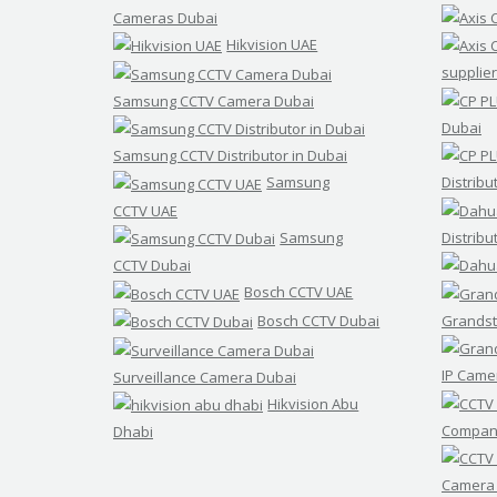
Cameras Dubai
Hikvision UAE
supplier
Samsung CCTV Camera Dubai
Dubai
Samsung CCTV Distributor in Dubai
Samsung
Distribu
CCTV UAE
Samsung
Distribu
CCTV Dubai
Bosch CCTV UAE
Bosch CCTV Dubai
Grandst
IP Came
Surveillance Camera Dubai
Hikvision Abu
Compani
Dhabi
Camera 