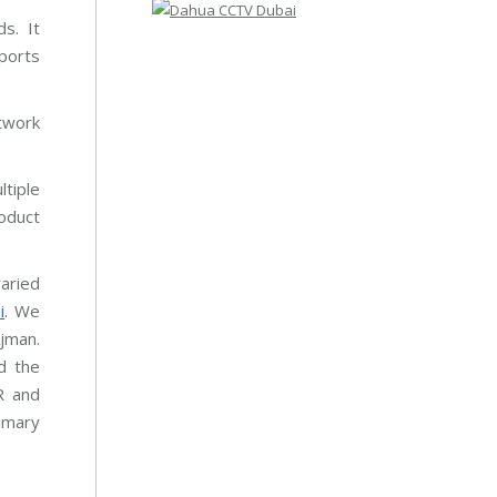
s. It
ports
twork
tiple
oduct
varied
i
. We
Ajman.
d the
R and
imary