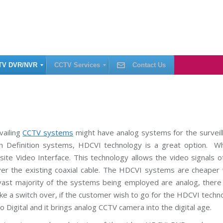
TV DVR/NVR
CCTV Services
Contact Us
C
C
T
V
I
vailing
CCTV systems
might have analog systems for the surveil
n
h Definition systems, HDCVI technology is a great option. Wh
s
t
te Video Interface. This technology allows the video signals of
a
l
ver the existing coaxial cable. The HDCVI systems are cheaper
l
a
vast majority of the systems being employed are analog, there 
t
i
ke a switch over, if the customer wish to go for the HDCVI techn
o
 Digital and it brings analog CCTV camera into the digital age.
n
C