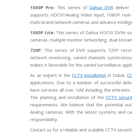
V
1080P Pro:
This series of
Dahua DVR
deliver 
supports HDCVI/Analog Video input, 1080P real-t
C
P
multi-brand network cameras and advance intelligent
P
l
1080P Lite:
This series of Dahua HDCVI DVRs su
u
s
cameras, multiple monitor networking, dual stre
C
C
720P:
This series of DVR supports 720P record
T
V
network monitoring, varied channels synchronous
makes it favorable for the varied surveillance appli
D
a
As an expert in the
CCTV installation
in Dubai,
CC
h
applications. Due to a number of successful del
u
a
have services all over UAE including the emirates
C
C
The planning and installation of the
CCTV securi
T
requirements. We believe that the potential ou
V
Analog cameras. With the latest systems and c
G
responsibility.
r
a
Contact us for a reliable and scalable CCTV security 
n