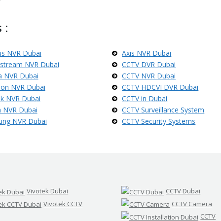
 :
us NVR Dubai
Axis NVR Dubai
stream NVR Dubai
CCTV DVR Dubai
 NVR Dubai
CCTV NVR Dubai
sion NVR Dubai
CCTV HDCVI DVR Dubai
ek NVR Dubai
CCTV in Dubai
 NVR Dubai
CCTV Surveillance System
ung NVR Dubai
CCTV Security Systems
Vivotek Dubai
CCTV Dubai
Vivotek CCTV
CCTV Camera
CCTV