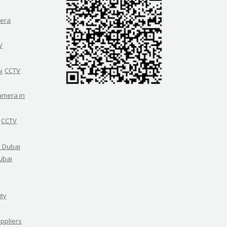
era
V
CCTV
amera in
CCTV
ubai
ity
ppliers