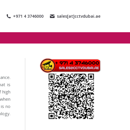
+971 4 3746000
sales[at]cctvdubai.ae
lance.
at is
 high
 when
is no
ology.