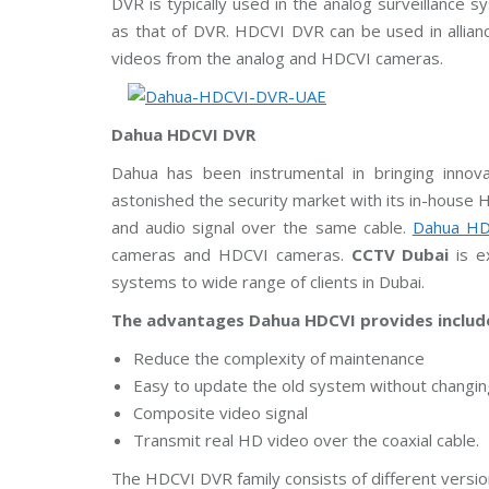
DVR is typically used in the analog surveillanc
m
C
A
as that of DVR. HDCVI DVR can be used in allian
s
a
E
u
m
videos from the analog and HDCVI cameras.
n
e
g
r
C
a
C
s
T
Dahua HDCVI DVR
V
H
Dahua has been instrumental in bringing innova
D
B
C
astonished the security market with its in-house HD
o
V
and audio signal over the same cable.
Dahua HD
s
I
c
C
cameras and HDCVI cameras.
CCTV Dubai
is ex
h
a
C
m
systems to wide range of clients in Dubai.
C
e
T
r
The advantages Dahua HDCVI provides includ
V
a
s
Reduce the complexity of maintenance
A
Easy to update the old system without changing
x
Composite video signal
i
s
Transmit real HD video over the coaxial cable.
C
C
The HDCVI DVR family consists of different versi
T