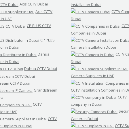
Axis CCTV Dubai
Installation Dubai
Axis CCTV
CCTV Cam
 in UAE
Dubai
CP PLUS CCTV
CCT
Companies in Dubai
CP PLUS
tor in Dubai
Camera Installation Dubai
Dahua
CCTV C
tor in Dubai
Dubai
Dahua CCTV Dubai
Camera Suppliers in UAE
ream CCTV Dubai
Grandstream
CCTV Installation Companies in D
CCTV
ra
CCTV
company in Dubai
Secur
es in UAE
CCTV
Cameras Dubai
CCTV Su
Suppliers in Dubai