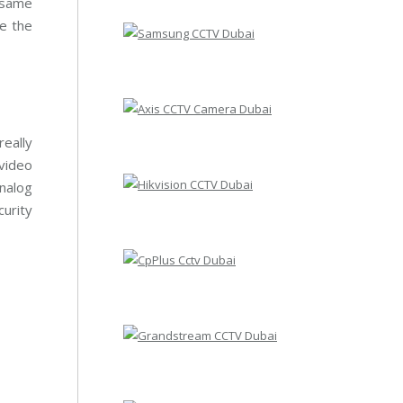
 same
e the
eally
 video
nalog
curity