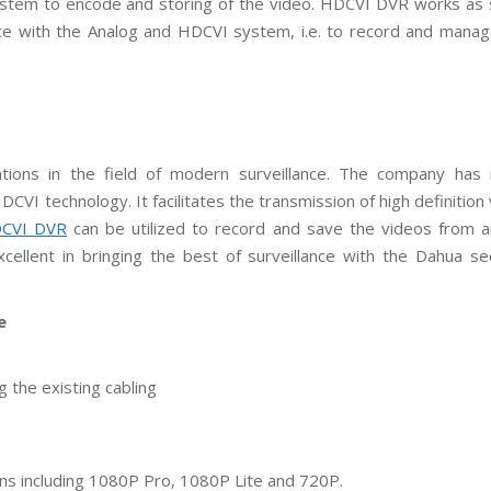
e system to encode and storing of the video. HDCVI DVR works as
C
T
ce with the Analog and HDCVI system, i.e. to record and manag
V
M
a
i
n
t
e
n
a
tions in the field of modern surveillance. The company has r
n
c
CVI technology. It facilitates the transmission of high definition
e
CVI DVR
can be utilized to record and save the videos from a
cellent in bringing the best of surveillance with the Dahua se
e
 the existing cabling
ons including 1080P Pro, 1080P Lite and 720P.