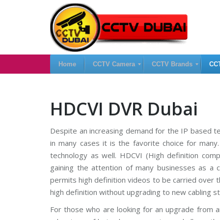
Home
CCTV Camera
CCTV Brands
CC
H
I
C
HDCVI DVR Dubai
i
P
C
k
C
T
v
a
V
Despite an increasing demand for the IP based te
i
m
D
s
e
V
in many cases it is the favorite choice for many
i
r
R
o
a
technology as well. HDCVI (High definition comp
n
s
gaining the attention of many businesses as a cos
C
C
C
C
permits high definition videos to be carried over th
T
A
T
V
n
V
high definition without upgrading to new cabling st
a
N
l
V
For those who are looking for an upgrade from a
S
o
R
a
g
U