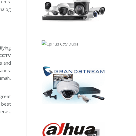
tems.
nalog
fying
CCTV
ts and
ands.
aimah,
 great
 best
meras,