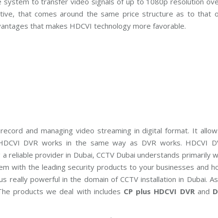
 system to transfer video signals of up to 1080p resolution ov
C
T
active, that comes around the same price structure as to that 
V
M
vantages that makes HDCVI technology more favorable.
a
i
n
t
e
n
a
n
c
e
record and managing video streaming in digital format. It allow
s. HDCVI DVR works in the same way as DVR works. HDCVI D
 reliable provider in Dubai, CCTV Dubai understands primarily w
tem with the leading security products to your businesses and h
 really powerful in the domain of CCTV installation in Dubai. A
The products we deal with includes
CP plus HDCVI DVR
and
D