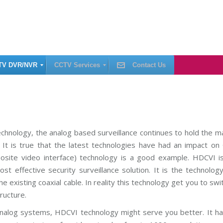
TV DVR/NVR
CCTV Services
Contact Us
C
C
T
V
I
chnology, the analog based surveillance continues to hold the m
n
. It is true that the latest technologies have had an impact o
s
t
osite video interface) technology is a good example. HDCVI is
a
l
t effective security surveillance solution. It is the technolog
l
a
e existing coaxial cable. In reality this technology get you to swi
t
i
ructure.
o
n
nalog systems, HDCVI technology might serve you better. It ha
C