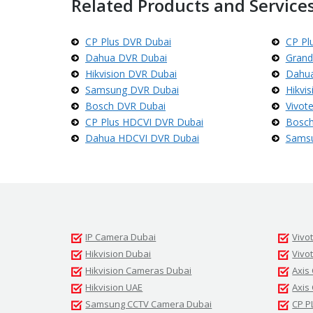
Related Products and Services
d
s
t
r
CP Plus DVR Dubai
CP Pl
e
Dahua DVR Dubai
Grand
a
m
Hikvision DVR Dubai
Dahua
C
Samsung DVR Dubai
Hikvi
C
T
Bosch DVR Dubai
Vivot
V
CP Plus HDCVI DVR Dubai
Bosch
Dahua HDCVI DVR Dubai
Sams
V
I
V
O
T
E
K
C
C
IP Camera Dubai
Vivo
T
V
Hikvision Dubai
Vivo
Hikvision Cameras Dubai
Axis
Hikvision UAE
Axis
Samsung CCTV Camera Dubai
CP P