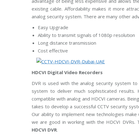
advantage of being less expensive and allows the
m
C
A
existing cable. Affordability makes it more attr
s
a
E
u
m
analog security system. There are many other ad
n
e
g
r
Easy Upgrade
C
a
C
s
Ability to transmit signals of 1080p resolution
T
V
Long distance transmission
H
Cost effective
D
B
C
o
V
s
I
c
C
HDCVI Digital Video Recorders
h
a
C
m
DVR is used with the analog security system to 
C
e
T
r
system to deliver much sophisticated result
V
a
s
compatible with analog and HDCVI cameras. Being a
takes to develop a successful CCTV security sys
A
x
Our ability to implement new technologies make us
i
we are good in working with the HDCVI DVRs. 
s
C
HDCVI DVR
.
C
T