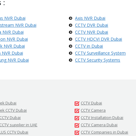
 :
us NVR Dubai
Axis NVR Dubai
stream NVR Dubai
CCTV DVR Dubai
 NVR Dubai
CCTV NVR Dubai
sion NVR Dubai
CCTV HDCVI DVR Dubai
ek NVR Dubai
CCTV in Dubai
 NVR Dubai
CCTV Surveillance System
ung NVR Dubai
CCTV Security Systems
tek Dubai
CCTV Dubai
tek CCTV Dubai
CCTV Camera
 CCTV Dubai
CCTV Installation Dubai
 CCTV supplier in UAE
CCTV Camera Dubai
LUS CCTV Dubai
CCTV Companies in Dubai