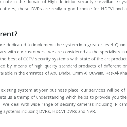
nate in the domain of High definition security surveillance sys
features, these DVRs are really a good choice for HDCVI and a
rent?
re dedicated to implement the system in a greater level. Quanti
ars with our customers, we are considered as the specialists in
r the best of CCTV security systems with state of the art produc
fied by means of high quality standard products of different br
vailable in the emirates of Abu Dhabi, Umm Al Quwain, Ras-Al-Kh
existing system at your business place, our services will be of
gets us a thump of understanding which helps to provide you the
s. We deal with wide range of security cameras including IP ca
g systems including DVRs, HDCVI DVRs and NVR.