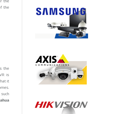
er the
of the
s the
VR is
hat it
omes.
s such
ahua