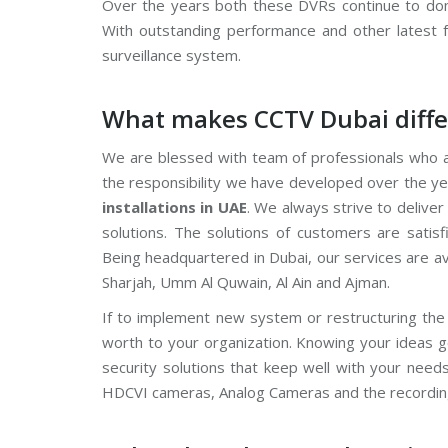
Over the years both these DVRs continue to domi
V
With outstanding performance and other latest 
C
surveillance system.
P
P
l
What makes CCTV Dubai diffe
u
s
C
We are blessed with team of professionals who a
C
T
the responsibility we have developed over the ye
V
installations in UAE
. We always strive to delive
solutions. The solutions of customers are satis
D
a
Being headquartered in Dubai, our services are a
h
u
Sharjah, Umm Al Quwain, Al Ain and Ajman.
a
C
If to implement new system or restructuring the 
C
T
worth to your organization. Knowing your ideas 
V
security solutions that keep well with your need
HDCVI cameras, Analog Cameras and the recordin
G
r
a
n