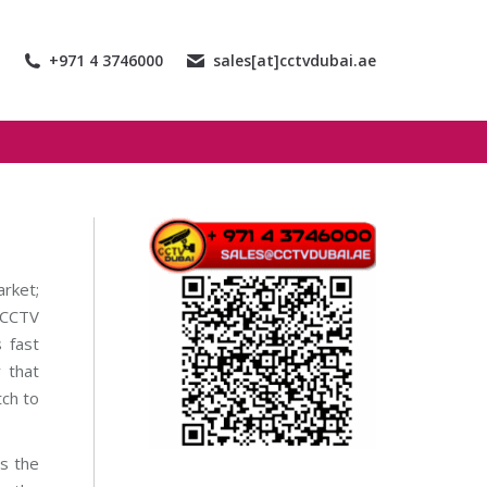
+971 4 3746000
sales[at]cctvdubai.ae
arket;
n CCTV
 fast
y that
tch to
s the