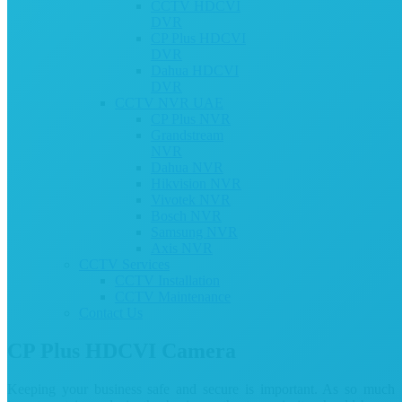
CCTV HDCVI
DVR
CP Plus HDCVI
DVR
Dahua HDCVI
DVR
CCTV NVR UAE
CP Plus NVR
Grandstream
NVR
Dahua NVR
Hikvision NVR
Vivotek NVR
Bosch NVR
Samsung NVR
Axis NVR
CCTV Services
CCTV Installation
CCTV Maintenance
Contact Us
CP Plus HDCVI Camera
Keeping your business safe and secure is important. As so much