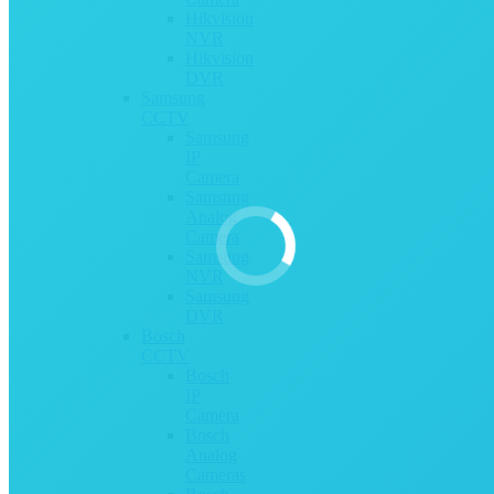
Hikvision
NVR
Hikvision
DVR
Samsung
CCTV
Samsung
IP
Camera
Samsung
Analog
Camera
Samsung
NVR
Samsung
DVR
Bosch
CCTV
Bosch
IP
Camera
Bosch
Analog
Cameras