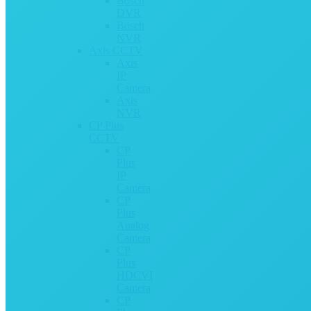
Bosch
DVR
Bosch
NVR
Axis CCTV
Axis
IP
Camera
Axis
NVR
CP Plus
CCTV
CP
Plus
IP
Camera
CP
Plus
Analog
Camera
CP
Plus
HDCVI
Camera
CP