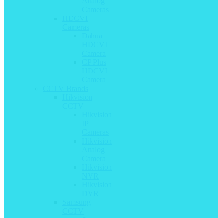
Analog
Cameras
HDCVI
Cameras
Dahua
HDCVI
Camera
CP Plus
HDCVI
Camera
CCTV Brands
Hikvision
CCTV
Hikvision
IP
Cameras
Hikvision
Analog
Camera
Hikvision
NVR
Hikvision
DVR
Samsung
CCTV