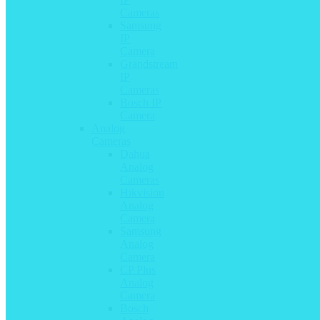
Cameras
Samsung
IP
Camera
Grandstream
IP
Cameras
Bosch IP
Camera
Analog
Cameras
Dahua
Analog
Cameras
Hikvision
Analog
Camera
Samsung
Analog
Camera
CP Plus
Analog
Camera
Bosch