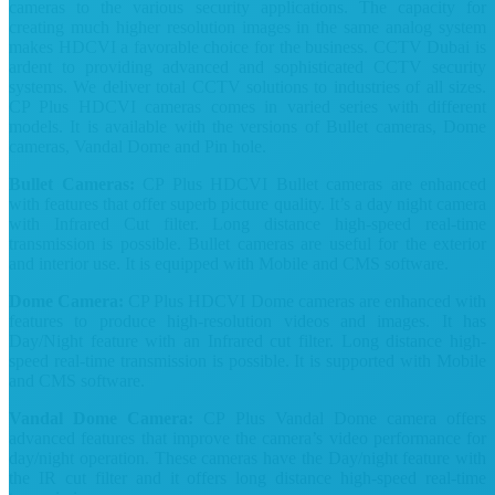
cameras to the various security applications. The capacity for
creating much higher resolution images in the same analog system
makes HDCVI a favorable choice for the business. CCTV Dubai is
ardent to providing advanced and sophisticated CCTV security
systems. We deliver total CCTV solutions to industries of all sizes.
CP Plus HDCVI cameras comes in varied series with different
models. It is available with the versions of Bullet cameras, Dome
cameras, Vandal Dome and Pin hole.
Bullet Cameras:
CP Plus HDCVI Bullet cameras are enhanced
with features that offer superb picture quality. It’s a day night camera
with Infrared Cut filter. Long distance high-speed real-time
transmission is possible. Bullet cameras are useful for the exterior
and interior use. It is equipped with Mobile and CMS software.
Dome Camera:
CP Plus HDCVI Dome cameras are enhanced with
features to produce high-resolution videos and images. It has
Day/Night feature with an Infrared cut filter. Long distance high-
speed real-time transmission is possible. It is supported with Mobile
and CMS software.
Vandal Dome Camera:
CP Plus Vandal Dome camera offers
advanced features that improve the camera’s video performance for
day/night operation. These cameras have the Day/night feature with
the IR cut filter and it offers long distance high-speed real-time