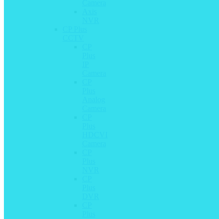
Camera
Axis
NVR
CP Plus
CCTV
CP
Plus
IP
Camera
CP
Plus
Analog
Camera
CP
Plus
HDCVI
Camera
CP
Plus
NVR
CP
Plus
DVR
CP
Plus