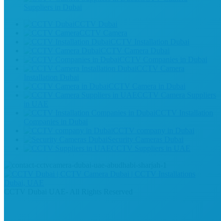
Suppliers in Dubai
CCTV Dubai
CCTV Camera
CCTV Installation Dubai
CCTV Camera Dubai
CCTV Companies in Dubai
CCTV Camera
Installation Dubai
CCTV Camera in Dubai
CCTV Camera Suppliers
in UAE
CCTV Installation
Companies in Dubai
CCTV company in Dubai
Security Cameras Dubai
CCTV Suppliers in UAE
CCTV Dubai UAE- All Rights Reserved
t
T