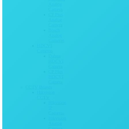
Analog
Camera
CP Plus
Analog
Camera
Bosch
Analog
Cameras
HDCVI
Cameras
Dahua
HDCVI
Camera
CP Plus
HDCVI
Camera
CCTV Brands
Hikvision
CCTV
Hikvision
IP
Cameras
Hikvision
Analog
Camera