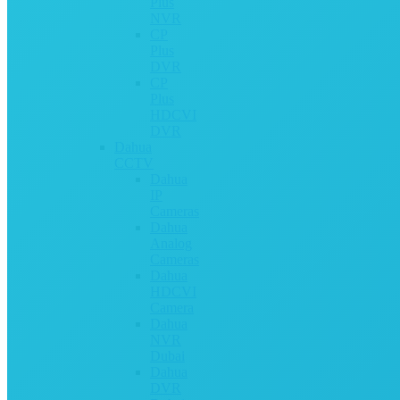
Plus
NVR
CP
Plus
DVR
CP
Plus
HDCVI
DVR
Dahua
CCTV
Dahua
IP
Cameras
Dahua
Analog
Cameras
Dahua
HDCVI
Camera
Dahua
NVR
Dubai
Dahua
DVR