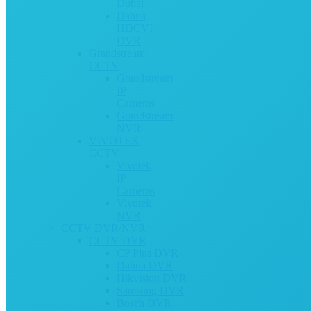
Dubai
Dahua
HDCVI
DVR
Grandstream
CCTV
Grandstream
IP
Cameras
Grandstream
NVR
VIVOTEK
CCTV
Vivotek
IP
Cameras
Vivotek
NVR
CCTV DVR/NVR
CCTV DVR
CP Plus DVR
Dahua DVR
Hikvision DVR
Samsung DVR
Bosch DVR