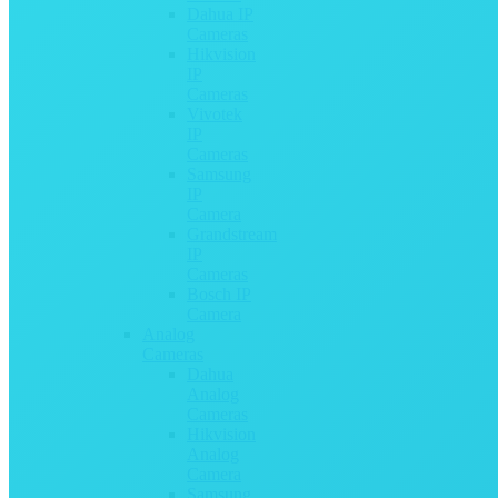
Dahua IP
Cameras
Hikvision
IP
Cameras
Vivotek
IP
Cameras
Samsung
IP
Camera
Grandstream
IP
Cameras
Bosch IP
Camera
Analog
Cameras
Dahua
Analog
Cameras
Hikvision
Analog
Camera
Samsung