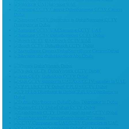
Hikvision UAE
Samsung CCTV Camera
Dubai
Samsung CCTV
Distributor in Dubai
Samsung CCTV UAE
Samsung CCTV Dubai
Bosch CCTV UAE
Bosch CCTV Dubai
Surveillance Camera Dubai
Hikvision Abu Dhabi
Vivotek Dubai
Vivotek CCTV Dubai
Axis CCTV Dubai
Axis CCTV supplier in UAE
CP PLUS CCTV Dubai
CP PLUS Distributor in
Dubai
Dahua Distributor in Dubai
Dahua CCTV Dubai
Grandstream CCTV Dubai
Grandstream IP Camera
CCTV Companies in UAE
CCTV Camera