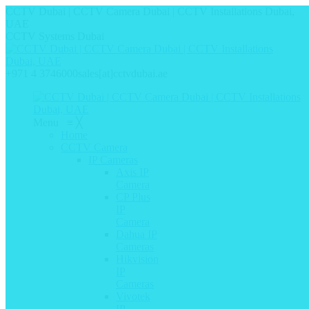
Skip
CCTV Dubai | CCTV Camera Dubai | CCTV Installations Dubai,
to
UAE
content
CCTV Systems Dubai
+971 4 3746000
sales[at]cctvdubai.ae
Menu
≡
╳
Home
CCTV Camera
IP Cameras
Axis IP
Camera
CP Plus
IP
Camera
Dahua IP
Cameras
Hikvision
IP
Cameras
Vivotek
IP