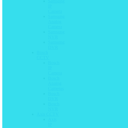
Samsung
IP
Camera
Samsung
Analog
Camera
Samsung
NVR
Samsung
DVR
Bosch
CCTV
Bosch
IP
Camera
Bosch
Analog
Cameras
Bosch
DVR
Bosch
NVR
Axis CCTV
Axis
IP