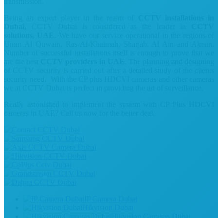
transmission.
Being an expert player in the realm of
CCTV installations in
Dubai,
CCTV Dubai is considered as the leader in
CCTV
solutions, UAE
. We have our service operational in the regions of
Umm Al Quwain, Ras-Al-Khaimah, Sharjah, Al Ain and Ajman.
Number of successful installations itself is enough to prove that we
are the best
CCTV providers in UAE
. The planning and designing
of CCTV security is carried out after a detailed study of the clients
security need. With the CP plus HDCVI cameras and other cameras
we at CCTV Dubai is perfect in providing the art of surveillance.
Really astonished to implement the system with CP Plus HDCVI
cameras in UAE? Call us now for the better deal.
IP Camera Dubai
Hikvision Dubai
Hikvision Cameras Dubai