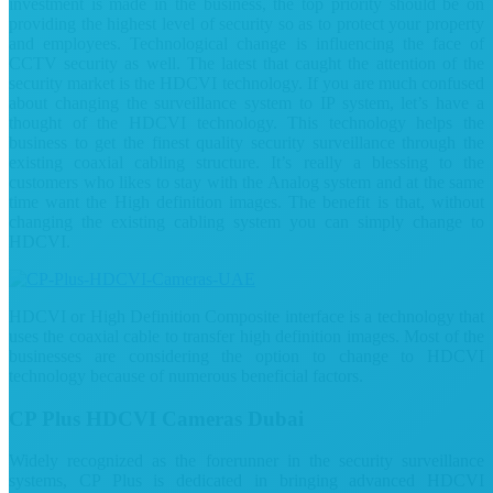
investment is made in the business, the top priority should be on
providing the highest level of security so as to protect your property
and employees. Technological change is influencing the face of
CCTV security as well. The latest that caught the attention of the
security market is the HDCVI technology. If you are much confused
about changing the surveillance system to IP system, let’s have a
thought of the HDCVI technology. This technology helps the
business to get the finest quality security surveillance through the
existing coaxial cabling structure. It’s really a blessing to the
customers who likes to stay with the Analog system and at the same
time want the High definition images. The benefit is that, without
changing the existing cabling system you can simply change to
HDCVI.
HDCVI or High Definition Composite interface is a technology that
uses the coaxial cable to transfer high definition images. Most of the
businesses are considering the option to change to HDCVI
technology because of numerous beneficial factors.
CP Plus HDCVI Cameras Dubai
Widely recognized as the forerunner in the security surveillance
systems, CP Plus is dedicated in bringing advanced HDCVI