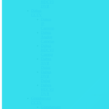
HDCVI
DVR
Dahua
CCTV
Dahua
IP
Cameras
Dahua
Analog
Cameras
Dahua
HDCVI
Camera
Dahua
NVR
Dubai
Dahua
DVR
Dubai
Dahua
HDCVI
DVR
Grandstream
CCTV
Grandstream