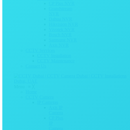
CP Plus NVR
Grandstream
NVR
Dahua NVR
Hikvision NVR
Vivotek NVR
Bosch NVR
Samsung NVR
Axis NVR
CCTV Services
CCTV Installation
CCTV Maintenance
Contact Us
Facebook
X
Pinterest
Instagram
page
page
page
page
opens
opens
opens
opens
Menu
≡
╳
in
in
in
in
Home
new
new
new
new
CCTV Camera
window
window
window
window
IP Cameras
Axis IP
Camera
CP Plus
IP
Camera