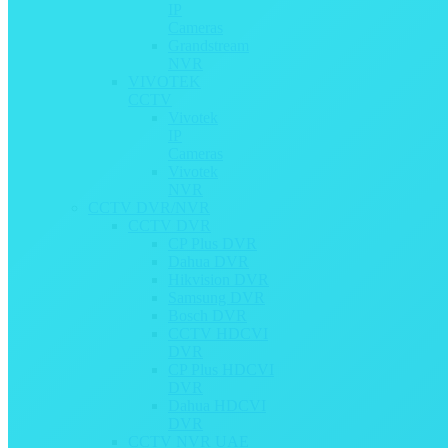
IP
Cameras
Grandstream
NVR
VIVOTEK
CCTV
Vivotek
IP
Cameras
Vivotek
NVR
CCTV DVR/NVR
CCTV DVR
CP Plus DVR
Dahua DVR
Hikvision DVR
Samsung DVR
Bosch DVR
CCTV HDCVI
DVR
CP Plus HDCVI
DVR
Dahua HDCVI
DVR
CCTV NVR UAE