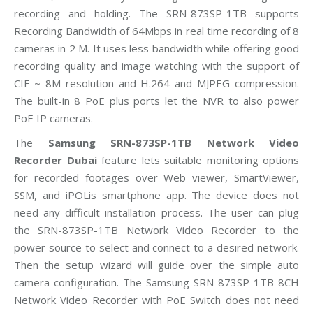
recording and holding. The SRN-873SP-1TB supports
Recording Bandwidth of 64Mbps in real time recording of 8
cameras in 2 M. It uses less bandwidth while offering good
recording quality and image watching with the support of
CIF ~ 8M resolution and H.264 and MJPEG compression.
The built-in 8 PoE plus ports let the NVR to also power
PoE IP cameras.
The
Samsung SRN-873SP-1TB Network Video
Recorder Dubai
feature lets suitable monitoring options
for recorded footages over Web viewer, SmartViewer,
SSM, and iPOLis smartphone app. The device does not
need any difficult installation process. The user can plug
the SRN-873SP-1TB Network Video Recorder to the
power source to select and connect to a desired network.
Then the setup wizard will guide over the simple auto
camera configuration. The Samsung SRN-873SP-1TB 8CH
Network Video Recorder with PoE Switch does not need