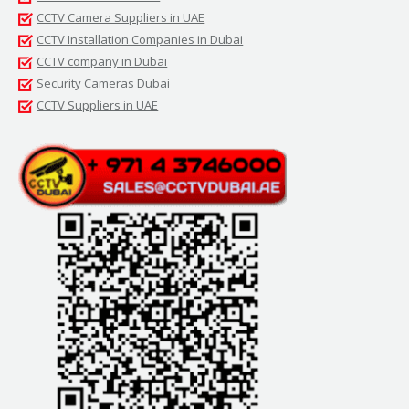
CCTV Camera Suppliers in UAE
CCTV Installation Companies in Dubai
CCTV company in Dubai
Security Cameras Dubai
CCTV Suppliers in UAE