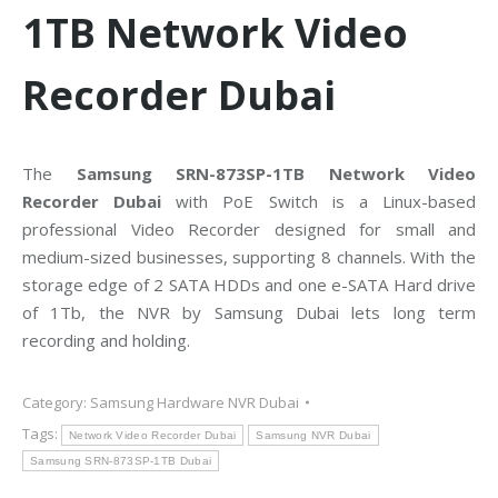
1TB Network Video
Recorder Dubai
The
Samsung SRN-873SP-1TB Network Video
Recorder Dubai
with PoE Switch is a Linux-based
professional Video Recorder designed for small and
medium-sized businesses, supporting 8 channels. With the
storage edge of 2 SATA HDDs and one e-SATA Hard drive
of 1Tb, the NVR by Samsung Dubai lets long term
recording and holding.
Category:
Samsung Hardware NVR Dubai
Tags:
Network Video Recorder Dubai
Samsung NVR Dubai
Samsung SRN-873SP-1TB Dubai