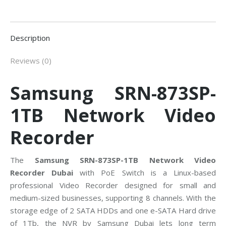
Description
Reviews (0)
Samsung SRN-873SP-
1TB Network Video
Recorder
The
Samsung SRN-873SP-1TB Network Video
Recorder Dubai
with PoE Switch is a Linux-based
professional Video Recorder designed for small and
medium-sized businesses, supporting 8 channels. With the
storage edge of 2 SATA HDDs and one e-SATA Hard drive
of 1Tb, the NVR by Samsung Dubai lets long term