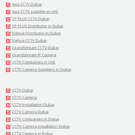
Axis CCTV Dubai
Axis CCTV supplier in UAE
CP PLUS CCTV Dubai
CP PLUS Distributor in Dubai
Dahua Distributor in Dubai
Dahua CCTV Dubai
Grandstream CCTV Dubai
Grandstream IP Camera
CCTV Companies in UAE
CCTV Camera Suppliers in Dubai
CCTV Dubai
CCTV Camera
CCTV Installation Dubai
CCTV Camera Dubai
CCTV Companies in Dubai
CCTV Camera Installation Dubai
CCTV Camera in Dubai