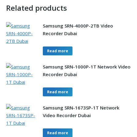
Related products
Samsung SRN-4000P-2TB Video
Recorder Dubai
Read more
Samsung SRN-1000P-1T Network Video
Recorder Dubai
Read more
Samsung SRN-1673SP-1T Network
Video Recorder Dubai
Read more