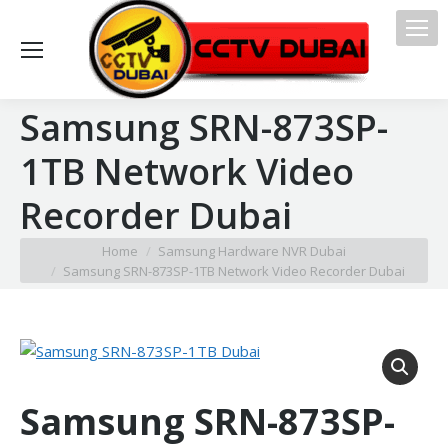
Samsung SRN-873SP-
1TB Network Video
Recorder Dubai
You are here:
Home
Samsung Hardware NVR Dubai
Samsung SRN-873SP-1TB Network Video Recorder Dubai
Samsung SRN-873SP-