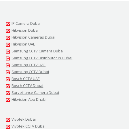
IP Camera Dubai
Hikvision Dubai
Hikvision Cameras Dubai
Hikvision UAE
Samsung CCTV Camera Dubai
Samsung CCTV Distributor in Dubai
Samsung CCTV UAE
Samsung CCTV Dubai
Bosch CCTV UAE
Bosch CCTV Dubai
Surveillance Camera Dubai
Hikvision Abu Dhabi
Vivotek Dubai
Vivotek CCTV Dubai