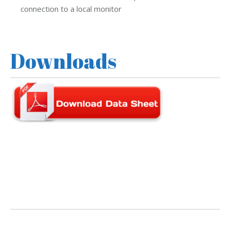
connection to a local monitor
Downloads