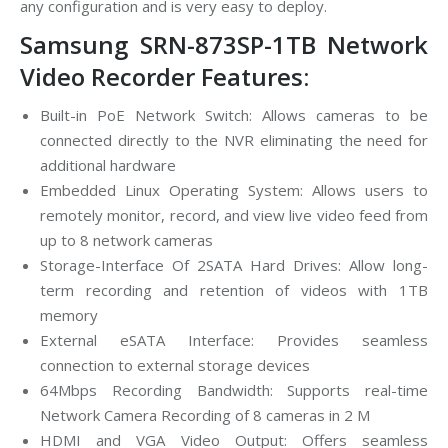
any configuration and is very easy to deploy.
Samsung SRN-873SP-1TB Network
Video Recorder Features:
Built-in PoE Network Switch: Allows cameras to be
connected directly to the NVR eliminating the need for
additional hardware
Embedded Linux Operating System: Allows users to
remotely monitor, record, and view live video feed from
up to 8 network cameras
Storage-Interface Of 2SATA Hard Drives: Allow long-
term recording and retention of videos with 1TB
memory
External eSATA Interface: Provides seamless
connection to external storage devices
64Mbps Recording Bandwidth: Supports real-time
Network Camera Recording of 8 cameras in 2 M
HDMI and VGA Video Output: Offers seamless