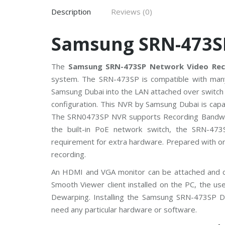
V
Description
Reviews (0)
C
P
Samsung SRN-473S
P
l
u
s
The
Samsung SRN-473SP Network Video Rec
C
system. The SRN-473SP is compatible with many
C
T
Samsung Dubai into the LAN attached over switch 
V
configuration. This NVR by Samsung Dubai is cap
The SRN0473SP NVR supports Recording Bandwidt
D
a
the built-in PoE network switch, the SRN-47
h
u
requirement for extra hardware. Prepared with o
a
recording.
C
C
T
An HDMI and VGA monitor can be attached and co
V
Smooth Viewer client installed on the PC, the u
Dewarping. Installing the Samsung SRN-473SP D
G
need any particular hardware or software.
r
a
n