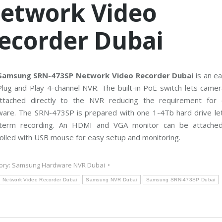
etwork Video
C
T
V
M
ecorder Dubai
a
i
n
t
e
n
a
Samsung SRN-473SP Network Video Recorder Dubai
is an ea
n
lug and Play 4-channel NVR. The built-in PoE switch lets camer
c
e
ttached directly to the NVR reducing the requirement for 
ware. The SRN-473SP is prepared with one 1-4Tb hard drive let
-term recording. An HDMI and VGA monitor can be attache
olled with USB mouse for easy setup and monitoring.
ory:
Samsung Hardware NVR Dubai
Network Video Recorder Dubai
Samsung NVR Dubai
Samsung SRN-473SP Dubai