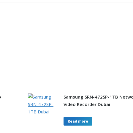
o
Samsung SRN-472SP-1TB Netwo
Video Recorder Dubai
Read more