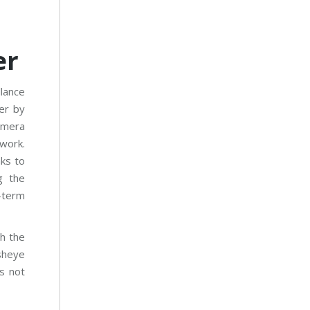
er
llance
er by
camera
work.
ks to
g the
-term
h the
sheye
s not