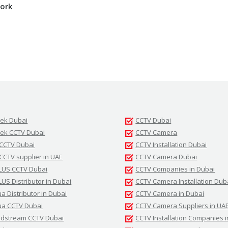
ork
tek Dubai
CCTV Dubai
tek CCTV Dubai
CCTV Camera
 CCTV Dubai
CCTV Installation Dubai
 CCTV supplier in UAE
CCTV Camera Dubai
LUS CCTV Dubai
CCTV Companies in Dubai
LUS Distributor in Dubai
CCTV Camera Installation Dub
a Distributor in Dubai
CCTV Camera in Dubai
a CCTV Dubai
CCTV Camera Suppliers in UA
dstream CCTV Dubai
CCTV Installation Companies 