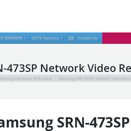
TV DVR/NVR
CCTV Services
Contact Us
C
-473SP Network Video Re
C
T
V
I
e:
amsung Hardware NVR Dubai
Samsung SRN-473SP Network Video Reco
n
s
t
a
l
l
a
t
i
amsung SRN-473SP
o
n
C