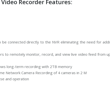
ideo Recorder Features:
 be connected directly to the NVR eliminating the need for addi
 to remotely monitor, record, and view live video feed from up
lows long-term recording with 2TB memory
ime Network Camera Recording of 4 cameras in 2 M
 use and operation