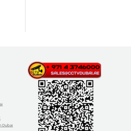
ai
E
in Dubai