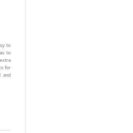
sy to
as to
extra
s for
d and