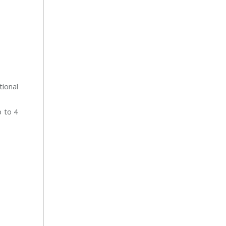
tional
 to 4