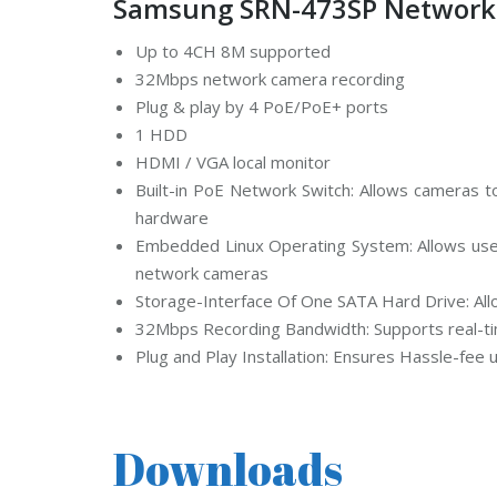
Samsung SRN-473SP Network V
d
s
t
Up to 4CH 8M supported
r
32Mbps network camera recording
e
a
Plug & play by 4 PoE/PoE+ ports
m
C
1 HDD
C
HDMI / VGA local monitor
T
V
Built-in PoE Network Switch: Allows cameras to
hardware
V
Embedded Linux Operating System: Allows users
I
V
network cameras
O
T
Storage-Interface Of One SATA Hard Drive: Al
E
32Mbps Recording Bandwidth: Supports real-t
K
C
Plug and Play Installation: Ensures Hassle-fee
C
T
V
Downloads