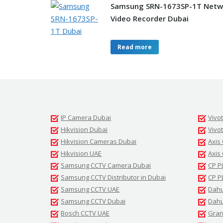
Samsung SRN-1673SP-1T Netw
Video Recorder Dubai
Read more
IP Camera Dubai
Vivo
Hikvision Dubai
Vivo
Hikvision Cameras Dubai
Axis
Hikvision UAE
Axis
Samsung CCTV Camera Dubai
CP P
Samsung CCTV Distributor in Dubai
CP P
Samsung CCTV UAE
Dahu
Samsung CCTV Dubai
Dahu
Bosch CCTV UAE
Gran