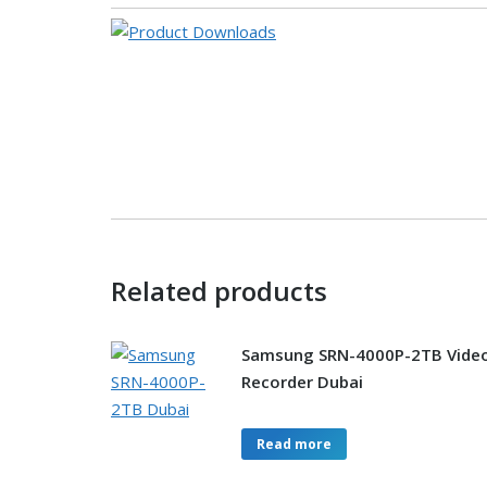
Related products
Samsung SRN-4000P-2TB Vide
Recorder Dubai
Read more