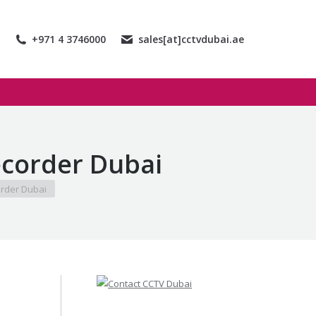
+971 4 3746000
sales[at]cctvdubai.ae
corder Dubai
rder Dubai