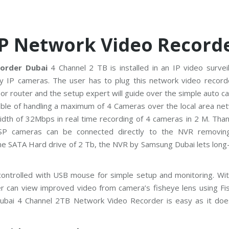
P Network Video Record
order Dubai
4 Channel 2 TB is installed in an IP video survei
 IP cameras. The user has to plug this network video record
or router and the setup expert will guide over the simple auto 
able of handling a maximum of 4 Cameras over the local area net
h of 32Mbps in real time recording of 4 cameras in 2 M. Than
3SP cameras can be connected directly to the NVR removin
ne SATA Hard drive of 2 Tb, the NVR by Samsung Dubai lets long
ntrolled with USB mouse for simple setup and monitoring. Wit
ser can view improved video from camera’s fisheye lens using Fi
ubai 4 Channel 2TB Network Video Recorder is easy as it doe