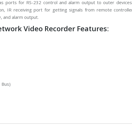
 ports for RS-232 control and alarm output to outer devices
, IR receiving port for getting signals from remote controlle
 and alarm output.
work Video Recorder Features:
, Bus)