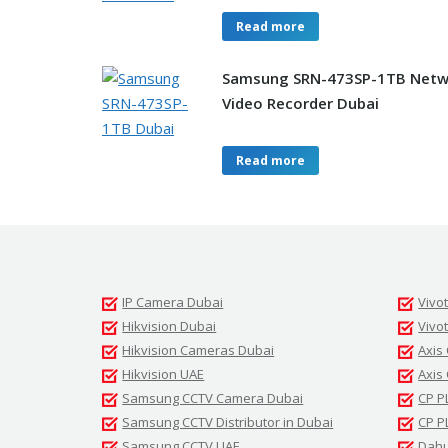
Read more
Samsung SRN-473SP-1TB Netw
Video Recorder Dubai
Read more
IP Camera Dubai
Vivo
Hikvision Dubai
Vivo
Hikvision Cameras Dubai
Axis
Hikvision UAE
Axis
Samsung CCTV Camera Dubai
CP P
Samsung CCTV Distributor in Dubai
CP P
Samsung CCTV UAE
Dahu