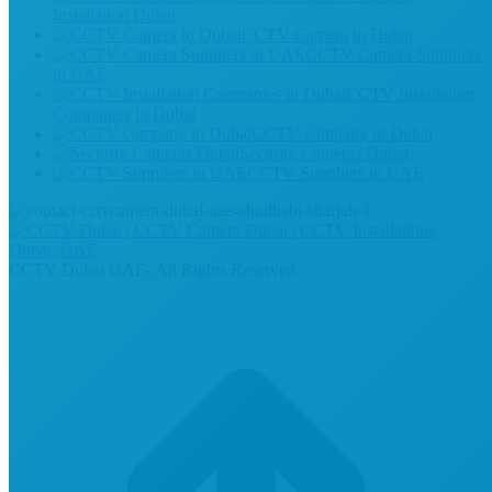
Installation Dubai
CCTV Camera in Dubai
CCTV Camera Suppliers
in UAE
CCTV Installation
Companies in Dubai
CCTV company in Dubai
Security Cameras Dubai
CCTV Suppliers in UAE
CCTV Dubai UAE- All Rights Reserved
t
T