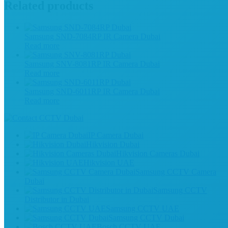
Related products
Samsung SND-7084RP IR Camera Dubai
Read more
Samsung SNV-8081RP IR Camera Dubai
Read more
Samsung SND-6011RP IR Camera Dubai
Read more
IP Camera Dubai
Hikvision Dubai
Hikvision Cameras Dubai
Hikvision UAE
Samsung CCTV Camera
Dubai
Samsung CCTV
Distributor in Dubai
Samsung CCTV UAE
Samsung CCTV Dubai
Bosch CCTV UAE