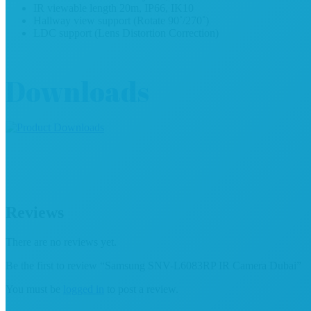
IR viewable length 20m, IP66, IK10
Hallway view support (Rotate 90˚/270˚)
LDC support (Lens Distortion Correction)
Downloads
Reviews
There are no reviews yet.
Be the first to review “Samsung SNV-L6083RP IR Camera Dubai”
You must be
logged in
to post a review.