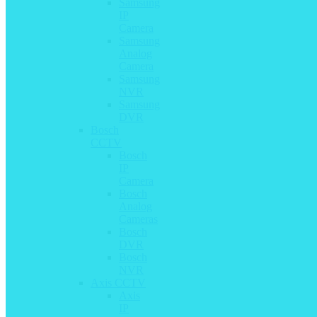
Samsung
IP
Camera
Samsung
Analog
Camera
Samsung
NVR
Samsung
DVR
Bosch
CCTV
Bosch
IP
Camera
Bosch
Analog
Cameras
Bosch
DVR
Bosch
NVR
Axis CCTV
Axis
IP