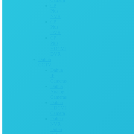
Camera
CP
Plus
NVR
CP
Plus
DVR
CP
Plus
HDCVI
DVR
Dahua
CCTV
Dahua
IP
Cameras
Dahua
Analog
Cameras
Dahua
HDCVI
Camera
Dahua
NVR
Dubai