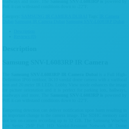
roadways and more. The
Samsung SNV-L6083RP is
powered by
PoE it can withstand conditions down to -22°F.
Category:
SAMSUNG IR CAMERA DUBAI
Tags:
IR Camera
Dubai
Samsung IR Camera Dubai
Samsung SNV-L6083RP Dubai
Description
Reviews (0)
Description
Samsung SNV-L6083RP IR Camera
The
Samsung SNV-L6083RP IR Camera Dubai
is a Full High-
Definition IP66 outdoor, IK10 vandal dome camera with a varifocal
lens and 20 meter IR LEDs. Lobby View mode enhances the image
for picture orientation and it is perfect for parking lots, hallways,
roadways and more. The
Samsung SNV-L6083RP is
powered by
PoE it can withstand conditions down to -22°F.
Tampering detection can deliver notification upon harm resulting in
an important change to the camera image. The SDHC memory card
slot lets on-camera recording up to 32 GB. The Samsung WiseNet
Lite Series 2MP Full HD Vandal-Resistant Network IR Dome