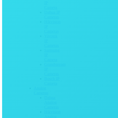
IP
Camera
Dahua IP
Cameras
Hikvision
IP
Cameras
Vivotek
IP
Cameras
Samsung
IP
Camera
Grandstream
IP
Cameras
Bosch IP
Camera
Analog
Cameras
Dahua
Analog
Cameras
Hikvision
Analog