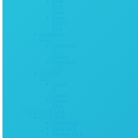
Dahua
DVR
Dubai
Dahua
HDCVI
DVR
Grandstream
CCTV
Grandstream
IP
Cameras
Grandstream
NVR
VIVOTEK
CCTV
Vivotek
IP
Cameras
Vivotek
NVR
CCTV DVR/NVR
CCTV DVR
CP Plus DVR
Dahua DVR
Hikvision DVR