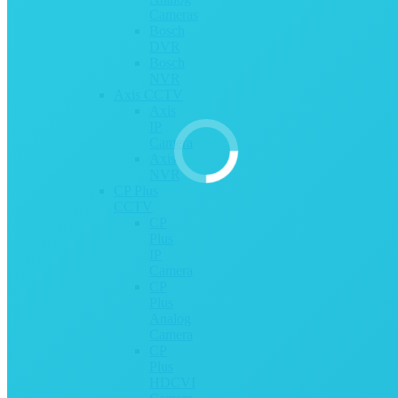
Cameras
Bosch
DVR
Bosch
NVR
Axis CCTV
Axis
IP
Camera
Axis
NVR
CP Plus
CCTV
CP
Plus
IP
Camera
CP
Plus
Analog
Camera
CP
Plus
HDCVI