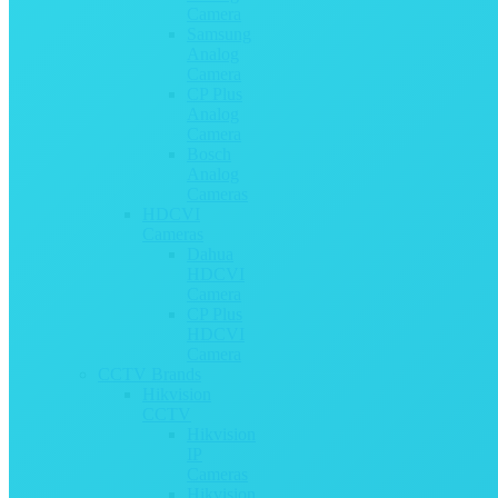
Camera
Samsung
Analog
Camera
CP Plus
Analog
Camera
Bosch
Analog
Cameras
HDCVI
Cameras
Dahua
HDCVI
Camera
CP Plus
HDCVI
Camera
CCTV Brands
Hikvision
CCTV
Hikvision
IP
Cameras
Hikvision