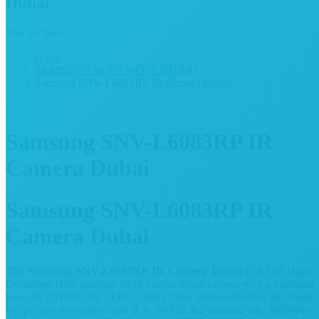
Dubai
You are here:
Home
SAMSUNG IR CAMERA DUBAI
Samsung SNV-L6083RP IR Camera Dubai
Samsung SNV-L6083RP IR
Camera Dubai
Samsung SNV-L6083RP IR
Camera Dubai
The
Samsung SNV-L6083RP IR Camera Dubai
is a Full High-
Definition IP66 outdoor, IK10 vandal dome camera with a varifocal
lens and 20 meter IR LEDs. Lobby View mode enhances the image
for picture orientation and it is perfect for parking lots, hallways,