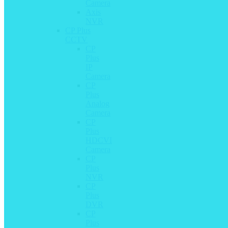
Camera
Axis
NVR
CP Plus
CCTV
CP
Plus
IP
Camera
CP
Plus
Analog
Camera
CP
Plus
HDCVI
Camera
CP
Plus
NVR
CP
Plus
DVR
CP
Plus