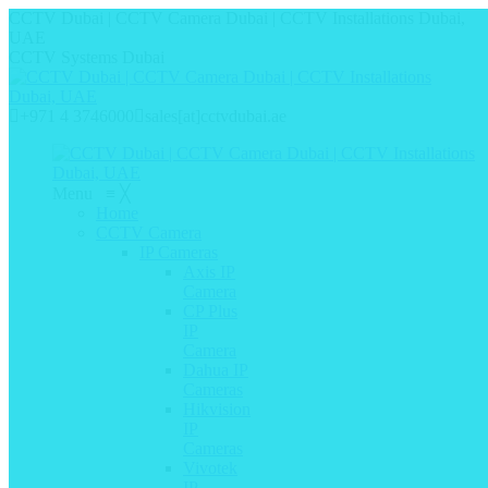
Skip
CCTV Dubai | CCTV Camera Dubai | CCTV Installations Dubai,
to
UAE
content
CCTV Systems Dubai
+971 4 3746000
sales[at]cctvdubai.ae
Menu
≡
╳
Home
CCTV Camera
IP Cameras
Axis IP
Camera
CP Plus
IP
Camera
Dahua IP
Cameras
Hikvision
IP
Cameras
Vivotek
IP