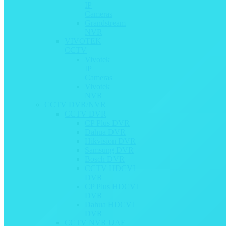
IP
Cameras
Grandstream
NVR
VIVOTEK
CCTV
Vivotek
IP
Cameras
Vivotek
NVR
CCTV DVR/NVR
CCTV DVR
CP Plus DVR
Dahua DVR
Hikvision DVR
Samsung DVR
Bosch DVR
CCTV HDCVI
DVR
CP Plus HDCVI
DVR
Dahua HDCVI
DVR
CCTV NVR UAE