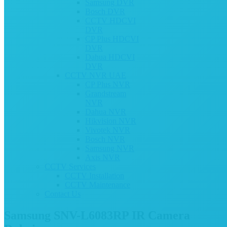
Samsung DVR
Bosch DVR
CCTV HDCVI
DVR
CP Plus HDCVI
DVR
Dahua HDCVI
DVR
CCTV NVR UAE
CP Plus NVR
Grandstream
NVR
Dahua NVR
Hikvision NVR
Vivotek NVR
Bosch NVR
Samsung NVR
Axis NVR
CCTV Services
CCTV Installation
CCTV Maintenance
Contact Us
Samsung SNV-L6083RP IR Camera