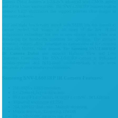
Camera Dubai features a 1/2.9-inch advanced scan CMOS sensor
and 2.8 to 12mm varifocal lens. The SNV-L6083RP features built-in
adaptive LED illuminators that support generate clear images in
complete darkness.
Day and night functionality joined with SSDR lets this camera to
capture perfect, full images at all times of the day. H.264
compression technology lets you to save storage space while also
decreasing the bandwidth condition for operation. The multiple
streaming features allow instantaneous transmission of the recorded
H.264 and MJPEG video streams. The
Samsung SNV-L6083RP
IR Camera Dubai
also supports Hallway View and Lens
Distortion Correction. The SNV-L6083RP camera is IP66-rated
weather-resistant and IK10-rated vandal-resistant, it can work
efficiently in great weather environments.
Samsung SNV-L6083RP IR Camera Features:
2M (1920 x 1080) resolution
8 ~ 12mm (4.3x) varifocal lens
095Lux@F1.4 (Colour), 0Lux@F1.4 (B/W : IR LED on)
30fps@all resolutions (H.264)
264, MJPEG dual codec, Multiple streaming
Motion detection, Tampering, DWDR
micro SD/SDHC memory slot, PoE