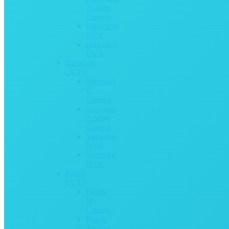
Analog
Camera
Hikvision
NVR
Hikvision
DVR
Samsung
CCTV
Samsung
IP
Camera
Samsung
Analog
Camera
Samsung
NVR
Samsung
DVR
Bosch
CCTV
Bosch
IP
Camera
Bosch
Analog