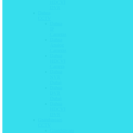
HDCVI
DVR
Dahua
CCTV
Dahua
IP
Cameras
Dahua
Analog
Cameras
Dahua
HDCVI
Camera
Dahua
NVR
Dubai
Dahua
DVR
Dubai
Dahua
HDCVI
DVR
Grandstream
CCTV
Grandstream