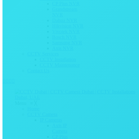
CP Plus NVR
Grandstream
NVR
Dahua NVR
Hikvision NVR
Vivotek NVR
Bosch NVR
Samsung NVR
Axis NVR
CCTV Services
CCTV Installation
CCTV Maintenance
Contact Us
Facebook
X
Pinterest
Instagram
page
page
page
page
opens
opens
opens
opens
in
in
in
in
new
new
new
new
Menu
≡
╳
window
window
window
window
Home
CCTV Camera
IP Cameras
Axis IP
Camera
CP Plus