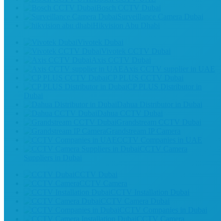
Bosch CCTV Dubai
Surveillance Camera Dubai
Hikvision Abu Dhabi
Vivotek Dubai
Vivotek CCTV Dubai
Axis CCTV Dubai
Axis CCTV supplier in UAE
CP PLUS CCTV Dubai
CP PLUS Distributor in
Dubai
Dahua Distributor in Dubai
Dahua CCTV Dubai
Grandstream CCTV Dubai
Grandstream IP Camera
CCTV Companies in UAE
CCTV Camera
Suppliers in Dubai
CCTV Dubai
CCTV Camera
CCTV Installation Dubai
CCTV Camera Dubai
CCTV Companies in Dubai
CCTV Camera