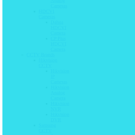
Analog
Cameras
HDCVI
Cameras
Dahua
HDCVI
Camera
CP Plus
HDCVI
Camera
CCTV Brands
Hikvision
CCTV
Hikvision
IP
Cameras
Hikvision
Analog
Camera
Hikvision
NVR
Hikvision
DVR
Samsung
CCTV