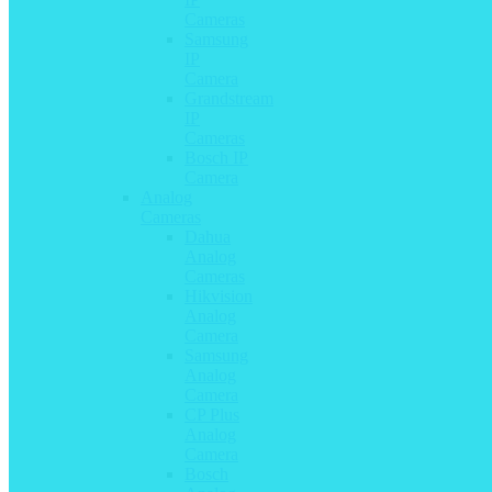
Cameras
Samsung
IP
Camera
Grandstream
IP
Cameras
Bosch IP
Camera
Analog
Cameras
Dahua
Analog
Cameras
Hikvision
Analog
Camera
Samsung
Analog
Camera
CP Plus
Analog
Camera
Bosch