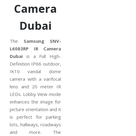
Camera
Dubai
The
Samsung SNV-
L6083RP IR Camera
Dubai
is a Full High-
Definition IP66 outdoor,
IK10 vandal dome
camera with a varifocal
lens and 20 meter IR
LEDs. Lobby View mode
enhances the image for
picture orientation and it
is perfect for parking
lots, hallways, roadways
and more. The