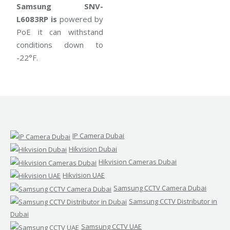
Samsung SNV-
L6083RP is
powered by
PoE it can withstand
conditions down to
-22°F.
IP Camera Dubai
Hikvision Dubai
Hikvision Cameras Dubai
Hikvision UAE
Samsung CCTV Camera Dubai
Samsung CCTV Distributor in
Dubai
Samsung CCTV UAE