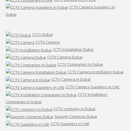
CCTV Camera Suppliers in
Dubai
CCTV Dubai
CCTV Camera
CCTV Installation Dubai
CCTV Camera Dubai
CCTV Companies in Dubai
CCTV Camera Installation Dubai
CCTV Camera in Dubai
CCTV Camera Suppliers in UAE
CCTV Installation
Companies in Dubai
CCTV company in Dubai
Security Cameras Dubai
CCTV Suppliers in UAE