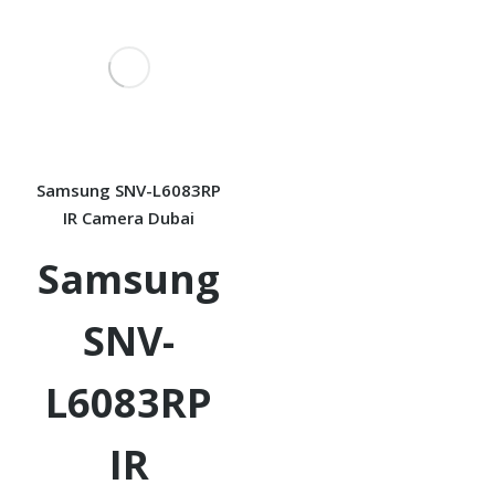
Samsung SNV-L6083RP
IR Camera Dubai
Samsung
SNV-
L6083RP
IR