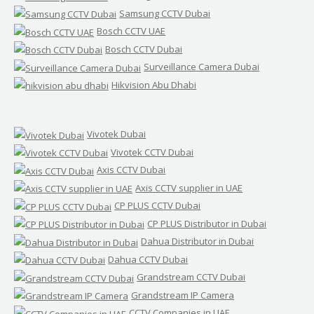
Samsung CCTV Dubai
Bosch CCTV UAE
Bosch CCTV Dubai
Surveillance Camera Dubai
Hikvision Abu Dhabi
Vivotek Dubai
Vivotek CCTV Dubai
Axis CCTV Dubai
Axis CCTV supplier in UAE
CP PLUS CCTV Dubai
CP PLUS Distributor in Dubai
Dahua Distributor in Dubai
Dahua CCTV Dubai
Grandstream CCTV Dubai
Grandstream IP Camera
CCTV Companies in UAE