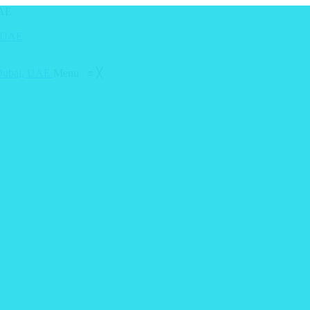
UAE
Menu
≡
╳