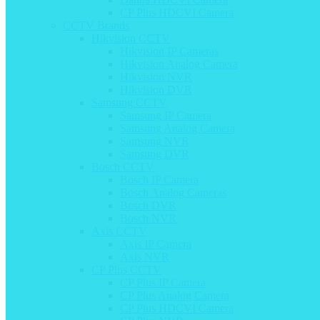
CP Plus HDCVI Camera
CCTV Brands
Hikvision CCTV
Hikvision IP Cameras
Hikvision Analog Camera
Hikvision NVR
Hikvision DVR
Samsung CCTV
Samsung IP Camera
Samsung Analog Camera
Samsung NVR
Samsung DVR
Bosch CCTV
Bosch IP Camera
Bosch Analog Cameras
Bosch DVR
Bosch NVR
Axis CCTV
Axis IP Camera
Axis NVR
CP Plus CCTV
CP Plus IP Camera
CP Plus Analog Camera
CP Plus HDCVI Camera