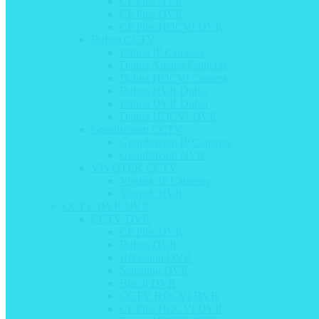
CP Plus NVR
CP Plus DVR
CP Plus HDCVI DVR
Dahua CCTV
Dahua IP Cameras
Dahua Analog Cameras
Dahua HDCVI Camera
Dahua NVR Dubai
Dahua DVR Dubai
Dahua HDCVI DVR
Grandstream CCTV
Grandstream IP Cameras
Grandstream NVR
VIVOTEK CCTV
Vivotek IP Cameras
Vivotek NVR
CCTV DVR/NVR
CCTV DVR
CP Plus DVR
Dahua DVR
Hikvision DVR
Samsung DVR
Bosch DVR
CCTV HDCVI DVR
CP Plus HDCVI DVR