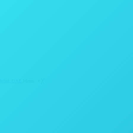
Menu
≡
╳