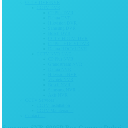
CCTV DVR/NVR
CCTV DVR
CP Plus DVR
Dahua DVR
Hikvision DVR
Samsung DVR
Bosch DVR
CCTV HDCVI DVR
CP Plus HDCVI DVR
Dahua HDCVI DVR
CCTV NVR UAE
CP Plus NVR
Grandstream NVR
Dahua NVR
Hikvision NVR
Vivotek NVR
Bosch NVR
Samsung NVR
Axis NVR
CCTV Services
CCTV Installation
CCTV Maintenance
Contact Us
Samsung SNB-6005P Box Camera Dubai