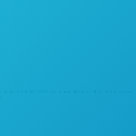
ies contains 120dB WDR which provides up to 60fps at 2 megapixel
s.