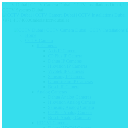
Skip
CCTV Dubai | CCTV Camera Dubai | CCTV Installations Dubai, 
to
CCTV Systems Dubai
content
+971 4 3746000
sales[at]cctvdubai.ae
Home
CCTV Camera
IP Cameras
Axis IP Camera
CP Plus IP Camera
Dahua IP Cameras
Hikvision IP Cameras
Vivotek IP Cameras
Samsung IP Camera
Grandstream IP Cameras
Bosch IP Camera
Analog Cameras
Dahua Analog Cameras
Hikvision Analog Camera
Samsung Analog Camera
CP Plus Analog Camera
Bosch Analog Cameras
HDCVI Cameras
Dahua HDCVI Camera