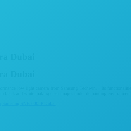
ra Dubai
ra Dubai
formance low light camera from Samsung Techwin. Its functionalit
x in black and white making clear images under demanding environment
i
Samsung SNB-6005P Dubai