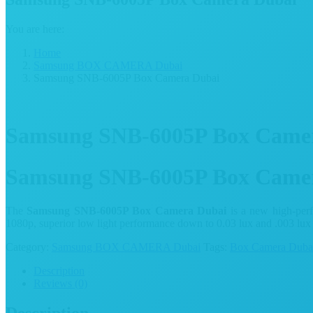
You are here:
Home
Samsung BOX CAMERA Dubai
Samsung SNB-6005P Box Camera Dubai
Samsung SNB-6005P Box Came
Samsung SNB-6005P Box Came
The
Samsung SNB-6005P Box Camera Dubai
is a new high-per
1080p, superior low light performance down to 0.03 lux and .003 lu
Category:
Samsung BOX CAMERA Dubai
Tags:
Box Camera Duba
Description
Reviews (0)