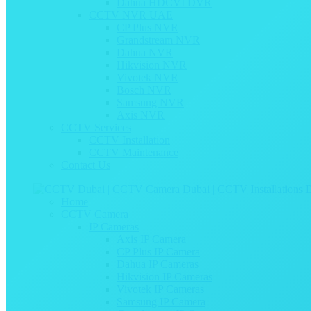
Dahua HDCVI DVR
CCTV NVR UAE
CP Plus NVR
Grandstream NVR
Dahua NVR
Hikvision NVR
Vivotek NVR
Bosch NVR
Samsung NVR
Axis NVR
CCTV Services
CCTV Installation
CCTV Maintenance
Contact Us
Facebook
X
Pinterest
Instagram
page
page
page
page
Home
opens
opens
opens
opens
CCTV Camera
in
in
in
in
IP Cameras
new
new
new
new
Axis IP Camera
window
window
window
window
CP Plus IP Camera
Dahua IP Cameras
Hikvision IP Cameras
Vivotek IP Cameras
Samsung IP Camera