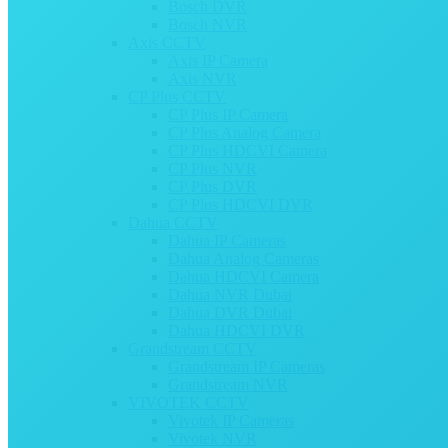
Bosch DVR
Bosch NVR
Axis CCTV
Axis IP Camera
Axis NVR
CP Plus CCTV
CP Plus IP Camera
CP Plus Analog Camera
CP Plus HDCVI Camera
CP Plus NVR
CP Plus DVR
CP Plus HDCVI DVR
Dahua CCTV
Dahua IP Cameras
Dahua Analog Cameras
Dahua HDCVI Camera
Dahua NVR Dubai
Dahua DVR Dubai
Dahua HDCVI DVR
Grandstream CCTV
Grandstream IP Cameras
Grandstream NVR
VIVOTEK CCTV
Vivotek IP Cameras
Vivotek NVR