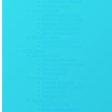
Grandstream IP Cameras
Bosch IP Camera
Analog Cameras
Dahua Analog Cameras
Hikvision Analog Camera
Samsung Analog Camera
CP Plus Analog Camera
Bosch Analog Cameras
HDCVI Cameras
Dahua HDCVI Camera
CP Plus HDCVI Camera
CCTV Brands
Hikvision CCTV
Hikvision IP Cameras
Hikvision Analog Camera
Hikvision NVR
Hikvision DVR
Samsung CCTV
Samsung IP Camera
Samsung Analog Camera
Samsung NVR
Samsung DVR
Bosch CCTV
Bosch IP Camera
Bosch Analog Cameras