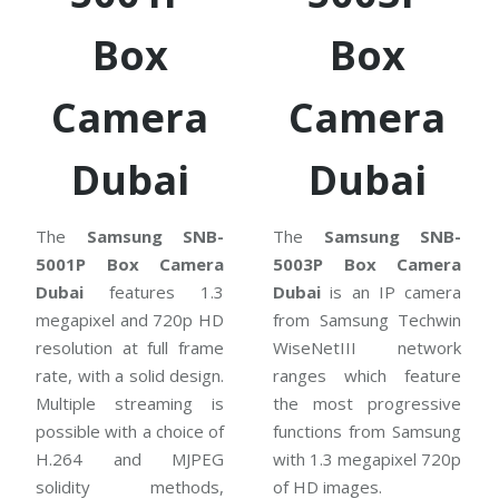
Box
Box
Camera
Camera
Dubai
Dubai
The
Samsung SNB-
The
Samsung SNB-
5001P Box Camera
5003P Box Camera
Dubai
features 1.3
Dubai
is an IP camera
megapixel and 720p HD
from Samsung Techwin
resolution at full frame
WiseNetIII network
rate, with a solid design.
ranges which feature
Multiple streaming is
the most progressive
possible with a choice of
functions from Samsung
H.264 and MJPEG
with 1.3 megapixel 720p
solidity methods,
of HD images.