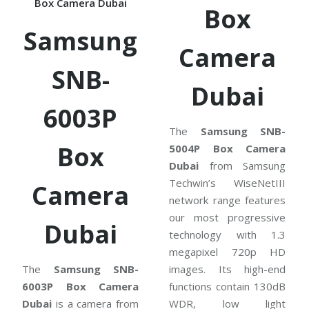
Box Camera Dubai
Box
Samsung
Camera
SNB-
Dubai
6003P
The
Samsung SNB-
Box
5004P Box Camera
Dubai
from Samsung
Techwin’s WiseNetIII
Camera
network range features
our most progressive
Dubai
technology with 1.3
megapixel 720p HD
The
Samsung SNB-
images. Its high-end
6003P Box Camera
functions contain 130dB
Dubai
is a camera from
WDR, low light