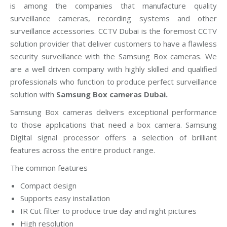
is among the companies that manufacture quality
surveillance cameras, recording systems and other
surveillance accessories. CCTV Dubai is the foremost CCTV
solution provider that deliver customers to have a flawless
security surveillance with the Samsung Box cameras. We
are a well driven company with highly skilled and qualified
professionals who function to produce perfect surveillance
solution with
Samsung Box cameras Dubai.
Samsung Box cameras delivers exceptional performance
to those applications that need a box camera. Samsung
Digital signal processor offers a selection of brilliant
features across the entire product range.
The common features
Compact design
Supports easy installation
IR Cut filter to produce true day and night pictures
High resolution