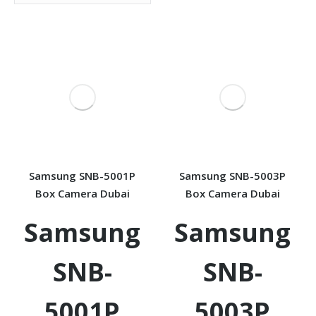
Samsung SNB-5001P
Samsung SNB-5003P
Box Camera Dubai
Box Camera Dubai
Samsung
Samsung
SNB-
SNB-
5001P
5003P