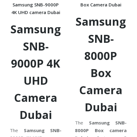
Samsung SNB-9000P
Box Camera Dubai
4K UHD camera Dubai
Samsung
Samsung
SNB-
SNB-
8000P
9000P 4K
Box
UHD
Camera
Camera
Dubai
Dubai
The
Samsung SNB-
The
Samsung SNB-
8000P Box camera