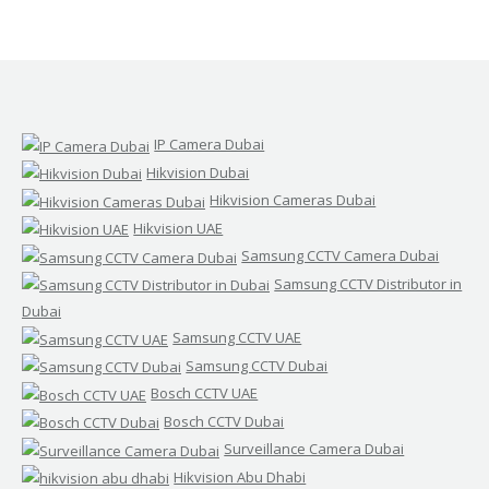
IP Camera Dubai
Hikvision Dubai
Hikvision Cameras Dubai
Hikvision UAE
Samsung CCTV Camera Dubai
Samsung CCTV Distributor in
Dubai
Samsung CCTV UAE
Samsung CCTV Dubai
Bosch CCTV UAE
Bosch CCTV Dubai
Surveillance Camera Dubai
Hikvision Abu Dhabi