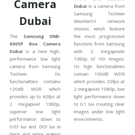
Camera
Dubai
is a camera from
Samsung Techwin
Dubai
WiseNetIII network
choices which feature
The
Samsung SNB-
the most progressive
6005P Box Camera
functions from Samsung
Dubai
is a new high-
with 2 megapixels
performance low light
1080p of HD images.
camera from Samsung
Its high functionalities
Techwin. Its
contain 100dB WDR
functionalities contains
which provides 30fps at
120dB WDR which
2 megapixel 1080p, low
provides up to 60fps at
light performance down
2 megapixel 1080p,
to 0.1 lux creating clear
superior low light
images under low light
performance down to
environments.
0.03 lux and .003 lux in
black and white making