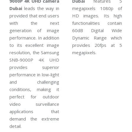
9000P 4K UHD camera
Dubai
features 5
Dubai
leads the way in
megapixels 1080p of
provided that end users
HD images. Its high
with the next
functionalities contain
generation of image
60dB Digital Wide
performance. In addition
Dynamic Range which
to its excellent image
provides 20fps at 5
resolution, the Samsung
megapixels.
SNB-9000P 4K UHD
provides superior
performance in low-light
and challenging
conditions, making it
perfect for outdoor
video surveillance
applications that
demand the extreme
detail.