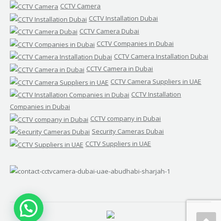
CCTV Camera
CCTV Installation Dubai
CCTV Camera Dubai
CCTV Companies in Dubai
CCTV Camera Installation Dubai
CCTV Camera in Dubai
CCTV Camera Suppliers in UAE
CCTV Installation
Companies in Dubai
CCTV company in Dubai
Security Cameras Dubai
CCTV Suppliers in UAE