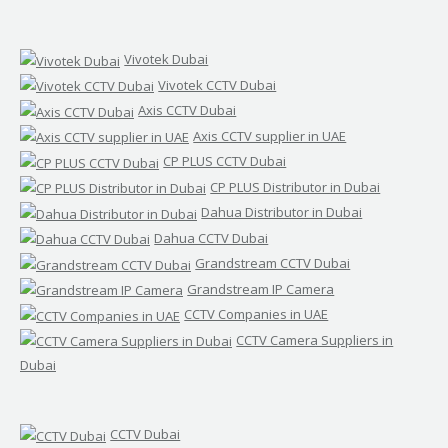
Vivotek Dubai
Vivotek CCTV Dubai
Axis CCTV Dubai
Axis CCTV supplier in UAE
CP PLUS CCTV Dubai
CP PLUS Distributor in Dubai
Dahua Distributor in Dubai
Dahua CCTV Dubai
Grandstream CCTV Dubai
Grandstream IP Camera
CCTV Companies in UAE
CCTV Camera Suppliers in
Dubai
CCTV Dubai