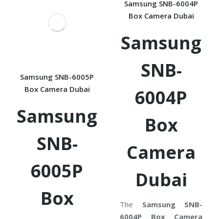
Samsung SNB-6004P
Box Camera Dubai
Samsung
SNB-
Samsung SNB-6005P
Box Camera Dubai
6004P
Samsung
Box
SNB-
Camera
6005P
Dubai
Box
The
Samsung SNB-
6004P Box Camera