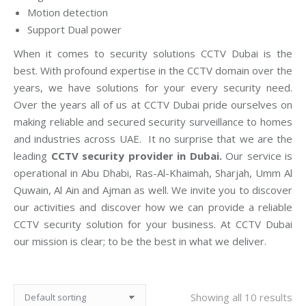
Motion detection
Support Dual power
When it comes to security solutions CCTV Dubai is the
best. With profound expertise in the CCTV domain over the
years, we have solutions for your every security need.
Over the years all of us at CCTV Dubai pride ourselves on
making reliable and secured security surveillance to homes
and industries across UAE. It no surprise that we are the
leading
CCTV security provider in Dubai.
Our service is
operational in Abu Dhabi, Ras-Al-Khaimah, Sharjah, Umm Al
Quwain, Al Ain and Ajman as well. We invite you to discover
our activities and discover how we can provide a reliable
CCTV security solution for your business. At CCTV Dubai
our mission is clear; to be the best in what we deliver.
Showing all 10 results