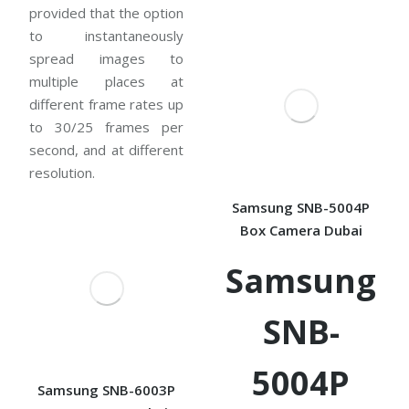
provided that the option
to instantaneously
spread images to
multiple places at
different frame rates up
to 30/25 frames per
second, and at different
resolution.
Samsung SNB-5004P
Box Camera Dubai
Samsung
SNB-
5004P
Samsung SNB-6003P