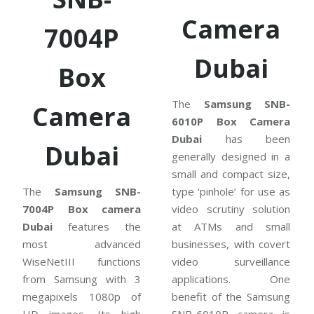
Camera
7004P
Dubai
Box
The
Samsung SNB-
Camera
6010P Box Camera
Dubai
has been
Dubai
generally designed in a
small and compact size,
The
Samsung SNB-
type ‘pinhole’ for use as
7004P Box camera
video scrutiny solution
Dubai
features the
at ATMs and small
most advanced
businesses, with covert
WiseNetIII functions
video surveillance
from Samsung with 3
applications. One
megapixels 1080p of
benefit of the Samsung