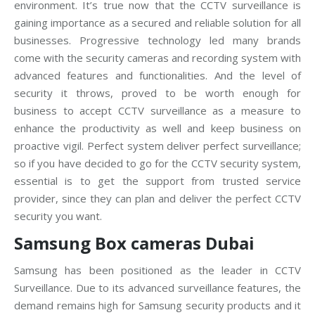
environment. It’s true now that the CCTV surveillance is
gaining importance as a secured and reliable solution for all
businesses. Progressive technology led many brands
come with the security cameras and recording system with
advanced features and functionalities. And the level of
security it throws, proved to be worth enough for
business to accept CCTV surveillance as a measure to
enhance the productivity as well and keep business on
proactive vigil. Perfect system deliver perfect surveillance;
so if you have decided to go for the CCTV security system,
essential is to get the support from trusted service
provider, since they can plan and deliver the perfect CCTV
security you want.
Samsung Box cameras Dubai
Samsung has been positioned as the leader in CCTV
Surveillance. Due to its advanced surveillance features, the
demand remains high for Samsung security products and it