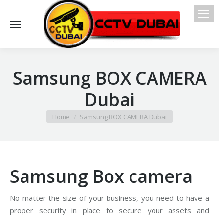
Samsung BOX CAMERA
Dubai
You are here:
Home
Samsung BOX CAMERA Dubai
Samsung Box camera
No matter the size of your business, you need to have a
proper security in place to secure your assets and