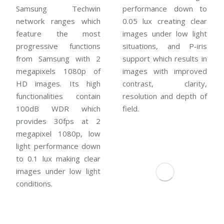
Samsung Techwin
performance down to
network ranges which
0.05 lux creating clear
feature the most
images under low light
progressive functions
situations, and P-iris
from Samsung with 2
support which results in
megapixels 1080p of
images with improved
HD images. Its high
contrast, clarity,
functionalities contain
resolution and depth of
100dB WDR which
field.
provides 30fps at 2
megapixel 1080p, low
light performance down
to 0.1 lux making clear
images under low light
conditions.