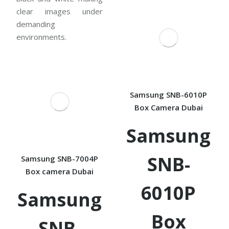
clear images under
demanding
environments.
Samsung SNB-6010P
Box Camera Dubai
Samsung
SNB-
Samsung SNB-7004P
Box camera Dubai
6010P
Samsung
Box
SNB-