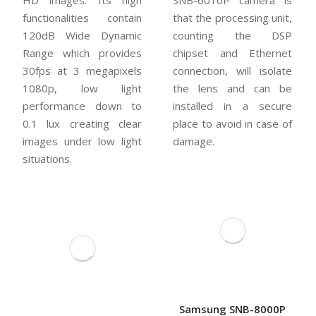
HD images. Its high
SNB-6010P camera is
functionalities contain
that the processing unit,
120dB Wide Dynamic
counting the DSP
Range which provides
chipset and Ethernet
30fps at 3 megapixels
connection, will isolate
1080p, low light
the lens and can be
performance down to
installed in a secure
0.1 lux creating clear
place to avoid in case of
images under low light
damage.
situations.
Samsung SNB-8000P