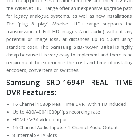
The cheap priced seven camera models and three DVRs in
the WiseNet HD+ range offer an inexpensive upgrade path
for legacy analogue systems, as well as new installations.
The ‘plug & play’ WiseNet HD+ range supports the
transmission of Full HD images (and audio) without any
potential or image loss, at distances up to 500m using
standard coax. The
Samsung SRD-1694P Dubai
is highly
cheap because it is very easy to implement and there is no
requirement to experience the cost and time of installing
encoders, converters or switches.
Samsung SRD-1694P REAL TIME
DVR Features:
16 Channel 1080p Real-Time DVR -with 1TB Included
Up to 480/400(1080p)fps recording rate
HDMI / VGA video output
16 Channel Audio Inputs / 1 Channel Audio Output
8 Internal SATA Slots