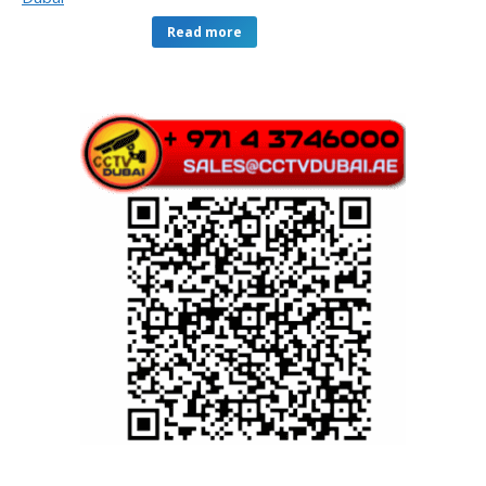
Read more