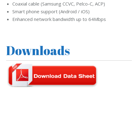
Coaxial cable (Samsung CCVC, Pelco-C, ACP)
Smart phone support (Android / iOS)
Enhanced network bandwidth up to 64Mbps
Downloads