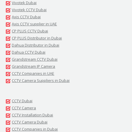
Vivotek Dubai
Vivotek CCTV Dubai
Axis CCTV Dubai
Axis CCTV supplier in UAE
CP PLUS CCTV Dubai
CP PLUS Distributor in Dubai
Dahua Distributor in Dubai
Dahua CCTV Dubai
Grandstream CCTV Dubai
Grandstream IP Camera
CCTV Companies in UAE
CCTV Camera Suppliers in Dubai
CCTV Dubai
CCTV Camera
CCTV Installation Dubai
CCTV Camera Dubai
CCTV Companies in Dubai