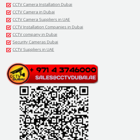
CCTV Camera Installation Dubai
CCTV Camera in Dubai
CCTV Camera Suppliers in UAE
CCTV Installation Companies in Dubai
CCTV company in Dubai
Security Cameras Dubai
CCTV Suppliers in UAE