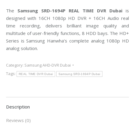
The
Samsung SRD-1694P REAL TIME DVR Dubai
is
designed with 16CH 1080p HD DVR + 16CH Audio real
time recording, delivers brilliant image quality and
multitude of user-friendly functions, 8 HDD bays. The HD+
Series is Samsung Hanwha’s complete analog 1080p HD
analog solution.
Category:
Samsung AHD-DVR Dubai
Tags:
REAL TIME DVR Dubai
Samsung SRD-1694P Dubai
Description
Reviews (0)