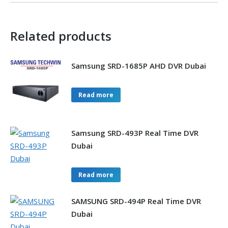
Related products
Samsung SRD-1685P AHD DVR Dubai
Read more
Samsung SRD-493P Real Time DVR
Dubai
Read more
SAMSUNG SRD-494P Real Time DVR
Dubai