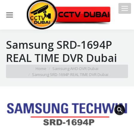
Samsung SRD-1694P
REAL TIME DVR Dubai
You are here:
Home
Samsung AHD-DVR Dubai
Samsung SRD-1694P REAL TIME DVR Dubai