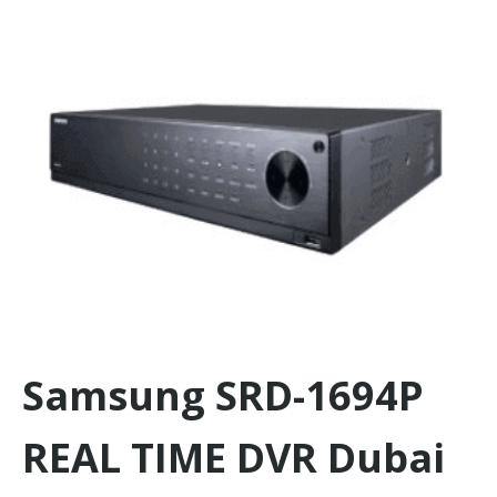
Samsung SRD-1694P
REAL TIME DVR Dubai