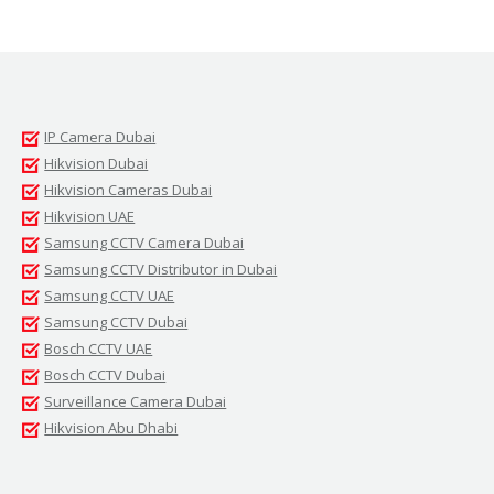
IP Camera Dubai
Hikvision Dubai
Hikvision Cameras Dubai
Hikvision UAE
Samsung CCTV Camera Dubai
Samsung CCTV Distributor in Dubai
Samsung CCTV UAE
Samsung CCTV Dubai
Bosch CCTV UAE
Bosch CCTV Dubai
Surveillance Camera Dubai
Hikvision Abu Dhabi