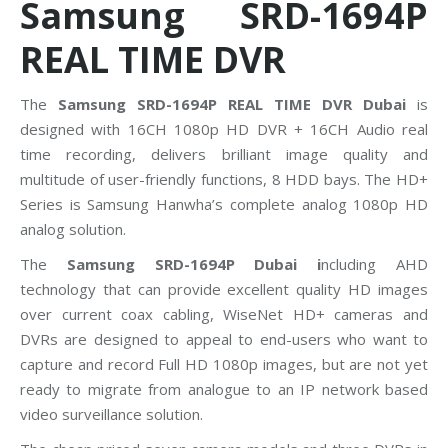
Samsung SRD-1694P
REAL TIME DVR
The
Samsung SRD-1694P REAL TIME DVR Dubai
is
designed with 16CH 1080p HD DVR + 16CH Audio real
time recording, delivers brilliant image quality and
multitude of user-friendly functions, 8 HDD bays. The HD+
Series is Samsung Hanwha’s complete analog 1080p HD
analog solution.
The
Samsung SRD-1694P Dubai i
ncluding AHD
technology that can provide excellent quality HD images
over current coax cabling, WiseNet HD+ cameras and
DVRs are designed to appeal to end-users who want to
capture and record Full HD 1080p images, but are not yet
ready to migrate from analogue to an IP network based
video surveillance solution.