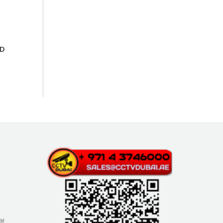
SD
ai