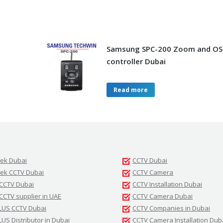
Samsung SPC-200 Zoom and O
controller Dubai
Read more
tek Dubai
CCTV Dubai
tek CCTV Dubai
CCTV Camera
 CCTV Dubai
CCTV Installation Dubai
 CCTV supplier in UAE
CCTV Camera Dubai
LUS CCTV Dubai
CCTV Companies in Dubai
LUS Distributor in Dubai
CCTV Camera Installation Dub