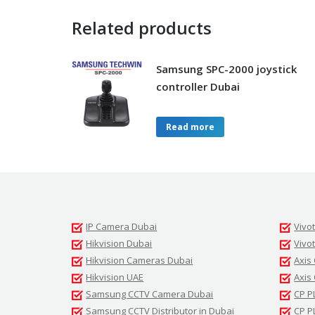
Related products
Samsung SPC-2000 joystick
controller Dubai
Read more
IP Camera Dubai
Vivo
Hikvision Dubai
Vivo
Hikvision Cameras Dubai
Axis
Hikvision UAE
Axis
Samsung CCTV Camera Dubai
CP P
Samsung CCTV Distributor in Dubai
CP P