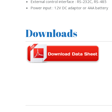
External control interface : RS-232C, RS-485
d
s
Power input : 12V DC adaptor or 4AA battery
t
r
e
a
m
Downloads
C
C
T
V
V
I
V
O
T
E
K
C
C
T
V