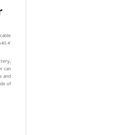
r
 cable
640.4’
tery,
er can
s and
ide of