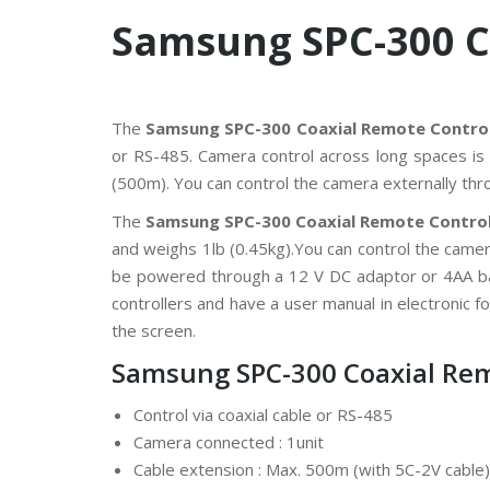
V
Samsung SPC-300 C
C
P
P
l
u
The
Samsung SPC-300 Coaxial Remote Control
s
or RS-485. Camera control across long spaces is 
C
C
(500m). You can control the camera externally th
T
V
The
Samsung SPC-300 Coaxial Remote Control
and weighs 1lb (0.45kg).You can control the camer
D
a
be powered through a 12 V DC adaptor or 4AA ba
h
controllers and have a user manual in electronic fo
u
a
the screen.
C
C
Samsung SPC-300 Coaxial Remo
T
V
Control via coaxial cable or RS-485
G
Camera connected : 1unit
r
Cable extension : Max. 500m (with 5C-2V cable)
a
n