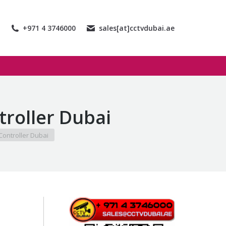
+971 4 3746000
sales[at]cctvdubai.ae
roller Dubai
ontroller Dubai