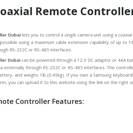
oaxial Remote Controlle
ler Dubai
lets you to control a single camera unit using a coaxial
possible using a maximum cable extension capability of up to 1
rough RS-232C or RS-485 interfaces.
ler Dubai
can be powered through a 12 V DC adaptor or 4AA bat
a externally through RS-232C or RS-485 interfaces. The controll
ttery, and weighs 1lb (0.45kg). If you own a Samsung keyboard
rm, you can upload it to this website using the link on the right s
te Controller Features: