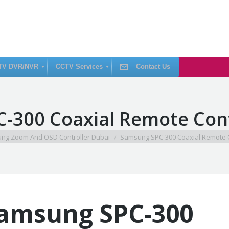
TV DVR/NVR
CCTV Services
Contact Us
C
-300 Coaxial Remote Cont
C
T
V
I
ng Zoom And OSD Controller Dubai
Samsung SPC-300 Coaxial Remote C
n
s
t
a
l
l
a
t
i
amsung SPC-300
o
n
C