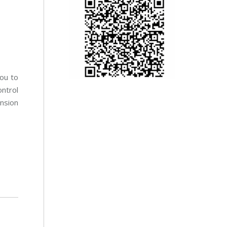
ou to
ontrol
nsion