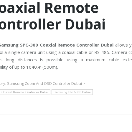
oaxial Remote
C
T
V
M
ontroller Dubai
a
i
n
t
e
n
a
Samsung SPC-300 Coaxial Remote Controller Dubai
allows y
n
ol a single camera unit using a coaxial cable or RS-485. Camera c
c
e
ss long distances is possible using a maximum cable exte
ility of up to 1640.4’ (500m).
ory:
Samsung Zoom And OSD Controller Dubai
Coaxial Remote Controller Dubai
Samsung SPC-300 Dubai