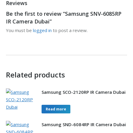
Reviews
Be the first to review “Samsung SNV-6085RP
IR Camera Dubai”
You must be
logged in
to post a review.
Related products
Samsung SCO-2120RP IR Camera Dubai
Read more
Samsung SND-6084RP IR Camera Dubai