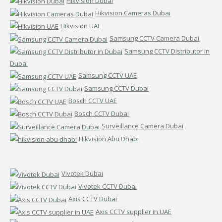
Hikvision Dubai
Hikvision Cameras Dubai
Hikvision UAE
Samsung CCTV Camera Dubai
Samsung CCTV Distributor in
Dubai
Samsung CCTV UAE
Samsung CCTV Dubai
Bosch CCTV UAE
Bosch CCTV Dubai
Surveillance Camera Dubai
Hikvision Abu Dhabi
Vivotek Dubai
Vivotek CCTV Dubai
Axis CCTV Dubai
Axis CCTV supplier in UAE