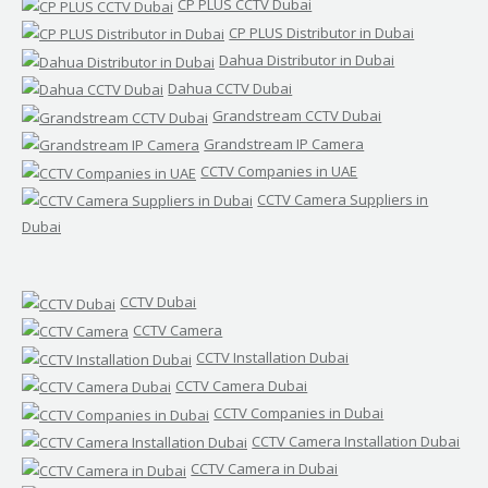
CP PLUS CCTV Dubai
CP PLUS Distributor in Dubai
Dahua Distributor in Dubai
Dahua CCTV Dubai
Grandstream CCTV Dubai
Grandstream IP Camera
CCTV Companies in UAE
CCTV Camera Suppliers in
Dubai
CCTV Dubai
CCTV Camera
CCTV Installation Dubai
CCTV Camera Dubai
CCTV Companies in Dubai
CCTV Camera Installation Dubai
CCTV Camera in Dubai