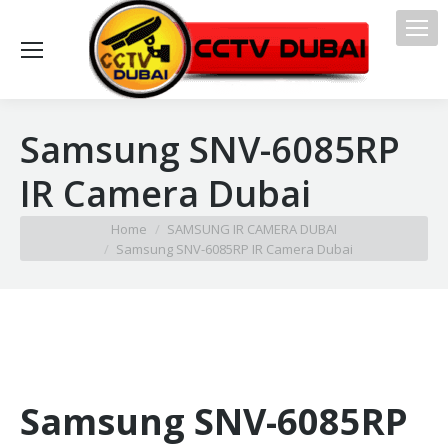
Samsung SNV-6085RP
IR Camera Dubai
You are here:
Home
SAMSUNG IR CAMERA DUBAI
Samsung SNV-6085RP IR Camera Dubai
Samsung SNV-6085RP