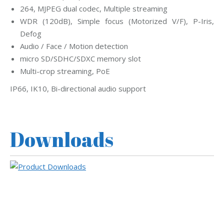
264, MJPEG dual codec, Multiple streaming
WDR (120dB), Simple focus (Motorized V/F), P-Iris,
Defog
Audio / Face / Motion detection
micro SD/SDHC/SDXC memory slot
Multi-crop streaming, PoE
IP66, IK10, Bi-directional audio support
Downloads