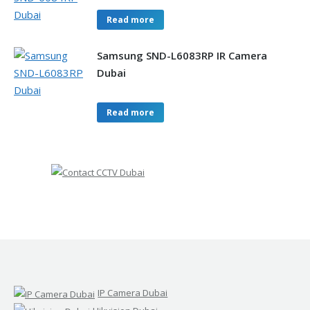
Read more
Samsung SND-L6083RP IR Camera
Dubai
Read more
IP Camera Dubai