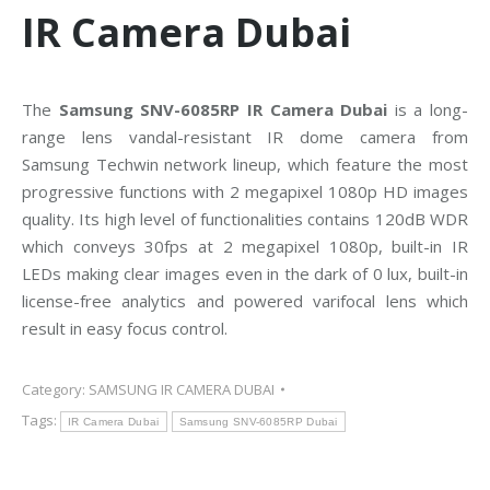
IR Camera Dubai
The
Samsung SNV-6085RP IR Camera Dubai
is a long-
range lens vandal-resistant IR dome camera from
Samsung Techwin network lineup, which feature the most
progressive functions with 2 megapixel 1080p HD images
quality. Its high level of functionalities contains 120dB WDR
which conveys 30fps at 2 megapixel 1080p, built-in IR
LEDs making clear images even in the dark of 0 lux, built-in
license-free analytics and powered varifocal lens which
result in easy focus control.
Category:
SAMSUNG IR CAMERA DUBAI
Tags:
IR Camera Dubai
Samsung SNV-6085RP Dubai