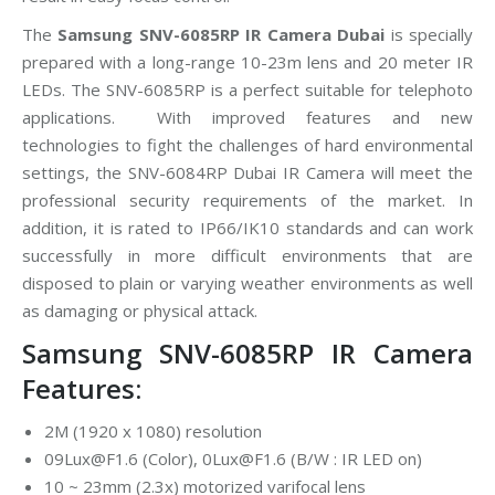
The
Samsung SNV-6085RP IR Camera Dubai
is specially
prepared with a long-range 10-23m lens and 20 meter IR
LEDs. The SNV-6085RP is a perfect suitable for telephoto
applications. With improved features and new
technologies to fight the challenges of hard environmental
settings, the SNV-6084RP Dubai IR Camera will meet the
professional security requirements of the market. In
addition, it is rated to IP66/IK10 standards and can work
successfully in more difficult environments that are
disposed to plain or varying weather environments as well
as damaging or physical attack.
Samsung SNV-6085RP IR Camera
Features:
2M (1920 x 1080) resolution
09Lux@F1.6 (Color), 0Lux@F1.6 (B/W : IR LED on)
10 ~ 23mm (2.3x) motorized varifocal lens