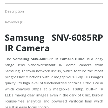
Description
Reviews (0)
Samsung SNV-6085RP
IR Camera
The
Samsung SNV-6085RP IR Camera Dubai
is a long-
range lens vandal-resistant IR dome camera from
Samsung Techwin network lineup, which feature the most
progressive functions with 2 megapixel 1080p HD images
quality. Its high level of functionalities contains 120dB WDR
which conveys 30fps at 2 megapixel 1080p, built-in IR
LEDs making clear images even in the dark of 0 lux, built-in
license-free analytics and powered varifocal lens which
result in easy focus control.