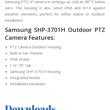
Samsung PTZ IP camera in settings as cold as 58° F below
zero. The housing is also rated IP66 and IK10 against
weather elements, perfect for either indoor or outdoor
installation.
Samsung SHP-3701H Outdoor PTZ
Camera Features:
PTZ Camera Outdoor Housing
Built-in Fan /Heater
IP66 Grade
1 ½”, PF Tab
Samsung SHP-3701H housing
Integrated heater
Installation hardware
Downloads