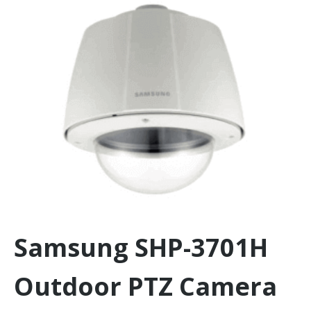
Samsung SHP-3701H
Outdoor PTZ Camera