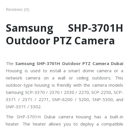
Reviews (0)
Samsung SHP-3701H
Outdoor PTZ Camera
The
Samsung SHP-3701H Outdoor PTZ Camera Dubai
Housing is used to install a smart dome camera or a
network camera on a wall or ceiling outdoors. This
outdoor-type housing is friendly with the camera models
Samsung SCP-3370 / 2370 / 2330 / 2270, SCP-2250, SCP-
3371 / 2371 / 2271, SNP-6200 / 5200, SNP-5300, and
SNP-3371 / 3302.
The SHP-3701H Dubai camera housing has a built-in
heater. The heater allows you to deploy a compatible