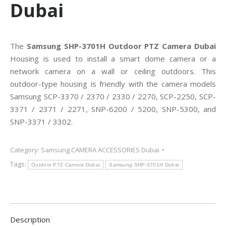
Dubai
The
Samsung SHP-3701H Outdoor PTZ Camera Dubai
Housing is used to install a smart dome camera or a
network camera on a wall or ceiling outdoors. This
outdoor-type housing is friendly with the camera models
Samsung SCP-3370 / 2370 / 2330 / 2270, SCP-2250, SCP-
3371 / 2371 / 2271, SNP-6200 / 5200, SNP-5300, and
SNP-3371 / 3302.
Category:
Samsung CAMERA ACCESSORIES Dubai
Tags:
Outdoor PTZ Camera Dubai
Samsung SHP-3701H Dubai
Description