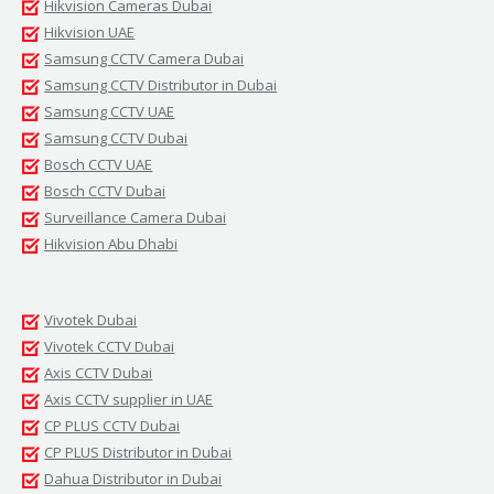
Hikvision Cameras Dubai
Hikvision UAE
Samsung CCTV Camera Dubai
Samsung CCTV Distributor in Dubai
Samsung CCTV UAE
Samsung CCTV Dubai
Bosch CCTV UAE
Bosch CCTV Dubai
Surveillance Camera Dubai
Hikvision Abu Dhabi
Vivotek Dubai
Vivotek CCTV Dubai
Axis CCTV Dubai
Axis CCTV supplier in UAE
CP PLUS CCTV Dubai
CP PLUS Distributor in Dubai
Dahua Distributor in Dubai