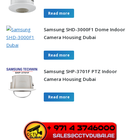
Read more
Samsung SHD-3000F1 Dome Indoor
Camera Housing Dubai
Read more
Samsung SHP-3701F PTZ Indoor
Camera Housing Dubai
Read more