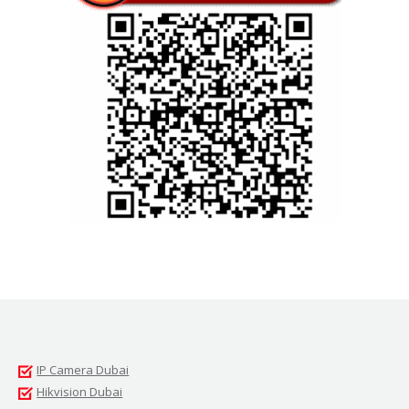
IP Camera Dubai
Hikvision Dubai