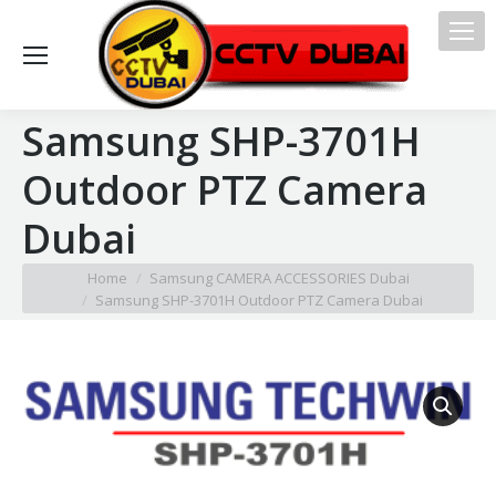
Samsung SHP-3701H
Outdoor PTZ Camera
Dubai
You are here:
Home
Samsung CAMERA ACCESSORIES Dubai
Samsung SHP-3701H Outdoor PTZ Camera Dubai