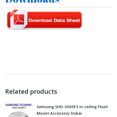
Related products
Samsung SHD-3000F3 in-ceiling Flush
Mount Accessory Dubai