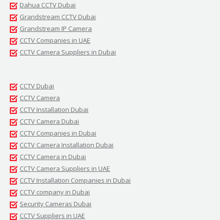
Dahua CCTV Dubai
Grandstream CCTV Dubai
Grandstream IP Camera
CCTV Companies in UAE
CCTV Camera Suppliers in Dubai
CCTV Dubai
CCTV Camera
CCTV Installation Dubai
CCTV Camera Dubai
CCTV Companies in Dubai
CCTV Camera Installation Dubai
CCTV Camera in Dubai
CCTV Camera Suppliers in UAE
CCTV Installation Companies in Dubai
CCTV company in Dubai
Security Cameras Dubai
CCTV Suppliers in UAE