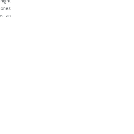
night
phones
as an