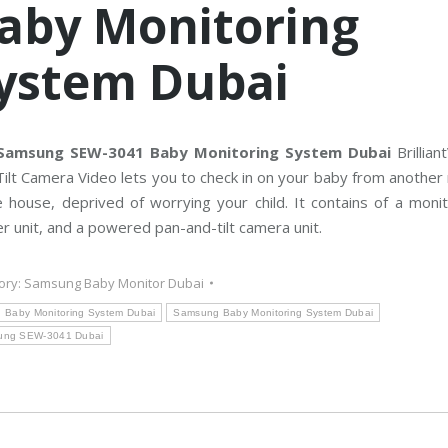
aby Monitoring
C
T
V
M
ystem Dubai
a
i
n
t
e
n
a
Samsung SEW-3041 Baby Monitoring System Dubai
Brillia
n
ilt Camera Video lets you to check in on your baby from anothe
c
e
e house, deprived of worrying your child. It contains of a moni
r unit, and a powered pan-and-tilt camera unit.
ory:
Samsung Baby Monitor Dubai
Baby Monitoring System Dubai
Samsung Baby Monitoring System Dubai
ung SEW-3041 Dubai