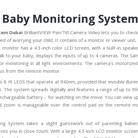
 Baby Monitoring Syste
tem Dubai
BrilliantVIEW Pan/Tilt Camera Video lets you to check
 of worrying your child. It contains of a monitor or viewer unit,
monitor has a 4.3-inch color LCD screen, with a built-in speake
talk to your baby, displays the inputs of up to 4 cameras. The S
for monitoring in all light environments. The camera’s motorize
focus from the remote monitor.
 IR LEDS that operate at 940nm, provided that invisible illumin
om. The system spreads digitally and features a range of up to 90
rechargeable battery – for watching on the move. You can view u
al zoom is manageable over the control pad on the remote mo
ing System takes a slight guesswork out of parenting babie
es you in close touch. With a large 4.3-inch LCD monitor screen