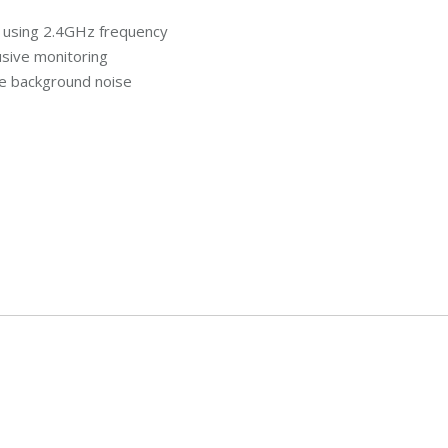
al using 2.4GHz frequency
usive monitoring
e background noise