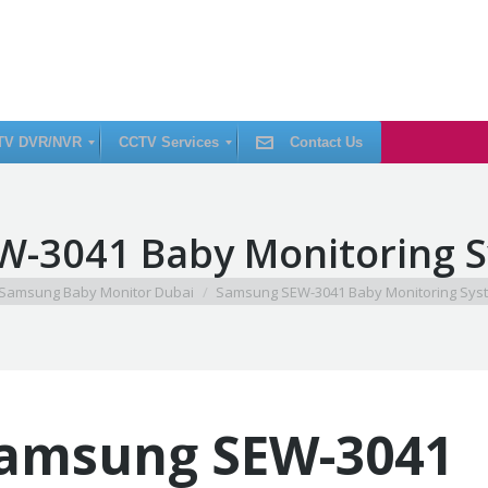
TV DVR/NVR
CCTV Services
Contact Us
C
-3041 Baby Monitoring 
C
T
V
I
ere:
Samsung Baby Monitor Dubai
Samsung SEW-3041 Baby Monitoring Sys
n
s
t
a
l
l
a
t
i
amsung SEW-3041
o
n
C