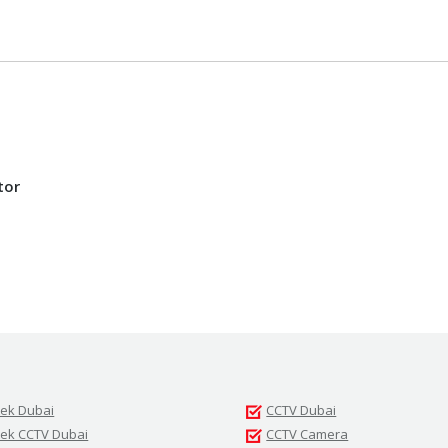
tor
tek Dubai
CCTV Dubai
tek CCTV Dubai
CCTV Camera