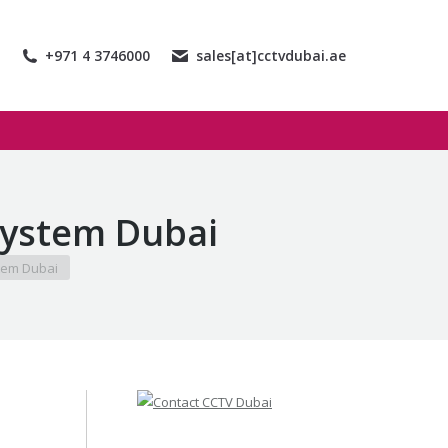
+971 4 3746000
sales[at]cctvdubai.ae
System Dubai
tem Dubai