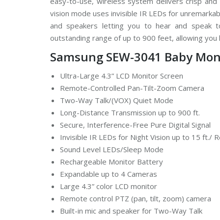
easy-to-use, wireless system delivers crisp and
d
vision mode uses invisible IR LEDs for unremarka
s
t
and speakers letting you to hear and speak t
r
e
outstanding range of up to 900 feet, allowing yo
a
m
Samsung SEW-3041 Baby Moni
C
C
T
Ultra-Large 4.3” LCD Monitor Screen
V
Remote-Controlled Pan-Tilt-Zoom Camera
Two-Way Talk/(VOX) Quiet Mode
V
I
Long-Distance Transmission up to 900 ft.
V
Secure, Interference-Free Pure Digital Signal
O
T
Invisible IR LEDs for Night Vision up to 15 ft./
E
K
Sound Level LEDs/Sleep Mode
C
Rechargeable Monitor Battery
C
T
Expandable up to 4 Cameras
V
Large 4.3” color LCD monitor
Remote control PTZ (pan, tilt, zoom) camera
Built-in mic and speaker for Two-Way Talk