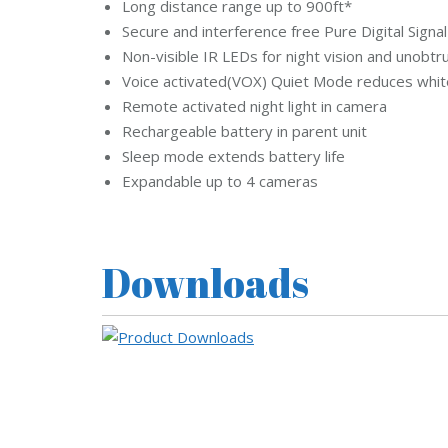
Long distance range up to 900ft*
Secure and interference free Pure Digital Sign
Non-visible IR LEDs for night vision and unobtr
Voice activated(VOX) Quiet Mode reduces whit
Remote activated night light in camera
Rechargeable battery in parent unit
Sleep mode extends battery life
Expandable up to 4 cameras
Downloads