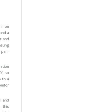
m
 in on
 and a
r and
amsung
d pan-
ation
0′, so
p to 4
nitor
s and
, this