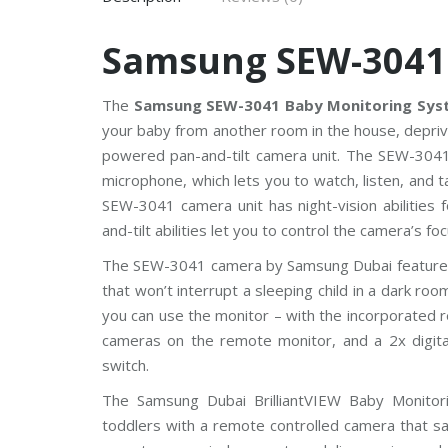
V
Samsung SEW-3041
C
P
P
l
The
Samsung SEW-3041 Baby Monitoring Sys
u
s
your baby from another room in the house, deprived
C
powered pan-and-tilt camera unit. The SEW-3041 
C
T
microphone, which lets you to watch, listen, and 
V
SEW-3041 camera unit has night-vision abilities 
and-tilt abilities let you to control the camera’s 
D
a
The SEW-3041 camera by Samsung Dubai features 8
h
u
that won’t interrupt a sleeping child in a dark ro
a
C
you can use the monitor – with the incorporated 
C
cameras on the remote monitor, and a 2x digit
T
V
switch.
The Samsung Dubai BrilliantVIEW Baby Monitor
G
r
toddlers with a remote controlled camera that sav
a
n