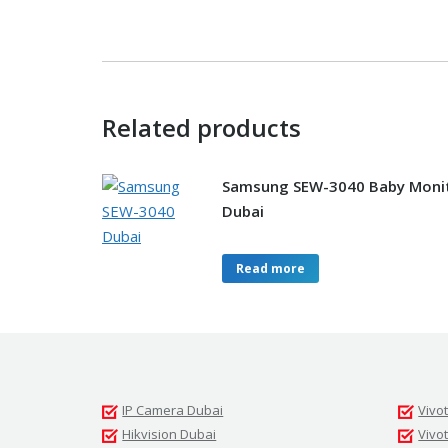
Related products
Samsung SEW-3040 Baby Moni
Dubai
Read more
IP Camera Dubai
Vivo
Hikvision Dubai
Vivo