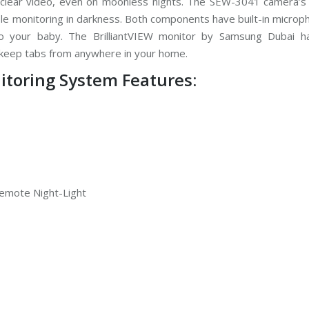
 clear video, even on moonless nights. The SEW-3041 camera’s 
ble monitoring in darkness. Both components have built-in micro
o your baby. The BrilliantVIEW monitor by Samsung Dubai h
u keep tabs from anywhere in your home.
toring System Features:
 Remote Night-Light