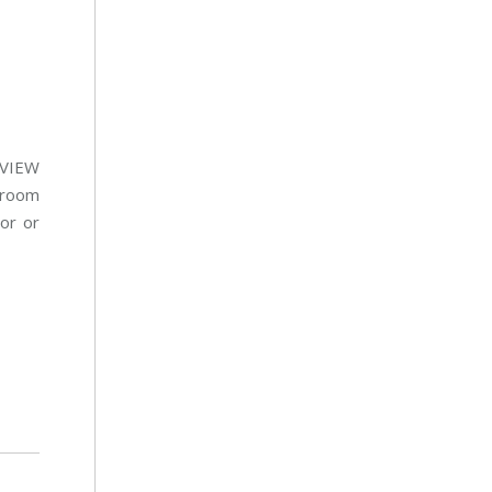
ntVIEW
r room
tor or