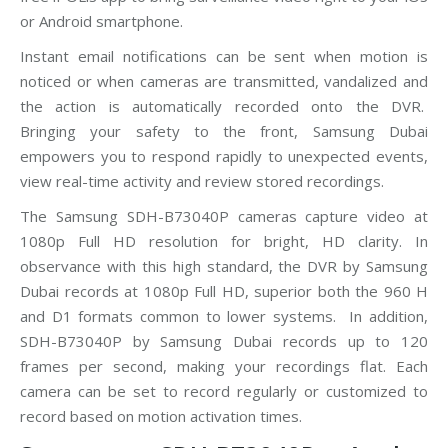
or Android smartphone.
Instant email notifications can be sent when motion is
noticed or when cameras are transmitted, vandalized and
the action is automatically recorded onto the DVR.
Bringing your safety to the front, Samsung Dubai
empowers you to respond rapidly to unexpected events,
view real-time activity and review stored recordings.
The Samsung SDH-B73040P cameras capture video at
1080p Full HD resolution for bright, HD clarity. In
observance with this high standard, the DVR by Samsung
Dubai records at 1080p Full HD, superior both the 960 H
and D1 formats common to lower systems. In addition,
SDH-B73040P by Samsung Dubai records up to 120
frames per second, making your recordings flat. Each
camera can be set to record regularly or customized to
record based on motion activation times.