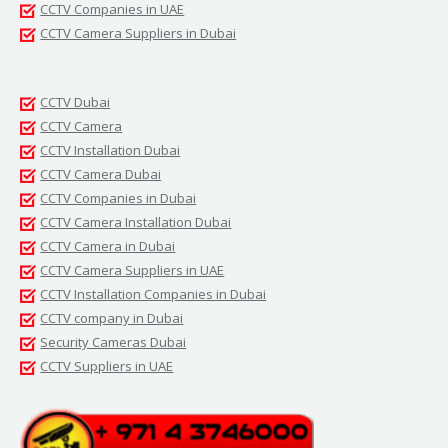
CCTV Companies in UAE
CCTV Camera Suppliers in Dubai
CCTV Dubai
CCTV Camera
CCTV Installation Dubai
CCTV Camera Dubai
CCTV Companies in Dubai
CCTV Camera Installation Dubai
CCTV Camera in Dubai
CCTV Camera Suppliers in UAE
CCTV Installation Companies in Dubai
CCTV company in Dubai
Security Cameras Dubai
CCTV Suppliers in UAE