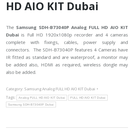
HD AIO KIT Dubai
The
Samsung SDH-B73040P Analog FULL HD AIO KIT
Dubai
is Full HD 1920x1080p recorder and 4 cameras
complete with fixings, cables, power supply and
connectors. The SDH-B73040P features 4 Cameras have
IR fitted as standard and are waterproof, a monitor may
be added also, HDMI as required, wireless dongle may
also be added.
Category:
Samsung Analog FULL HD AIO KIT Dubai
Tags:
Analog FULL HD AIO KIT Dubai
FULL HD AIO KIT Dubai
Samsung SDH-B73040P Dubai