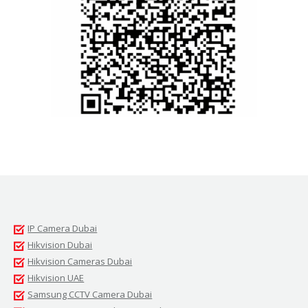
IP Camera Dubai
Hikvision Dubai
Hikvision Cameras Dubai
Hikvision UAE
Samsung CCTV Camera Dubai