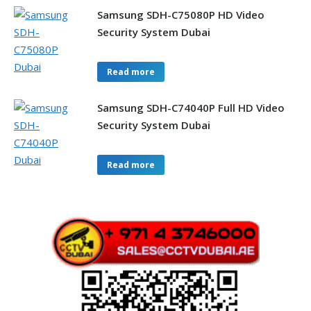
Samsung SDH-C75080P HD Video
Security System Dubai
Read more
Samsung SDH-C74040P Full HD Video
Security System Dubai
Read more