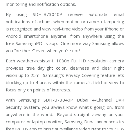
monitoring and notification options.
By using SDH-B73040P receive automatic email
notifications of actions when motion or camera tampering
is recognized and view real-time video from your iPhone or
Android smartphone anytime, from anywhere using the
free Samsung iPOLis app. One more way Samsung allows
you “be there” even when you’re not!
Each weather-resistant, 1080p Full HD resolution camera
provides true daylight color, clearness and clear night
vision up to 25m. Samsung’s Privacy Covering feature lets
blocking up to 4 areas within the camera’s field of view to
focus only on points of interests.
With Samsung’s SDH-B73040P Dubai 4-Channel DVR
Security System, you always know what’s going on, from
anywhere in the world. Beyond straight viewing on your
computer or laptop monitor, Samsung Dubai announces its
free iPOLiS app to bring surveillance video right to your iOS