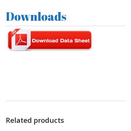
Downloads
Related products