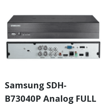
Samsung SDH-
B73040P Analog FULL