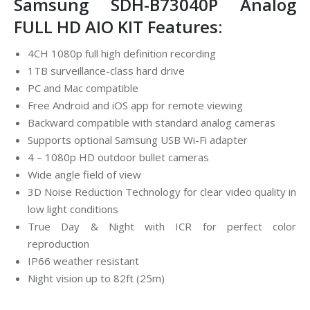
Samsung SDH-B73040P Analog
FULL HD AIO KIT Features:
4CH 1080p full high definition recording
1TB surveillance-class hard drive
PC and Mac compatible
Free Android and iOS app for remote viewing
Backward compatible with standard analog cameras
Supports optional Samsung USB Wi-Fi adapter
4 – 1080p HD outdoor bullet cameras
Wide angle field of view
3D Noise Reduction Technology for clear video quality in
low light conditions
True Day & Night with ICR for perfect color
reproduction
IP66 weather resistant
Night vision up to 82ft (25m)