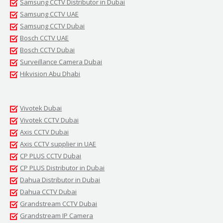
Samsung CCTV Distributor in Dubai
Samsung CCTV UAE
Samsung CCTV Dubai
Bosch CCTV UAE
Bosch CCTV Dubai
Surveillance Camera Dubai
Hikvision Abu Dhabi
Vivotek Dubai
Vivotek CCTV Dubai
Axis CCTV Dubai
Axis CCTV supplier in UAE
CP PLUS CCTV Dubai
CP PLUS Distributor in Dubai
Dahua Distributor in Dubai
Dahua CCTV Dubai
Grandstream CCTV Dubai
Grandstream IP Camera