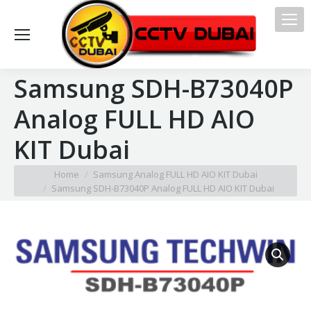
Samsung SDH-B73040P
Analog FULL HD AIO
KIT Dubai
You are here:
Home
Samsung Analog FULL HD AIO KIT Dubai
Samsung SDH-B73040P Analog FULL HD AIO KIT Dubai