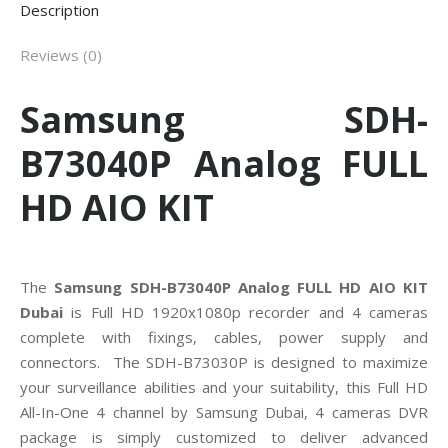
Description
Reviews (0)
Samsung SDH-
B73040P Analog FULL
HD AIO KIT
The
Samsung SDH-B73040P Analog FULL HD AIO KIT
Dubai
is Full HD 1920x1080p recorder and 4 cameras
complete with fixings, cables, power supply and
connectors. The SDH-B73030P is designed to maximize
your surveillance abilities and your suitability, this Full HD
All-In-One 4 channel by Samsung Dubai, 4 cameras DVR
package is simply customized to deliver advanced