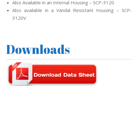
Also Available in an Internal Housing – SCP-3120
Also available in a Vandal Resistant Housing – SCP-
3120V
Downloads