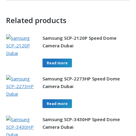
Related products
Samsung SCP-2120P Speed Dome
Camera Dubai
Read more
Samsung SCP-2273HP Speed Dome
Camera Dubai
Read more
Samsung SCP-3430HP Speed Dome
Camera Dubai