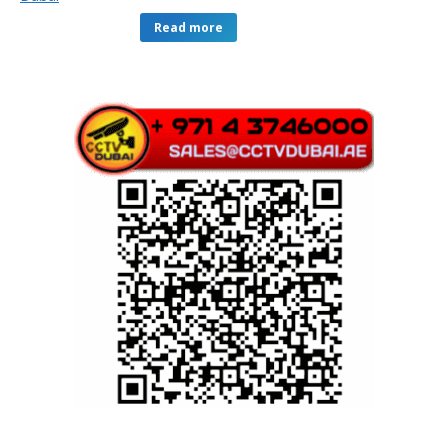
Read more