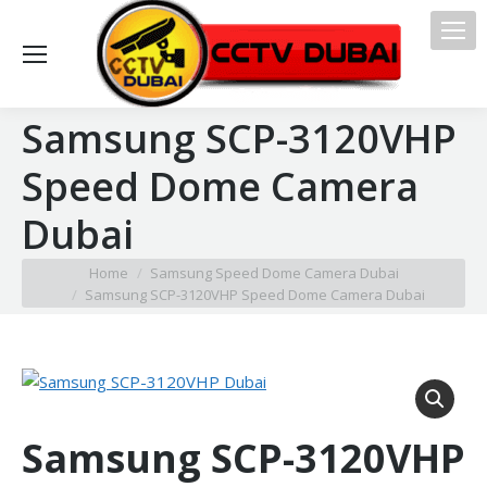
Samsung SCP-3120VHP
Speed Dome Camera
Dubai
You are here:
Home
Samsung Speed Dome Camera Dubai
Samsung SCP-3120VHP Speed Dome Camera Dubai
Samsung SCP-3120VHP