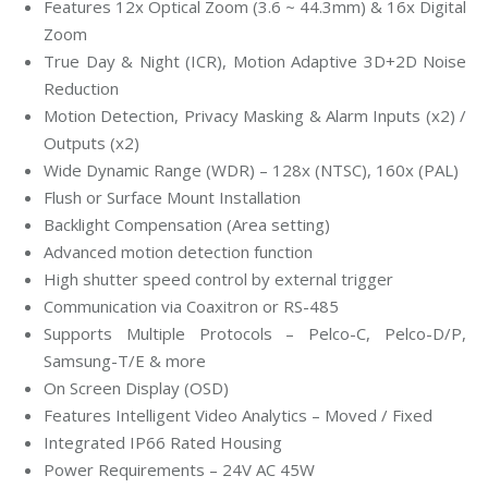
Features 12x Optical Zoom (3.6 ~ 44.3mm) & 16x Digital
Zoom
True Day & Night (ICR), Motion Adaptive 3D+2D Noise
Reduction
Motion Detection, Privacy Masking & Alarm Inputs (x2) /
Outputs (x2)
Wide Dynamic Range (WDR) – 128x (NTSC), 160x (PAL)
Flush or Surface Mount Installation
Backlight Compensation (Area setting)
Advanced motion detection function
High shutter speed control by external trigger
Communication via Coaxitron or RS-485
Supports Multiple Protocols – Pelco-C, Pelco-D/P,
Samsung-T/E & more
On Screen Display (OSD)
Features Intelligent Video Analytics – Moved / Fixed
Integrated IP66 Rated Housing
Power Requirements – 24V AC 45W