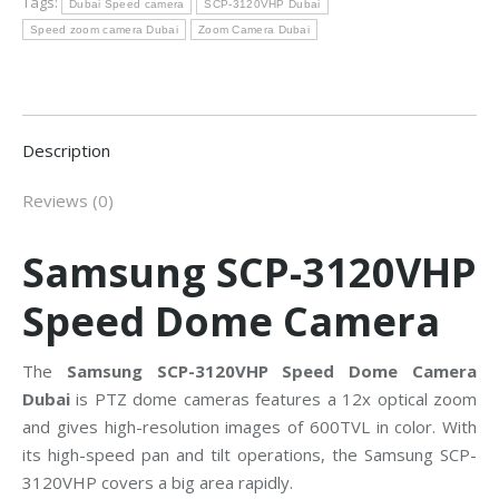
Tags:
Dubai Speed camera
SCP-3120VHP Dubai
Speed zoom camera Dubai
Zoom Camera Dubai
Description
Reviews (0)
Samsung SCP-3120VHP
Speed Dome Camera
The
Samsung SCP-3120VHP Speed Dome Camera
Dubai
is PTZ dome cameras features a 12x optical zoom
and gives high-resolution images of 600TVL in color. With
its high-speed pan and tilt operations, the Samsung SCP-
3120VHP covers a big area rapidly.