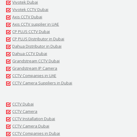
Vivotek Dubai
Vivotek CCTV Dubai
Axis CCTV Dubai
Axis CCTV supplier in UAE
CP PLUS CCTV Dubai
CP PLUS Distributor in Dubai
Dahua Distributor in Dubai
Dahua CCTV Dubai
Grandstream CCTV Dubai
Grandstream IP Camera
CCTV Companies in UAE
CCTV Camera Suppliers in Dubai
CCTV Dubai
CCTV Camera
CCTV Installation Dubai
CCTV Camera Dubai
CCTV Companies in Dubai