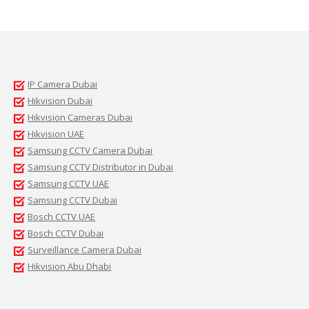
IP Camera Dubai
Hikvision Dubai
Hikvision Cameras Dubai
Hikvision UAE
Samsung CCTV Camera Dubai
Samsung CCTV Distributor in Dubai
Samsung CCTV UAE
Samsung CCTV Dubai
Bosch CCTV UAE
Bosch CCTV Dubai
Surveillance Camera Dubai
Hikvision Abu Dhabi