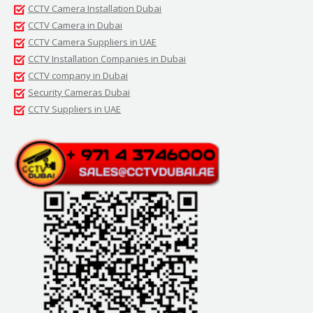
CCTV Camera Installation Dubai
CCTV Camera in Dubai
CCTV Camera Suppliers in UAE
CCTV Installation Companies in Dubai
CCTV company in Dubai
Security Cameras Dubai
CCTV Suppliers in UAE