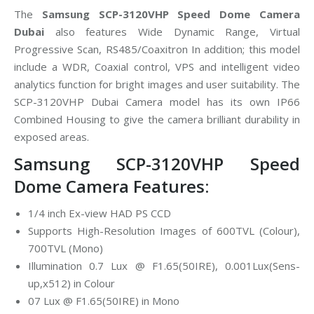
The
Samsung SCP-3120VHP Speed Dome Camera
Dubai
also features Wide Dynamic Range, Virtual
Progressive Scan, RS485/Coaxitron In addition; this model
include a WDR, Coaxial control, VPS and intelligent video
analytics function for bright images and user suitability. The
SCP-3120VHP Dubai Camera model has its own IP66
Combined Housing to give the camera brilliant durability in
exposed areas.
Samsung SCP-3120VHP Speed
Dome Camera Features:
1/4 inch Ex-view HAD PS CCD
Supports High-Resolution Images of 600TVL (Colour),
700TVL (Mono)
Illumination 0.7 Lux @ F1.65(50IRE), 0.001Lux(Sens-
up,x512) in Colour
07 Lux @ F1.65(50IRE) in Mono