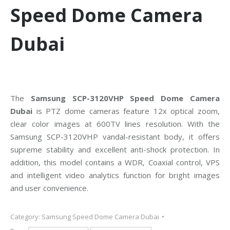
Speed Dome Camera
Dubai
The
Samsung SCP-3120VHP Speed Dome Camera
Dubai
is PTZ dome cameras feature 12x optical zoom,
clear color images at 600TV lines resolution. With the
Samsung SCP-3120VHP vandal-resistant body, it offers
supreme stability and excellent anti-shock protection. In
addition, this model contains a WDR, Coaxial control, VPS
and intelligent video analytics function for bright images
and user convenience.
Category:
Samsung Speed Dome Camera Dubai