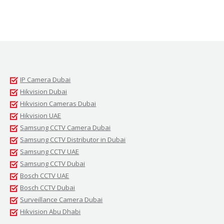
IP Camera Dubai
Hikvision Dubai
Hikvision Cameras Dubai
Hikvision UAE
Samsung CCTV Camera Dubai
Samsung CCTV Distributor in Dubai
Samsung CCTV UAE
Samsung CCTV Dubai
Bosch CCTV UAE
Bosch CCTV Dubai
Surveillance Camera Dubai
Hikvision Abu Dhabi