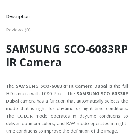
Description
Reviews (0)
SAMSUNG SCO-6083RP
IR Camera
The
SAMSUNG SCO-6083RP IR Camera Dubai
is the full
HD camera with 1080 Pixel. The
SAMSUNG SCO-6083RP
Dubai
camera has a function that automatically selects the
mode that is right for daytime or night-time conditions.
The COLOR mode operates in daytime conditions to
deliver optimum colors, and B/W mode operates in night-
time conditions to improve the definition of the image.