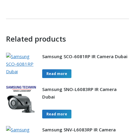
Related products
Samsung SCO-6081RP IR Camera Dubai
Read more
Samsung SNO-L6083RP IR Camera
Dubai
Read more
Samsung SNV-L6083RP IR Camera