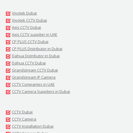
Vivotek Dubai
Vivotek CCTV Dubai
Axis CCTV Dubai
Axis CCTV supplier in UAE
CP PLUS CCTV Dubai
CP PLUS Distributor in Dubai
Dahua Distributor in Dubai
Dahua CCTV Dubai
Grandstream CCTV Dubai
Grandstream IP Camera
CCTV Companies in UAE
CCTV Camera Suppliers in Dubai
CCTV Dubai
CCTV Camera
CCTV Installation Dubai