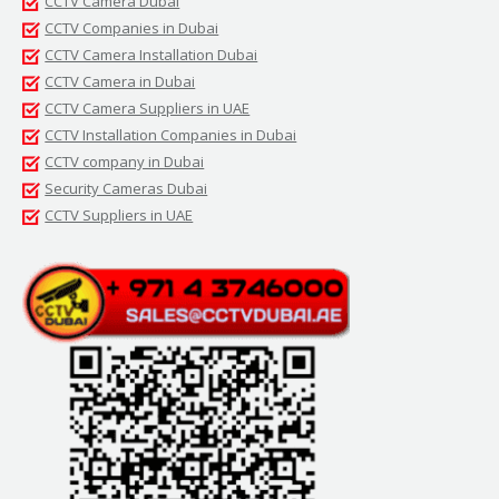
CCTV Camera Dubai
CCTV Companies in Dubai
CCTV Camera Installation Dubai
CCTV Camera in Dubai
CCTV Camera Suppliers in UAE
CCTV Installation Companies in Dubai
CCTV company in Dubai
Security Cameras Dubai
CCTV Suppliers in UAE