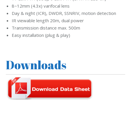
8~12mm (4.3x) varifocal lens
Day & night (ICR), DWDR, SSNRIV, motion detection
IR viewable length 20m, dual power
Transmission distance max. 500m
Easy installation (plug & play)
Downloads