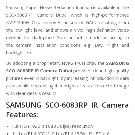
Samsung Super Noise Reduction function is available in the
SCO-6083RP Camera Dubai which is high-performance
NVP2440H Chip removes noises of GAIN resulting from
the low light level and shows a vivid, high definition video
even in the dark place. You can set a mode according to
the camera installation conditions e.g, Day, Night and
backlight etc.
By adopting a proprietary NVP2440H chip, the
SAMSUNG
SCO-6083RP IR Camera Dubai
provides clear, high-quality
pictures even in backlight, by increasing introduction in dark
areas while decreasing it in bright areas; a corrected image
with clear details results.
SAMSUNG SCO-6083RP IR Camera
Features:
Full HD (1920 x 1080 30fps) resolution
11 Lux/F1.4 (COL), 0 Lux/F1.4 (B/W: IR LED on)