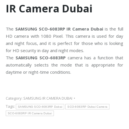
IR Camera Dubai
The
SAMSUNG SCO-6083RP IR Camera Dubai
is the full
HD camera with 1080 Pixel. This camera is used for day
and night focus, and it is perfect for those who is looking
for HD security in day and night modes.
The
SAMSUNG SCO-6083RP
camera has a function that
automatically selects the mode that is appropriate for
daytime or night-time conditions.
Category:
SAMSUNG IR CAMERA DUBAI
Tags:
SAMSUNG SCO-6083RP Dubai
SCO-6083RP Dubai Camera
SCO-6083RP IR Camera Dubai