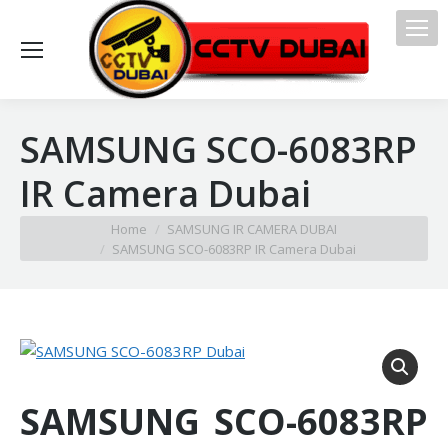
SAMSUNG SCO-6083RP
IR Camera Dubai
You are here:
Home
SAMSUNG IR CAMERA DUBAI
SAMSUNG SCO-6083RP IR Camera Dubai
SAMSUNG SCO-6083RP