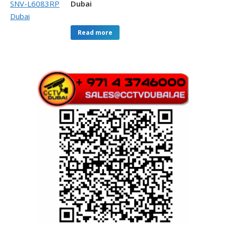
Dubai
Read more