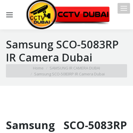
Samsung SCO-5083RP
IR Camera Dubai
You are here:
Home
SAMSUNG IR CAMERA DUBAI
Samsung SCO-5083RP IR Camera Dubai
Samsung SCO-5083RP