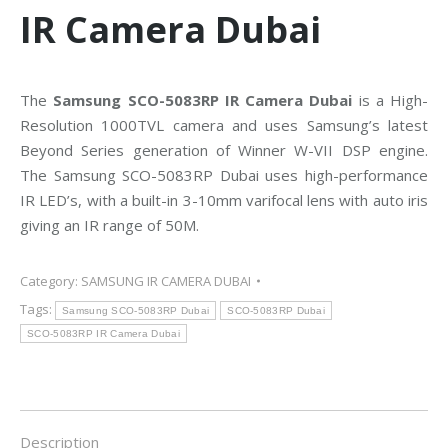
IR Camera Dubai
The
Samsung SCO-5083RP IR Camera Dubai
is a High-
Resolution 1000TVL camera and uses Samsung’s latest
Beyond Series generation of Winner W-VII DSP engine.
The Samsung SCO-5083RP Dubai uses high-performance
IR LED’s, with a built-in 3-10mm varifocal lens with auto iris
giving an IR range of 50M.
Category:
SAMSUNG IR CAMERA DUBAI
Tags:
Samsung SCO-5083RP Dubai
SCO-5083RP Dubai
SCO-5083RP IR Camera Dubai
Description