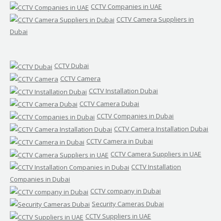
CCTV Companies in UAE
CCTV Camera Suppliers in
Dubai
CCTV Dubai
CCTV Camera
CCTV Installation Dubai
CCTV Camera Dubai
CCTV Companies in Dubai
CCTV Camera Installation Dubai
CCTV Camera in Dubai
CCTV Camera Suppliers in UAE
CCTV Installation
Companies in Dubai
CCTV company in Dubai
Security Cameras Dubai
CCTV Suppliers in UAE