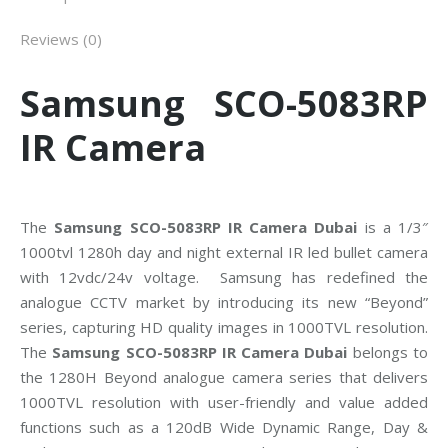
Reviews (0)
Samsung SCO-5083RP
IR Camera
The
Samsung SCO-5083RP IR Camera Dubai
is a 1/3″
1000tvl 1280h day and night external IR led bullet camera
with 12vdc/24v voltage. Samsung has redefined the
analogue CCTV market by introducing its new “Beyond”
series, capturing HD quality images in 1000TVL resolution.
The
Samsung SCO-5083RP IR Camera Dubai
belongs to
the 1280H Beyond analogue camera series that delivers
1000TVL resolution with user-friendly and value added
functions such as a 120dB Wide Dynamic Range, Day &