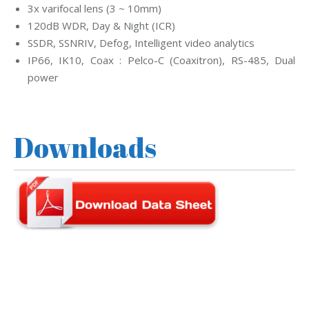
3x varifocal lens (3 ~ 10mm)
120dB WDR, Day & Night (ICR)
SSDR, SSNRIV, Defog, Intelligent video analytics
IP66, IK10, Coax : Pelco-C (Coaxitron), RS-485, Dual
power
Downloads