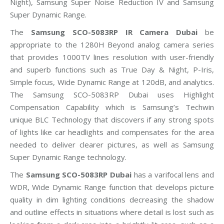
Night), Samsung Super Noise Reduction IV and Samsung
Super Dynamic Range.
The
Samsung SCO-5083RP IR Camera Dubai
be
appropriate to the 1280H Beyond analog camera series
that provides 1000TV lines resolution with user-friendly
and superb functions such as True Day & Night, P-Iris,
Simple focus, Wide Dynamic Range at 120dB, and analytics.
The Samsung SCO-5083RP Dubai uses Highlight
Compensation Capability which is Samsung’s Techwin
unique BLC Technology that discovers if any strong spots
of lights like car headlights and compensates for the area
needed to deliver clearer pictures, as well as Samsung
Super Dynamic Range technology.
The
Samsung SCO-5083RP Dubai
has a varifocal lens and
WDR, Wide Dynamic Range function that develops picture
quality in dim lighting conditions decreasing the shadow
and outline effects in situations where detail is lost such as