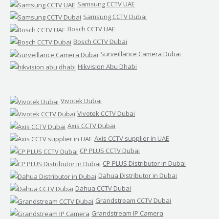
Samsung CCTV UAE
Samsung CCTV Dubai
Bosch CCTV UAE
Bosch CCTV Dubai
Surveillance Camera Dubai
Hikvision Abu Dhabi
Vivotek Dubai
Vivotek CCTV Dubai
Axis CCTV Dubai
Axis CCTV supplier in UAE
CP PLUS CCTV Dubai
CP PLUS Distributor in Dubai
Dahua Distributor in Dubai
Dahua CCTV Dubai
Grandstream CCTV Dubai
Grandstream IP Camera