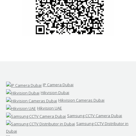
IP Camera Dubai
Hikvision Dubai
Hikvision Cameras Dubai
Hikvision UAE
Samsung CCTV Camera Dubai
Samsung CCTV Distributor in
Dubai