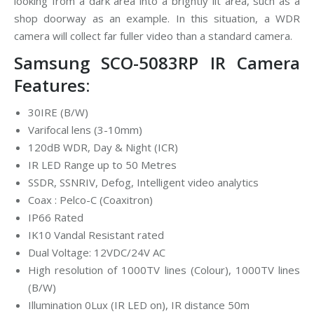
looking from a dark area into a brightly lit area, such as a
shop doorway as an example. In this situation, a WDR
camera will collect far fuller video than a standard camera.
Samsung SCO-5083RP IR Camera
Features:
30IRE (B/W)
Varifocal lens (3-10mm)
120dB WDR, Day & Night (ICR)
IR LED Range up to 50 Metres
SSDR, SSNRIV, Defog, Intelligent video analytics
Coax : Pelco-C (Coaxitron)
IP66 Rated
IK10 Vandal Resistant rated
Dual Voltage: 12VDC/24V AC
High resolution of 1000TV lines (Colour), 1000TV lines
(B/W)
Illumination 0Lux (IR LED on), IR distance 50m