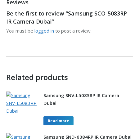
Reviews
Be the first to review “Samsung SCO-5083RP
IR Camera Dubai”
You must be
logged in
to post a review.
Related products
Samsung SNV-L5083RP IR Camera
Dubai
Read more
Samsung SND-6084RP IR Camera Dubai