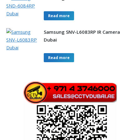
Read more
Samsung SNV-L6083RP IR Camera
Dubai
Read more