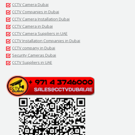
CCTV Camera Dubai
CCTV Companies in Dubai
CCTV Camera Installation Dubai
CCTV Camera in Dubai
CCTV Camera Suppliers in UAE
CCTV Installation Companies in Dubai
CCTV company in Dubai
Security Cameras Dubai
CCTV Suppliers in UAE