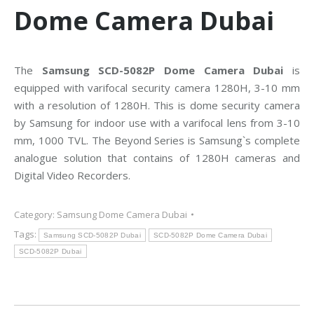
Dome Camera Dubai
The
Samsung SCD-5082P Dome Camera Dubai
is
equipped with varifocal security camera 1280H, 3-10 mm
with a resolution of 1280H. This is dome security camera
by Samsung for indoor use with a varifocal lens from 3-10
mm, 1000 TVL. The Beyond Series is Samsung`s complete
analogue solution that contains of 1280H cameras and
Digital Video Recorders.
Category:
Samsung Dome Camera Dubai
Tags:
Samsung SCD-5082P Dubai
SCD-5082P Dome Camera Dubai
SCD-5082P Dubai