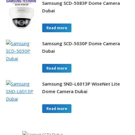
Samsung SCD-5083P Dome Camera
Dubai
Read more
Samsung SCD-5030P Dome Camera
Dubai
Read more
Samsung SND-L6013P WiseNet Lite
Dome Camera Dubai
Read more