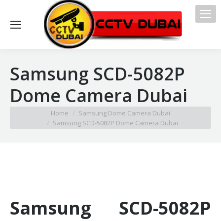
Samsung SCD-5082P
Dome Camera Dubai
You are here:
Home
Samsung Dome Camera Dubai
Samsung SCD-5082P Dome Camera Dubai
Samsung SCD-5082P