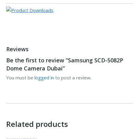
Reviews
Be the first to review “Samsung SCD-5082P
Dome Camera Dubai”
You must be
logged in
to post a review.
Related products