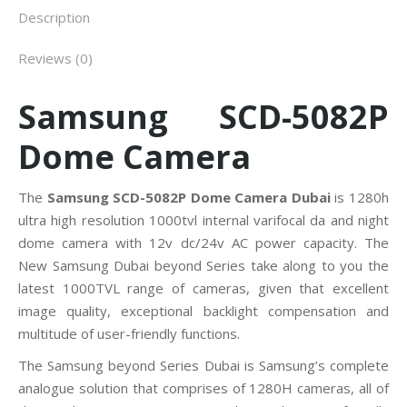
Description
Reviews (0)
Samsung SCD-5082P
Dome Camera
The
Samsung SCD-5082P Dome Camera Dubai
is 1280h
ultra high resolution 1000tvl internal varifocal da and night
dome camera with 12v dc/24v AC power capacity. The
New Samsung Dubai beyond Series take along to you the
latest 1000TVL range of cameras, given that excellent
image quality, exceptional backlight compensation and
multitude of user-friendly functions.
The Samsung beyond Series Dubai is Samsung’s complete
analogue solution that comprises of 1280H cameras, all of