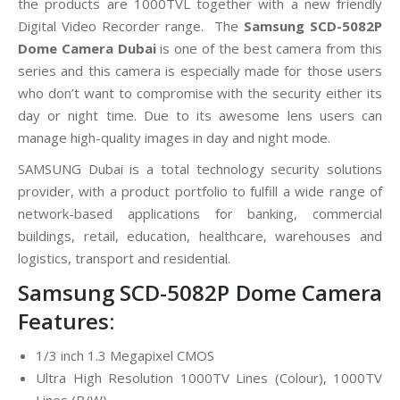
the products are 1000TVL together with a new friendly
Digital Video Recorder range. The
Samsung SCD-5082P
Dome Camera Dubai
is one of the best camera from this
series and this camera is especially made for those users
who don’t want to compromise with the security either its
day or night time. Due to its awesome lens users can
manage high-quality images in day and night mode.
SAMSUNG Dubai is a total technology security solutions
provider, with a product portfolio to fulfill a wide range of
network-based applications for banking, commercial
buildings, retail, education, healthcare, warehouses and
logistics, transport and residential.
Samsung SCD-5082P Dome Camera
Features:
1/3 inch 1.3 Megapixel CMOS
Ultra High Resolution 1000TV Lines (Colour), 1000TV