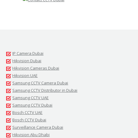
IP Camera Dubai
Hikvision Dubai
Hikvision Cameras Dubai
Hikvision UAE
Samsung CCTV Camera Dubai
Samsung CCTV Distributor in Dubai
Samsung CCTV UAE
Samsung CCTV Dubai
Bosch CCTV UAE
Bosch CCTV Dubai
Surveillance Camera Dubai
Hikvision Abu Dhabi