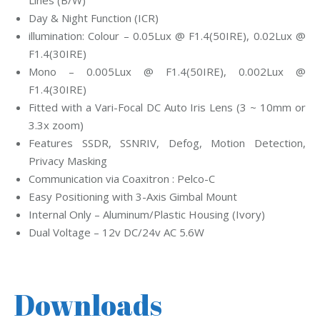
Lines (B/W)
Day & Night Function (ICR)
illumination: Colour – 0.05Lux @ F1.4(50IRE), 0.02Lux @
F1.4(30IRE)
Mono – 0.005Lux @ F1.4(50IRE), 0.002Lux @
F1.4(30IRE)
Fitted with a Vari-Focal DC Auto Iris Lens (3 ~ 10mm or
3.3x zoom)
Features SSDR, SSNRIV, Defog, Motion Detection,
Privacy Masking
Communication via Coaxitron : Pelco-C
Easy Positioning with 3-Axis Gimbal Mount
Internal Only – Aluminum/Plastic Housing (Ivory)
Dual Voltage – 12v DC/24v AC 5.6W
Downloads