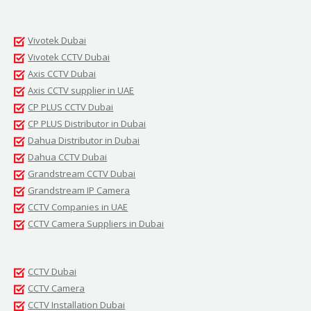
Vivotek Dubai
Vivotek CCTV Dubai
Axis CCTV Dubai
Axis CCTV supplier in UAE
CP PLUS CCTV Dubai
CP PLUS Distributor in Dubai
Dahua Distributor in Dubai
Dahua CCTV Dubai
Grandstream CCTV Dubai
Grandstream IP Camera
CCTV Companies in UAE
CCTV Camera Suppliers in Dubai
CCTV Dubai
CCTV Camera
CCTV Installation Dubai