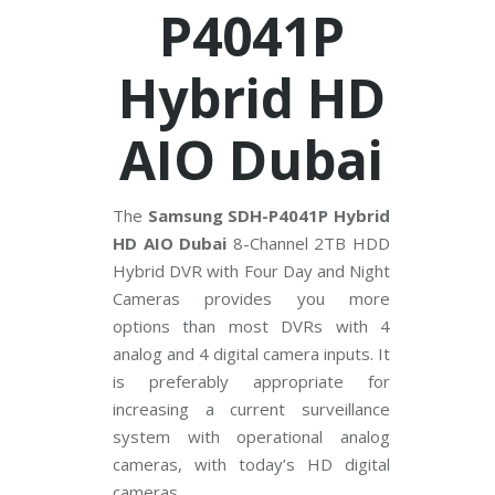
V
P4041P
C
Hybrid HD
P
P
l
u
AIO Dubai
s
C
C
T
V
The
Samsung SDH-P4041P Hybrid
HD AIO Dubai
8-Channel 2TB HDD
D
Hybrid DVR with Four Day and Night
a
h
Cameras provides you more
u
options than most DVRs with 4
a
C
analog and 4 digital camera inputs. It
C
T
is preferably appropriate for
V
increasing a current surveillance
system with operational analog
G
r
cameras, with today’s HD digital
a
cameras.
n