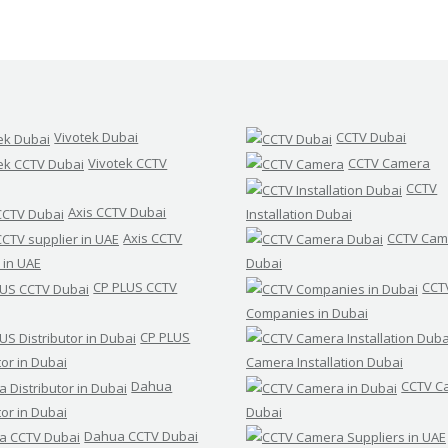
Vivotek Dubai
CCTV Dubai
Vivotek CCTV
CCTV Camera
CCTV
Axis CCTV Dubai
Installation Dubai
Axis CCTV
CCTV Cam
 in UAE
Dubai
CP PLUS CCTV
CCT
Companies in Dubai
CP PLUS
tor in Dubai
Camera Installation Dubai
Dahua
CCTV C
tor in Dubai
Dubai
Dahua CCTV Dubai