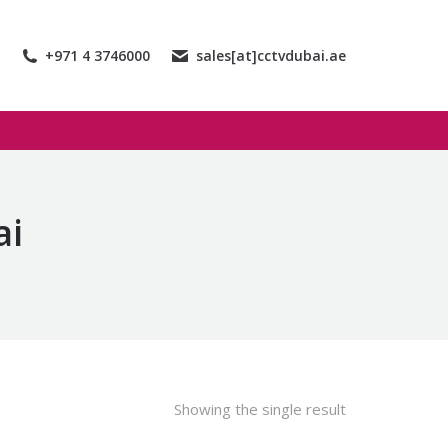
+971 4 3746000
sales[at]cctvdubai.ae
ai
Showing the single result