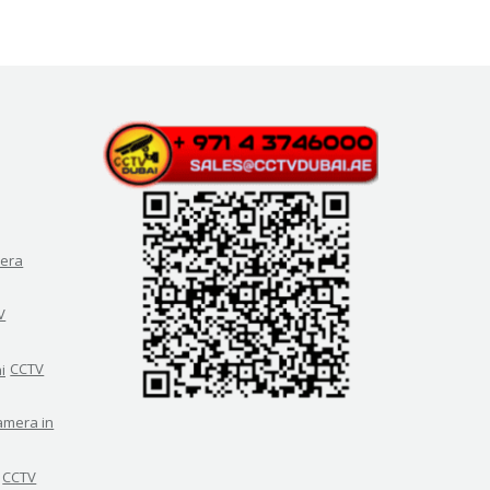
era
V
CCTV
amera in
CCTV