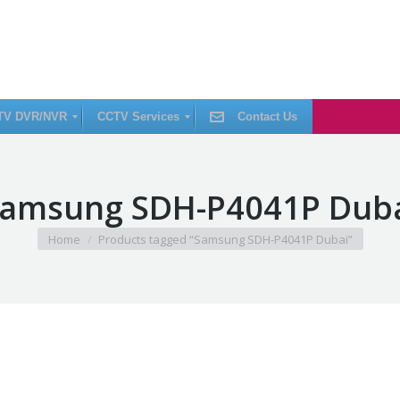
TV DVR/NVR
CCTV Services
Contact Us
C
amsung SDH-P4041P Dub
C
T
V
I
You are here:
Home
Products tagged “Samsung SDH-P4041P Dubai”
n
s
t
a
l
l
a
t
i
o
n
C