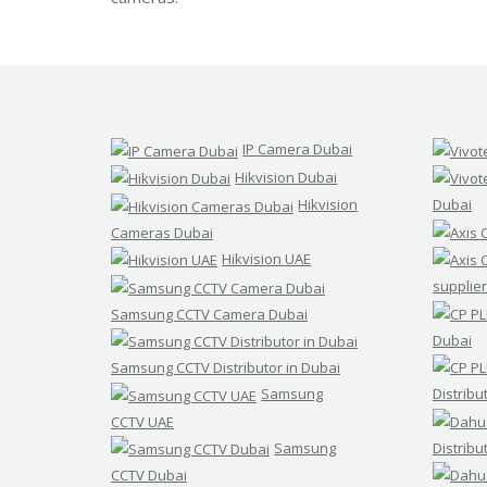
d
s
t
r
e
a
m
C
C
IP Camera Dubai
T
Hikvision Dubai
V
Hikvision
Dubai
V
Cameras Dubai
I
Hikvision UAE
V
O
supplier
T
E
Samsung CCTV Camera Dubai
K
Dubai
C
C
Samsung CCTV Distributor in Dubai
T
V
Samsung
Distribu
CCTV UAE
Samsung
Distribu
CCTV Dubai