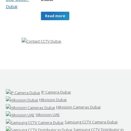
Read more
IP Camera Dubai
Hikvision Dubai
Hikvision Cameras Dubai
Hikvision UAE
Samsung CCTV Camera Dubai
Samsung CCTV Distributor in