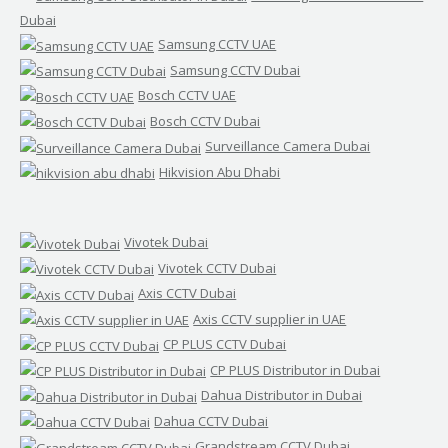
Dubai
Samsung CCTV UAE
Samsung CCTV Dubai
Bosch CCTV UAE
Bosch CCTV Dubai
Surveillance Camera Dubai
Hikvision Abu Dhabi
Vivotek Dubai
Vivotek CCTV Dubai
Axis CCTV Dubai
Axis CCTV supplier in UAE
CP PLUS CCTV Dubai
CP PLUS Distributor in Dubai
Dahua Distributor in Dubai
Dahua CCTV Dubai
Grandstream CCTV Dubai