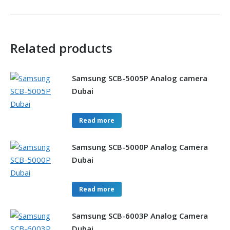
Related products
Samsung SCB-5005P Analog camera
Dubai
Read more
Samsung SCB-5000P Analog Camera
Dubai
Read more
Samsung SCB-6003P Analog Camera
Dubai