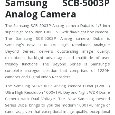
Samsung SCB-5003P
Analog Camera
The Samsung SCB-5003P Analog camera Dubai is 1/3 inch
super high resolution 1000 TVL wdr day/night box camera.
The Samsung SCB-5003P Analog camera Dubai is
Samsung`s new 1000 TVL High Resolution Analogue
Beyond Series, delivers outstanding image quality,
exceptional backlight advantage and multitude of user
friendly functions. The Beyond Series is Samsung`s
complete analogue solution that comprises of 1280H
cameras and Digital Video Recorders.
The Samsung SCB-5003P Analog camera Dubai (1280H)
Ultra High Resolution 1000vTVL Day and Night WDR Dome
Camera with Dual Voltage. The New Samsung beyond
Series Dubai brings to you the modern 1000TVL range of
cameras; given that exceptional image quality, exceptional