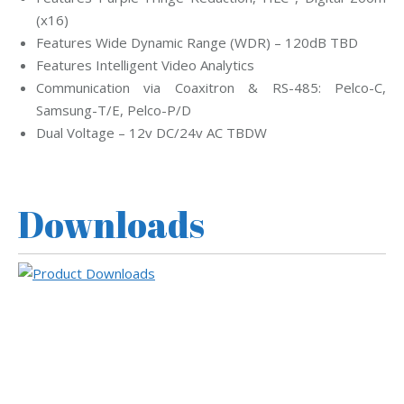
(x16)
Features Wide Dynamic Range (WDR) – 120dB TBD
Features Intelligent Video Analytics
Communication via Coaxitron & RS-485: Pelco-C,
Samsung-T/E, Pelco-P/D
Dual Voltage – 12v DC/24v AC TBDW
Downloads