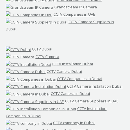
Grandstream IP Camera
CCTV Companies in UAE
CCTV Camera Suppliers in
Dubai
CCTV Dubai
CCTV Camera
CCTV Installation Dubai
CCTV Camera Dubai
CCTV Companies in Dubai
CCTV Camera Installation Dubai
CCTV Camera in Dubai
CCTV Camera Suppliers in UAE
CCTV Installation
Companies in Dubai
CCTV company in Dubai