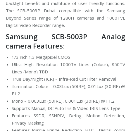
backlight benefit and multitude of user friendly functions.
The SCB-5003P Dubai compatible with the Samsung
Beyond Series range of 1280H cameras and 1000TVL
Digital Video Recorder range.
Samsung SCB-5003P Analog
camera Features:
1/3 inch 1.3 Megapixel CMOS
Ultra High Resolution 1000TV Lines (Colour), 850TV
Lines (Mono) TBD
True Day/Night (ICR) – Infra-Red Cut Filter Removal
illumination: Colour – 0.03Lux (50IRE), 0.01Lux (30IRE) @
F1.2
Mono – 0.003Lux (50IRE), 0.001Lux (30IRE) @ F1.2
Supports Manual, DC Auto Iris & Video IRIS Lens Type
Features SSDR, SSNRIV, Defog, Motion Detection,
Privacy Masking
Features Purple Fringe Reduction, HLC , Digital Zoom