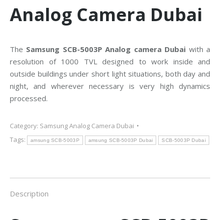
Analog Camera Dubai
The
Samsung SCB-5003P Analog camera Dubai
with a
resolution of 1000 TVL designed to work inside and
outside buildings under short light situations, both day and
night, and wherever necessary is very high dynamics
processed.
Category:
Samsung Analog Camera Dubai
Tags:
amsung SCB-5003P
amsung SCB-5003P Dubai
SCB-5003P Dubai
Description