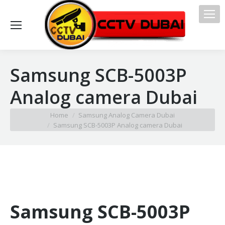
Samsung SCB-5003P
Analog camera Dubai
You are here:
Home
Samsung Analog Camera Dubai
Samsung SCB-5003P Analog camera Dubai
Samsung SCB-5003P