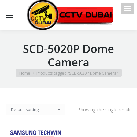
SCD-5020P Dome
Camera
You are here:
Home
Products tagged “SCD-5020P Dome Camera”
Showing the single result