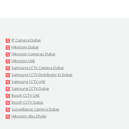
IP Camera Dubai
Hikvision Dubai
Hikvision Cameras Dubai
Hikvision UAE
Samsung CCTV Camera Dubai
Samsung CCTV Distributor in Dubai
Samsung CCTV UAE
Samsung CCTV Dubai
Bosch CCTV UAE
Bosch CCTV Dubai
Surveillance Camera Dubai
Hikvision Abu Dhabi