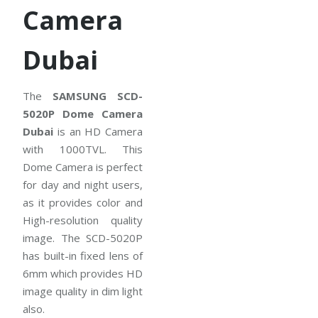
Camera
Dubai
The
SAMSUNG SCD-
5020P Dome Camera
Dubai
is an HD Camera
with 1000TVL. This
Dome Camera is perfect
for day and night users,
as it provides color and
High-resolution quality
image. The SCD-5020P
has built-in fixed lens of
6mm which provides HD
image quality in dim light
also.