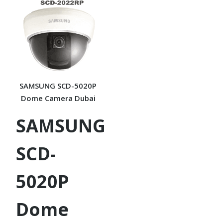
SAMSUNG SCD-5020P
Dome Camera Dubai
SAMSUNG
SCD-
5020P
Dome