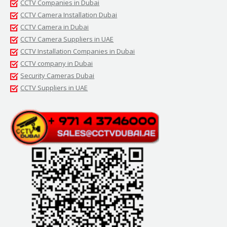
CCTV Companies in Dubai
CCTV Camera Installation Dubai
CCTV Camera in Dubai
CCTV Camera Suppliers in UAE
CCTV Installation Companies in Dubai
CCTV company in Dubai
Security Cameras Dubai
CCTV Suppliers in UAE