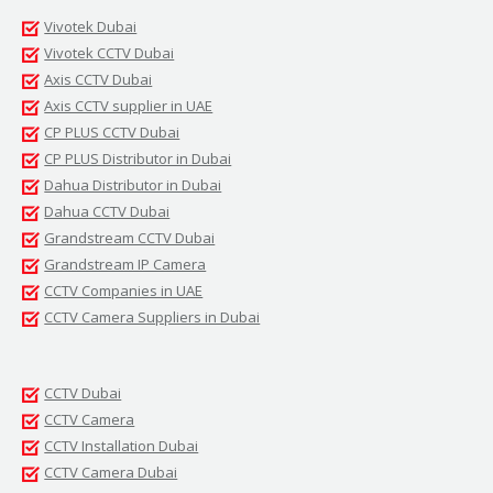
Vivotek Dubai
Vivotek CCTV Dubai
Axis CCTV Dubai
Axis CCTV supplier in UAE
CP PLUS CCTV Dubai
CP PLUS Distributor in Dubai
Dahua Distributor in Dubai
Dahua CCTV Dubai
Grandstream CCTV Dubai
Grandstream IP Camera
CCTV Companies in UAE
CCTV Camera Suppliers in Dubai
CCTV Dubai
CCTV Camera
CCTV Installation Dubai
CCTV Camera Dubai