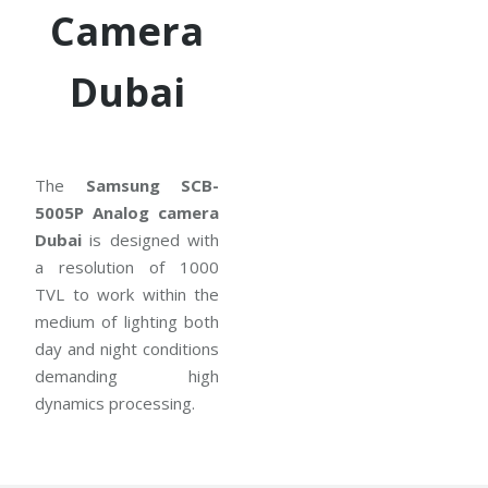
Camera
Dubai
The
Samsung SCB-
5005P Analog camera
Dubai
is designed with
a resolution of 1000
TVL to work within the
medium of lighting both
day and night conditions
demanding high
dynamics processing.