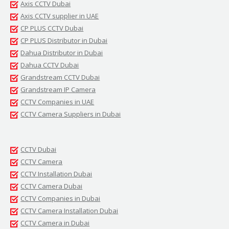
Axis CCTV Dubai
Axis CCTV supplier in UAE
CP PLUS CCTV Dubai
CP PLUS Distributor in Dubai
Dahua Distributor in Dubai
Dahua CCTV Dubai
Grandstream CCTV Dubai
Grandstream IP Camera
CCTV Companies in UAE
CCTV Camera Suppliers in Dubai
CCTV Dubai
CCTV Camera
CCTV Installation Dubai
CCTV Camera Dubai
CCTV Companies in Dubai
CCTV Camera Installation Dubai
CCTV Camera in Dubai