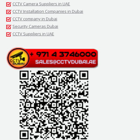
CCTV Camera Suppliers in UAE
CCTV Installation Companies in Dubai
CCTV company in Dubai
Security Cameras Dubai
CCTV Suppliers in UAE