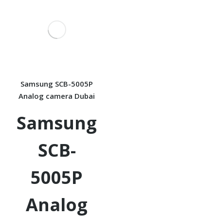
Samsung SCB-5005P
Analog camera Dubai
Samsung
SCB-
5005P
Analog