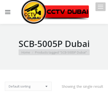
SCB-5005P Dubai
You are here:
Home
Products tagged “SCB-5005P Dubai”
Showing the single result