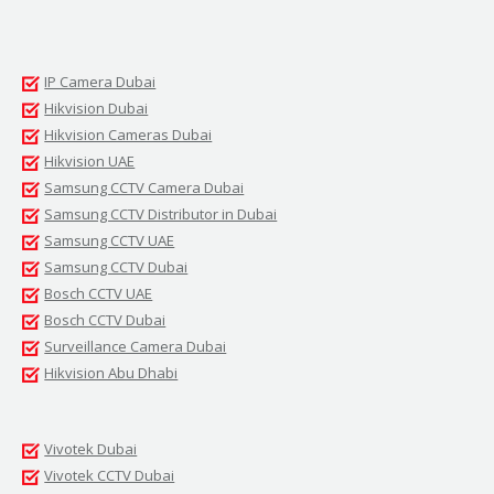
IP Camera Dubai
Hikvision Dubai
Hikvision Cameras Dubai
Hikvision UAE
Samsung CCTV Camera Dubai
Samsung CCTV Distributor in Dubai
Samsung CCTV UAE
Samsung CCTV Dubai
Bosch CCTV UAE
Bosch CCTV Dubai
Surveillance Camera Dubai
Hikvision Abu Dhabi
Vivotek Dubai
Vivotek CCTV Dubai