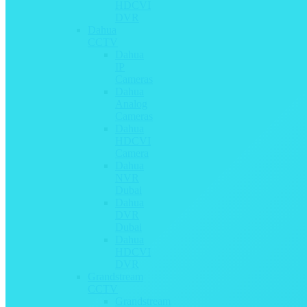
HDCVI
DVR
Dahua
CCTV
Dahua
IP
Cameras
Dahua
Analog
Cameras
Dahua
HDCVI
Camera
Dahua
NVR
Dubai
Dahua
DVR
Dubai
Dahua
HDCVI
DVR
Grandstream
CCTV
Grandstream