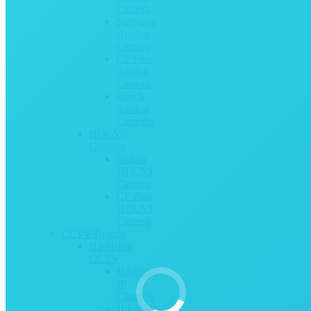
Camera
Samsung
Analog
Camera
CP Plus
Analog
Camera
Bosch
Analog
Cameras
HDCVI
Cameras
Dahua
HDCVI
Camera
CP Plus
HDCVI
Camera
CCTV Brands
Hikvision
CCTV
Hikvision
IP
Cameras
Hikvision