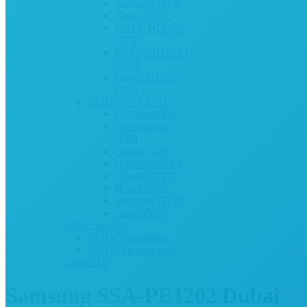
Samsung DVR
Bosch DVR
CCTV HDCVI
DVR
CP Plus HDCVI
DVR
Dahua HDCVI
DVR
CCTV NVR UAE
CP Plus NVR
Grandstream
NVR
Dahua NVR
Hikvision NVR
Vivotek NVR
Bosch NVR
Samsung NVR
Axis NVR
CCTV Services
CCTV Installation
CCTV Maintenance
Contact Us
Samsung SSA-PE1202 Dubai