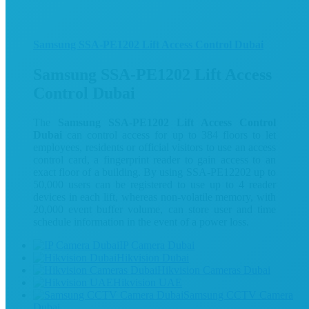
Samsung SSA-PE1202 Lift Access Control Dubai
Samsung SSA-PE1202 Lift Access
Control Dubai
The
Samsung SSA-PE1202 Lift Access Control
Dubai
can control access for up to 384 floors to let
employees, residents or official visitors to use an access
control card, a fingerprint reader to gain access to an
exact floor of a building. By using SSA-PE12202 up to
50,000 users can be registered to use up to 4 reader
devices in each lift, whereas non-volatile memory, with
20,000 event buffer volume, can store user and time
schedule information in the event of a power loss.
IP Camera Dubai
Hikvision Dubai
Hikvision Cameras Dubai
Hikvision UAE
Samsung CCTV Camera
Dubai