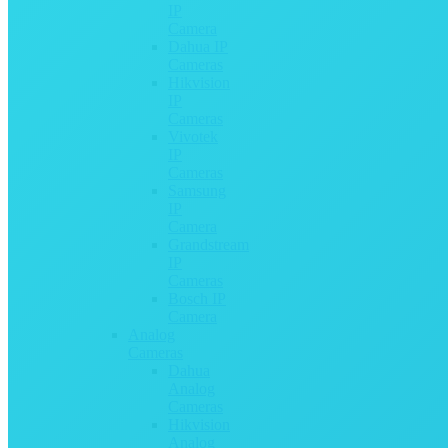
IP
Camera
Dahua IP
Cameras
Hikvision
IP
Cameras
Vivotek
IP
Cameras
Samsung
IP
Camera
Grandstream
IP
Cameras
Bosch IP
Camera
Analog
Cameras
Dahua
Analog
Cameras
Hikvision
Analog