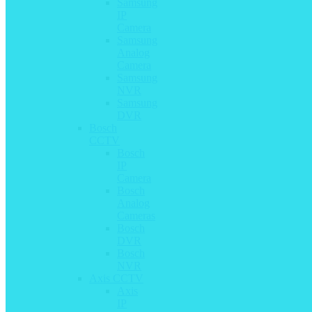
Samsung
IP
Camera
Samsung
Analog
Camera
Samsung
NVR
Samsung
DVR
Bosch
CCTV
Bosch
IP
Camera
Bosch
Analog
Cameras
Bosch
DVR
Bosch
NVR
Axis CCTV
Axis
IP