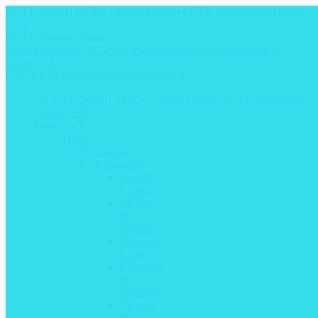
Skip
CCTV Dubai | CCTV Camera Dubai | CCTV Installations Dubai,
to
UAE
content
CCTV Systems Dubai
+971 4 3746000
sales[at]cctvdubai.ae
Menu
≡
╳
Home
CCTV Camera
IP Cameras
Axis IP
Camera
CP Plus
IP
Camera
Dahua IP
Cameras
Hikvision
IP
Cameras
Vivotek
IP