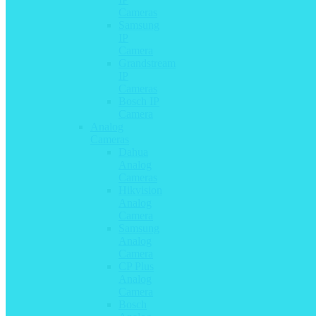
Cameras
Samsung
IP
Camera
Grandstream
IP
Cameras
Bosch IP
Camera
Analog
Cameras
Dahua
Analog
Cameras
Hikvision
Analog
Camera
Samsung
Analog
Camera
CP Plus
Analog
Camera
Bosch