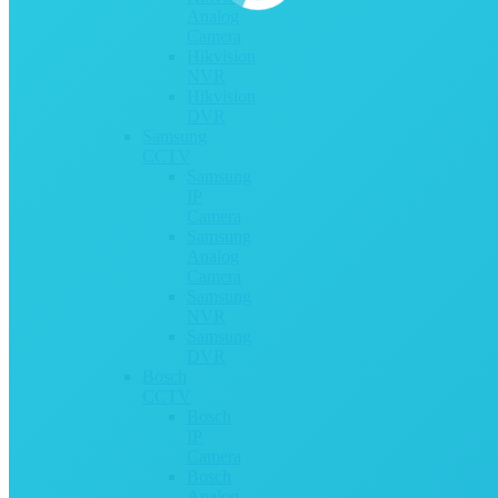
Analog
Camera
Hikvision
NVR
Hikvision
DVR
Samsung
CCTV
Samsung
IP
Camera
Samsung
Analog
Camera
Samsung
NVR
Samsung
DVR
Bosch
CCTV
Bosch
IP
Camera
Bosch
Analog