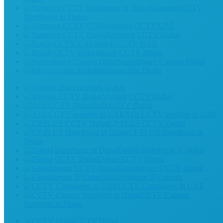
Samsung CCTV
Distributor in Dubai
Samsung CCTV UAE
Samsung CCTV Dubai
Bosch CCTV UAE
Bosch CCTV Dubai
Surveillance Camera Dubai
Hikvision Abu Dhabi
Vivotek Dubai
Vivotek CCTV Dubai
Axis CCTV Dubai
Axis CCTV supplier in UAE
CP PLUS CCTV Dubai
CP PLUS Distributor in
Dubai
Dahua Distributor in Dubai
Dahua CCTV Dubai
Grandstream CCTV Dubai
Grandstream IP Camera
CCTV Companies in UAE
CCTV Camera
Suppliers in Dubai
CCTV Dubai