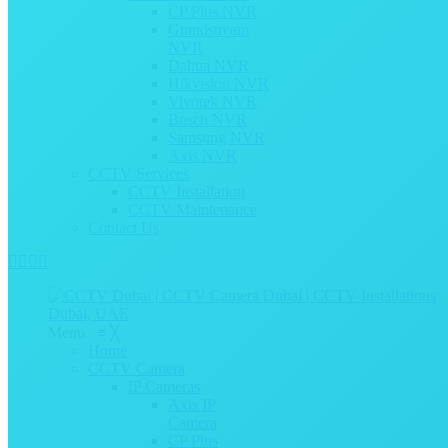
CP Plus NVR
Grandstream
NVR
Dahua NVR
Hikvision NVR
Vivotek NVR
Bosch NVR
Samsung NVR
Axis NVR
CCTV Services
CCTV Installation
CCTV Maintenance
Contact Us
Facebook
X
Pinterest
Instagram
page
page
page
page
opens
opens
opens
opens
in
in
in
in
new
new
new
new
Menu
≡
╳
window
window
window
window
Home
CCTV Camera
IP Cameras
Axis IP
Camera
CP Plus