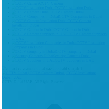
CCTV Camera
CCTV Installation Dubai
CCTV Camera Dubai
CCTV Companies in Dubai
CCTV Camera
Installation Dubai
CCTV Camera in Dubai
CCTV Camera Suppliers
in UAE
CCTV Installation
Companies in Dubai
CCTV company in Dubai
Security Cameras Dubai
CCTV Suppliers in UAE
CCTV Dubai UAE- All Rights Reserved
t
T