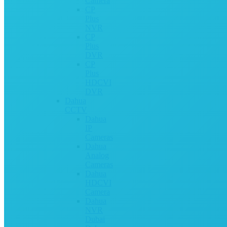
Camera
CP
Plus
NVR
CP
Plus
DVR
CP
Plus
HDCVI
DVR
Dahua
CCTV
Dahua
IP
Cameras
Dahua
Analog
Cameras
Dahua
HDCVI
Camera
Dahua
NVR
Dubai