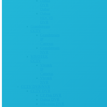
Dahua
DVR
Dubai
Dahua
HDCVI
DVR
Grandstream
CCTV
Grandstream
IP
Cameras
Grandstream
NVR
VIVOTEK
CCTV
Vivotek
IP
Cameras
Vivotek
NVR
CCTV DVR/NVR
CCTV DVR
CP Plus DVR
Dahua DVR
Hikvision DVR