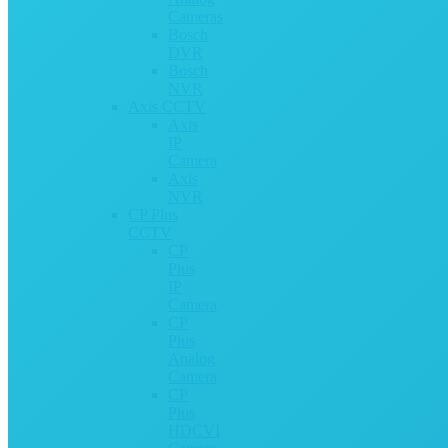
Cameras
Bosch
DVR
Bosch
NVR
Axis CCTV
Axis
IP
Camera
Axis
NVR
CP Plus
CCTV
CP
Plus
IP
Camera
CP
Plus
Analog
Camera
CP
Plus
HDCVI