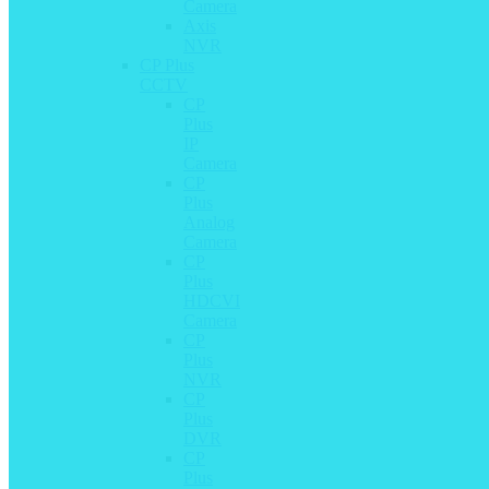
Camera
Axis
NVR
CP Plus
CCTV
CP
Plus
IP
Camera
CP
Plus
Analog
Camera
CP
Plus
HDCVI
Camera
CP
Plus
NVR
CP
Plus
DVR
CP
Plus