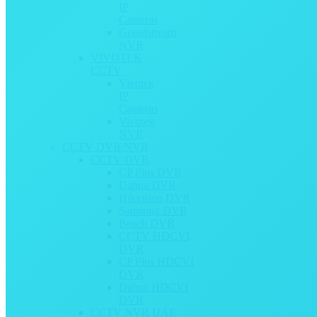
IP
Cameras
Grandstream
NVR
VIVOTEK
CCTV
Vivotek
IP
Cameras
Vivotek
NVR
CCTV DVR/NVR
CCTV DVR
CP Plus DVR
Dahua DVR
Hikvision DVR
Samsung DVR
Bosch DVR
CCTV HDCVI
DVR
CP Plus HDCVI
DVR
Dahua HDCVI
DVR
CCTV NVR UAE