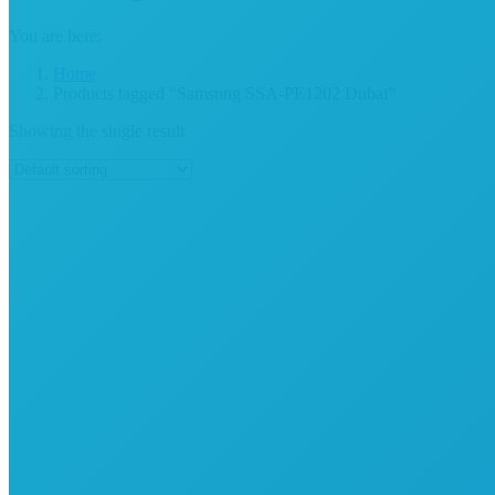
You are here:
Home
Products tagged “Samsung SSA-PE1202 Dubai”
Showing the single result