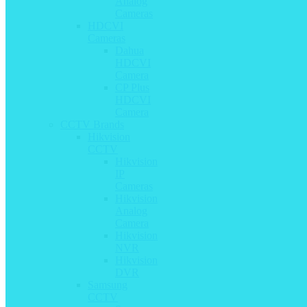
Analog
Cameras
HDCVI
Cameras
Dahua
HDCVI
Camera
CP Plus
HDCVI
Camera
CCTV Brands
Hikvision
CCTV
Hikvision
IP
Cameras
Hikvision
Analog
Camera
Hikvision
NVR
Hikvision
DVR
Samsung
CCTV