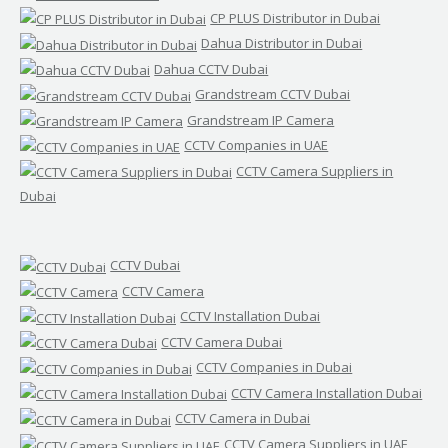
CP PLUS Distributor in Dubai
Dahua Distributor in Dubai
Dahua CCTV Dubai
Grandstream CCTV Dubai
Grandstream IP Camera
CCTV Companies in UAE
CCTV Camera Suppliers in
Dubai
CCTV Dubai
CCTV Camera
CCTV Installation Dubai
CCTV Camera Dubai
CCTV Companies in Dubai
CCTV Camera Installation Dubai
CCTV Camera in Dubai
CCTV Camera Suppliers in UAE