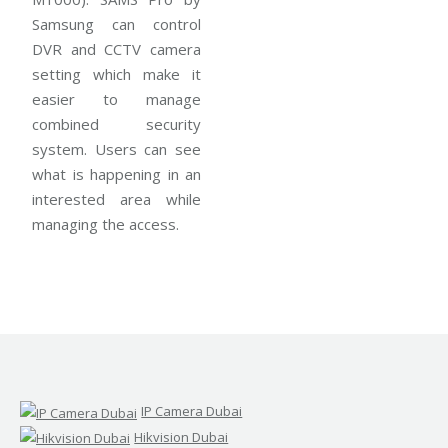
Samsung can control
DVR and CCTV camera
setting which make it
easier to manage
combined security
system. Users can see
what is happening in an
interested area while
managing the access.
IP Camera Dubai
Hikvision Dubai