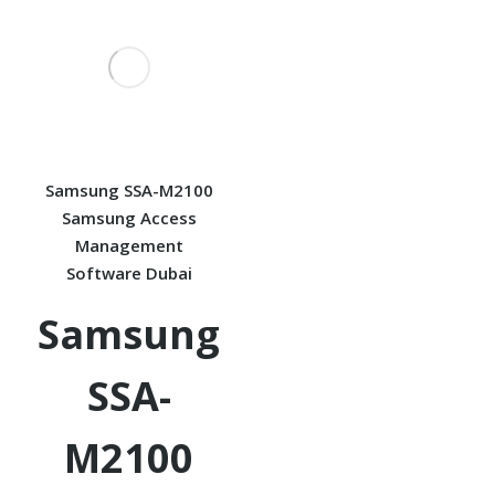
Samsung SSA-M2100
Samsung Access
Management
Software Dubai
Samsung
SSA-
M2100