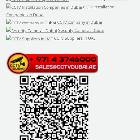
CCTV Installation
Companies in Dubai
CCTV company in Dubai
Security Cameras Dubai
CCTV Suppliers in UAE