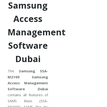
Samsung
Access
Management
Software
Dubai
The
Samsung SSA-
M2100 Samsung
Access Management
Software Dubai
contains all features of
SAMS Basic (SSA-
M1000). SAMS Pro by