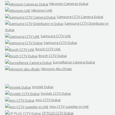
Hikvision Cameras Dubai
Hikvision UAE
Samsung CCTV Camera Dubai
Samsung CCTV Distributor in
Dubai
Samsung CCTV UAE
Samsung CCTV Dubai
Bosch CCTV UAE
Bosch CCTV Dubai
Surveillance Camera Dubai
Hikvision Abu Dhabi
Vivotek Dubai
Vivotek CCTV Dubai
Axis CCTV Dubai
Axis CCTV supplier in UAE
CP PLUS CCTV Dubai