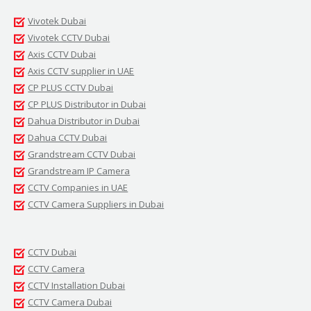
Vivotek Dubai
Vivotek CCTV Dubai
Axis CCTV Dubai
Axis CCTV supplier in UAE
CP PLUS CCTV Dubai
CP PLUS Distributor in Dubai
Dahua Distributor in Dubai
Dahua CCTV Dubai
Grandstream CCTV Dubai
Grandstream IP Camera
CCTV Companies in UAE
CCTV Camera Suppliers in Dubai
CCTV Dubai
CCTV Camera
CCTV Installation Dubai
CCTV Camera Dubai