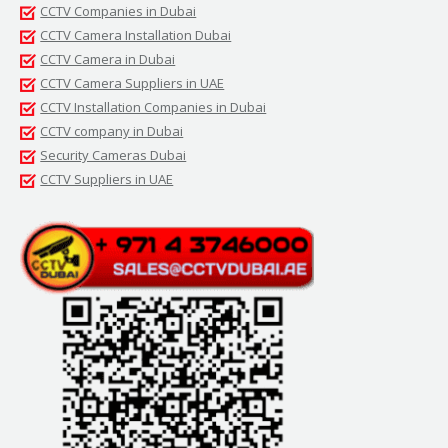
CCTV Companies in Dubai
CCTV Camera Installation Dubai
CCTV Camera in Dubai
CCTV Camera Suppliers in UAE
CCTV Installation Companies in Dubai
CCTV company in Dubai
Security Cameras Dubai
CCTV Suppliers in UAE