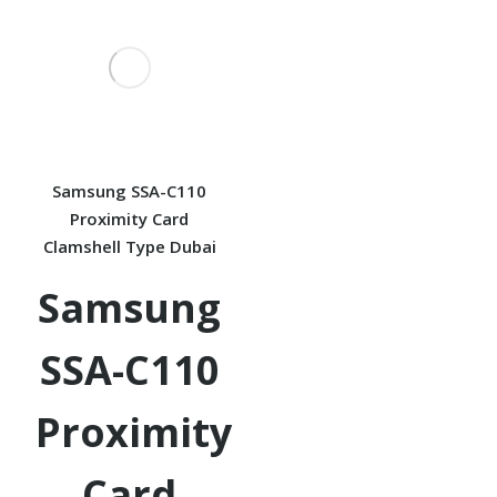
Samsung SSA-C110
Proximity Card
Clamshell Type Dubai
Samsung
SSA-C110
Proximity
Card