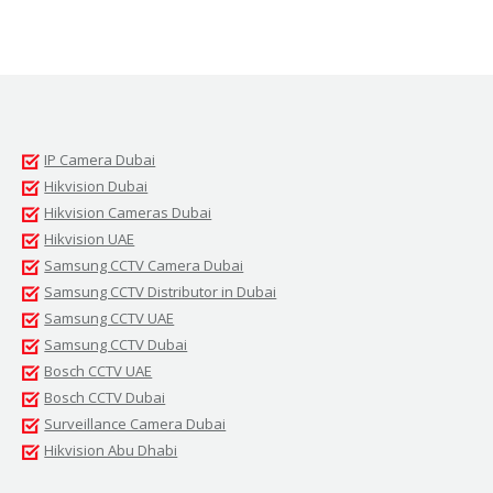
IP Camera Dubai
Hikvision Dubai
Hikvision Cameras Dubai
Hikvision UAE
Samsung CCTV Camera Dubai
Samsung CCTV Distributor in Dubai
Samsung CCTV UAE
Samsung CCTV Dubai
Bosch CCTV UAE
Bosch CCTV Dubai
Surveillance Camera Dubai
Hikvision Abu Dhabi