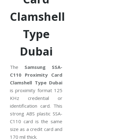
Clamshell
Type
Dubai
The
Samsung SSA-
C110 Proximity Card
Clamshell Type Dubai
is proximity format 125
KHz credential or
identification card. This
strong ABS plastic SSA-
C110 card is the same
size as a credit card and
170 mil thick.