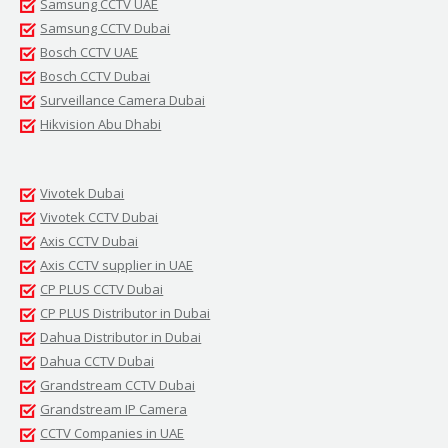
Samsung CCTV UAE
Samsung CCTV Dubai
Bosch CCTV UAE
Bosch CCTV Dubai
Surveillance Camera Dubai
Hikvision Abu Dhabi
Vivotek Dubai
Vivotek CCTV Dubai
Axis CCTV Dubai
Axis CCTV supplier in UAE
CP PLUS CCTV Dubai
CP PLUS Distributor in Dubai
Dahua Distributor in Dubai
Dahua CCTV Dubai
Grandstream CCTV Dubai
Grandstream IP Camera
CCTV Companies in UAE