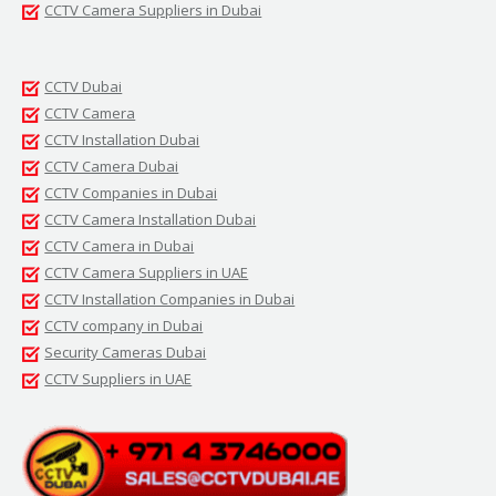
CCTV Camera Suppliers in Dubai
CCTV Dubai
CCTV Camera
CCTV Installation Dubai
CCTV Camera Dubai
CCTV Companies in Dubai
CCTV Camera Installation Dubai
CCTV Camera in Dubai
CCTV Camera Suppliers in UAE
CCTV Installation Companies in Dubai
CCTV company in Dubai
Security Cameras Dubai
CCTV Suppliers in UAE