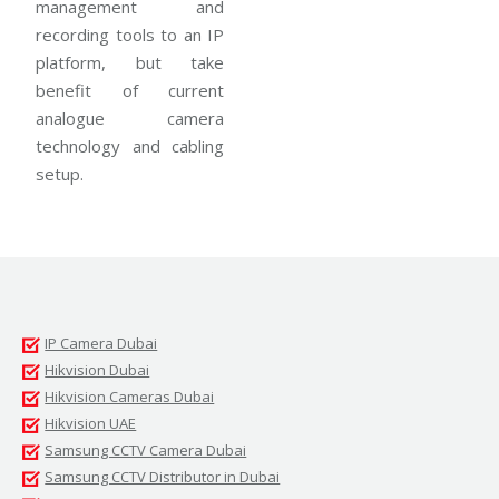
management and
recording tools to an IP
platform, but take
benefit of current
analogue camera
technology and cabling
setup.
IP Camera Dubai
Hikvision Dubai
Hikvision Cameras Dubai
Hikvision UAE
Samsung CCTV Camera Dubai
Samsung CCTV Distributor in Dubai