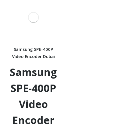
Samsung SPE-400P
Video Encoder Dubai
Samsung
SPE-400P
Video
Encoder