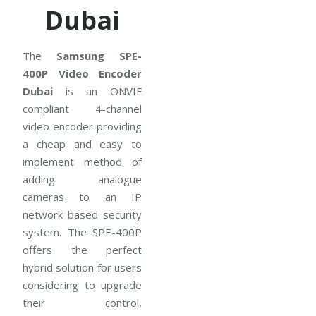
Dubai
The
Samsung SPE-
400P Video Encoder
Dubai
is an ONVIF
compliant 4-channel
video encoder providing
a cheap and easy to
implement method of
adding analogue
cameras to an IP
network based security
system. The SPE-400P
offers the perfect
hybrid solution for users
considering to upgrade
their control,