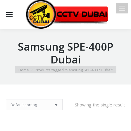
Samsung SPE-400P
Dubai
You are here:
Home
Products tagged “Samsung SPE-400P Dubai”
Showing the single result