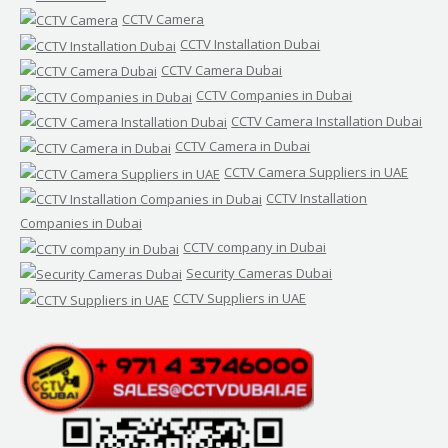
CCTV Camera
CCTV Installation Dubai
CCTV Camera Dubai
CCTV Companies in Dubai
CCTV Camera Installation Dubai
CCTV Camera in Dubai
CCTV Camera Suppliers in UAE
CCTV Installation
Companies in Dubai
CCTV company in Dubai
Security Cameras Dubai
CCTV Suppliers in UAE