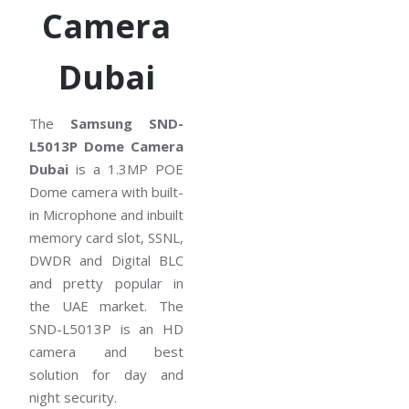
Camera
Dubai
The
Samsung SND-
L5013P Dome Camera
Dubai
is a 1.3MP POE
Dome camera with built-
in Microphone and inbuilt
memory card slot, SSNL,
DWDR and Digital BLC
and pretty popular in
the UAE market. The
SND-L5013P is an HD
camera and best
solution for day and
night security.