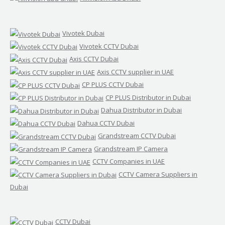
Vivotek Dubai
Vivotek CCTV Dubai
Axis CCTV Dubai
Axis CCTV supplier in UAE
CP PLUS CCTV Dubai
CP PLUS Distributor in Dubai
Dahua Distributor in Dubai
Dahua CCTV Dubai
Grandstream CCTV Dubai
Grandstream IP Camera
CCTV Companies in UAE
CCTV Camera Suppliers in
Dubai
CCTV Dubai