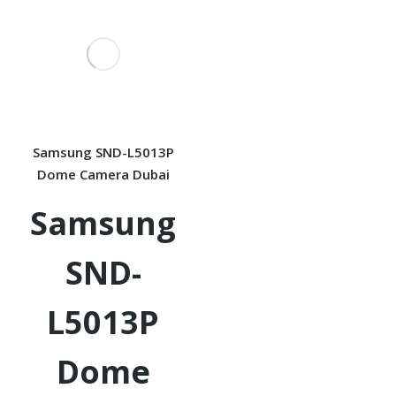
Samsung SND-L5013P
Dome Camera Dubai
Samsung
SND-
L5013P
Dome