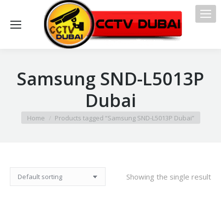
Samsung SND-L5013P
Dubai
You are here:
Home
Products tagged “Samsung SND-L5013P Dubai”
Showing the single result