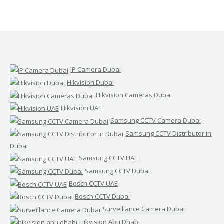
IP Camera Dubai
Hikvision Dubai
Hikvision Cameras Dubai
Hikvision UAE
Samsung CCTV Camera Dubai
Samsung CCTV Distributor in
Dubai
Samsung CCTV UAE
Samsung CCTV Dubai
Bosch CCTV UAE
Bosch CCTV Dubai
Surveillance Camera Dubai
Hikvision Abu Dhabi