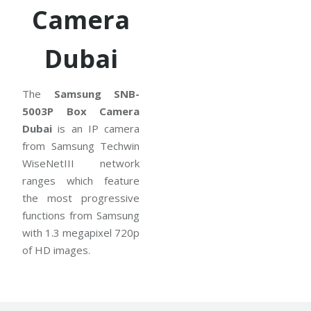
Camera
Dubai
The
Samsung SNB-
5003P Box Camera
Dubai
is an IP camera
from Samsung Techwin
WiseNetIII network
ranges which feature
the most progressive
functions from Samsung
with 1.3 megapixel 720p
of HD images.