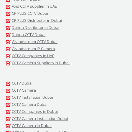
Axis CCTV supplier in UAE
CP PLUS CCTV Dubai
CP PLUS Distributor in Dubai
Dahua Distributor in Dubai
Dahua CCTV Dubai
Grandstream CCTV Dubai
Grandstream IP Camera
CCTV Companies in UAE
CCTV Camera Suppliers in Dubai
CCTV Dubai
CCTV Camera
CCTV Installation Dubai
CCTV Camera Dubai
CCTV Companies in Dubai
CCTV Camera Installation Dubai
CCTV Camera in Dubai