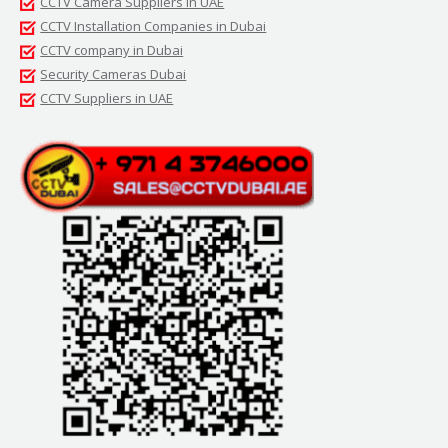
CCTV Camera Suppliers in UAE
CCTV Installation Companies in Dubai
CCTV company in Dubai
Security Cameras Dubai
CCTV Suppliers in UAE