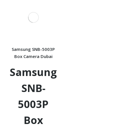
Samsung SNB-5003P
Box Camera Dubai
Samsung
SNB-
5003P
Box