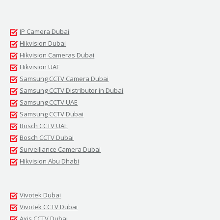
IP Camera Dubai
Hikvision Dubai
Hikvision Cameras Dubai
Hikvision UAE
Samsung CCTV Camera Dubai
Samsung CCTV Distributor in Dubai
Samsung CCTV UAE
Samsung CCTV Dubai
Bosch CCTV UAE
Bosch CCTV Dubai
Surveillance Camera Dubai
Hikvision Abu Dhabi
Vivotek Dubai
Vivotek CCTV Dubai
Axis CCTV Dubai