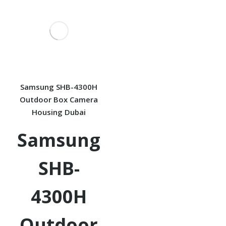
Samsung SHB-4300H
Outdoor Box Camera
Housing Dubai
Samsung
SHB-
4300H
Outdoor