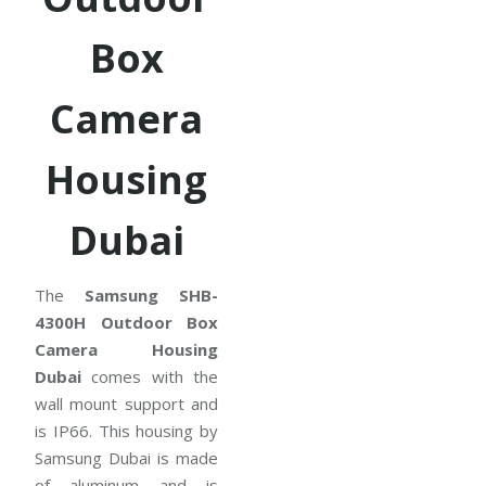
Box
Camera
Housing
Dubai
The
Samsung SHB-
4300H Outdoor Box
Camera Housing
Dubai
comes with the
wall mount support and
is IP66. This housing by
Samsung Dubai is made
of aluminum and is