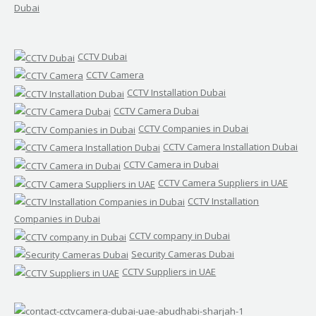
Dubai
CCTV Dubai
CCTV Camera
CCTV Installation Dubai
CCTV Camera Dubai
CCTV Companies in Dubai
CCTV Camera Installation Dubai
CCTV Camera in Dubai
CCTV Camera Suppliers in UAE
CCTV Installation
Companies in Dubai
CCTV company in Dubai
Security Cameras Dubai
CCTV Suppliers in UAE