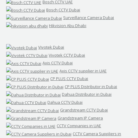
Bosch CCTV UAE
Bosch CCTV Dubai
Surveillance Camera Dubai
Hikvision Abu Dhabi
Vivotek Dubai
Vivotek CCTV Dubai
Axis CCTV Dubai
Axis CCTV supplier in UAE
CP PLUS CCTV Dubai
CP PLUS Distributor in Dubai
Dahua Distributor in Dubai
Dahua CCTV Dubai
Grandstream CCTV Dubai
Grandstream IP Camera
CCTV Companies in UAE
CCTV Camera Suppliers in