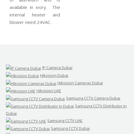
available in ivory. The
internal heater and
blower need 24VAC.
IP Camera Dubai
Hikvision Dubai
Hikvision Cameras Dubai
Hikvision UAE
Samsung CCTV Camera Dubai
Samsung CCTV Distributor in
Dubai
Samsung CCTV UAE
Samsung CCTV Dubai