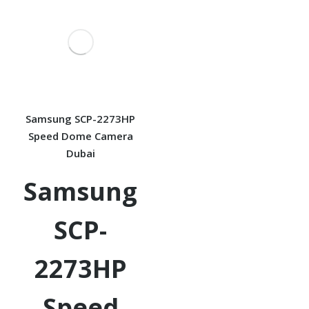
Samsung SCP-2273HP
Speed Dome Camera
Dubai
Samsung
SCP-
2273HP
Speed