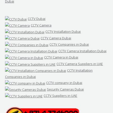
Dubai
CCTV Dubai
CCTV Camera
CCTV Installation Dubai
CCTV Camera Dubai
CCTV Companies in Dubai
CCTV Camera Installation Dubai
CCTV Camera in Dubai
CCTV Camera Suppliers in UAE
CCTV Installation
Companies in Dubai
CCTV company in Dubai
Security Cameras Dubai
CCTV Suppliers in UAE