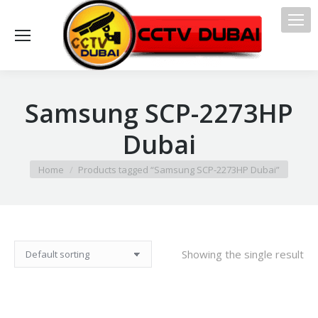
Samsung SCP-2273HP
Dubai
You are here:
Home
Products tagged “Samsung SCP-2273HP Dubai”
Showing the single result