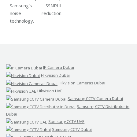
Samsung’s SSNRIII
noise reduction
technology.
IP Camera Dubai
Hikvision Dubai
Hikvision Cameras Dubai
Hikvision UAE
Samsung CCTV Camera Dubai
Samsung CCTV Distributor in
Dubai
Samsung CCTV UAE
Samsung CCTV Dubai