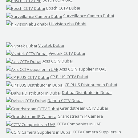
Bosch CCTV UAE
Bosch CCTV Dubai
Surveillance Camera Dubai
Hikvision Abu Dhabi
Vivotek Dubai
Vivotek CCTV Dubai
Axis CCTV Dubai
Axis CCTV supplier in UAE
CP PLUS CCTV Dubai
CP PLUS Distributor in Dubai
Dahua Distributor in Dubai
Dahua CCTV Dubai
Grandstream CCTV Dubai
Grandstream IP Camera
CCTV Companies in UAE
CCTV Camera Suppliers in