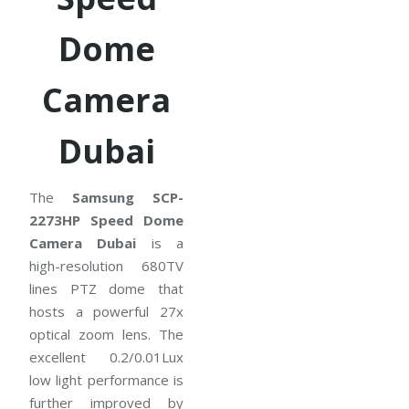
Dome
Camera
Dubai
The
Samsung SCP-
2273HP Speed Dome
Camera Dubai
is a
high-resolution 680TV
lines PTZ dome that
hosts a powerful 27x
optical zoom lens. The
excellent 0.2/0.01Lux
low light performance is
further improved by