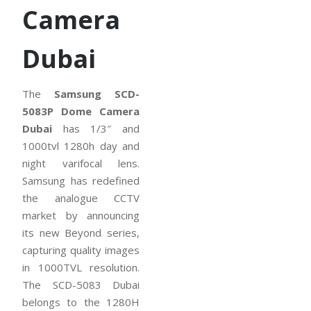
Camera
Dubai
The
Samsung SCD-
5083P Dome Camera
Dubai
has 1/3″ and
1000tvl 1280h day and
night varifocal lens.
Samsung has redefined
the analogue CCTV
market by announcing
its new Beyond series,
capturing quality images
in 1000TVL resolution.
The SCD-5083 Dubai
belongs to the 1280H