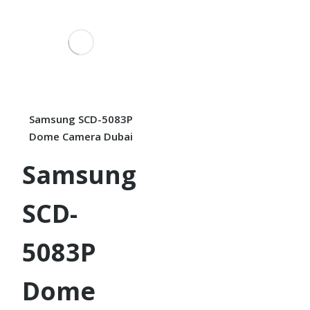
Samsung SCD-5083P
Dome Camera Dubai
Samsung
SCD-
5083P
Dome