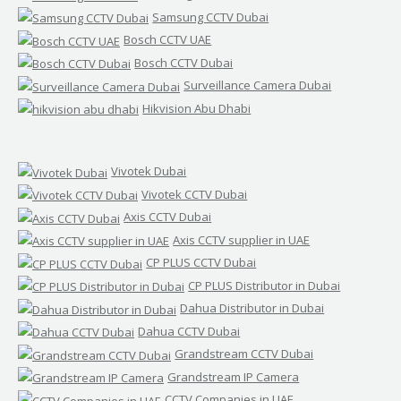
Samsung CCTV Dubai
Bosch CCTV UAE
Bosch CCTV Dubai
Surveillance Camera Dubai
Hikvision Abu Dhabi
Vivotek Dubai
Vivotek CCTV Dubai
Axis CCTV Dubai
Axis CCTV supplier in UAE
CP PLUS CCTV Dubai
CP PLUS Distributor in Dubai
Dahua Distributor in Dubai
Dahua CCTV Dubai
Grandstream CCTV Dubai
Grandstream IP Camera
CCTV Companies in UAE