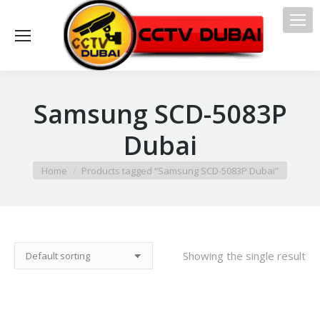
Samsung SCD-5083P
Dubai
You are here:
Home
Products tagged “Samsung SCD-5083P Dubai”
Showing the single result