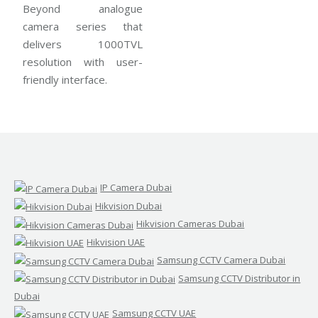
Beyond analogue
camera series that
delivers 1000TVL
resolution with user-
friendly interface.
IP Camera Dubai
Hikvision Dubai
Hikvision Cameras Dubai
Hikvision UAE
Samsung CCTV Camera Dubai
Samsung CCTV Distributor in
Dubai
Samsung CCTV UAE