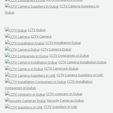
CCTV Camera Suppliers in
Dubai
CCTV Dubai
CCTV Camera
CCTV Installation Dubai
CCTV Camera Dubai
CCTV Companies in Dubai
CCTV Camera Installation Dubai
CCTV Camera in Dubai
CCTV Camera Suppliers in UAE
CCTV Installation
Companies in Dubai
CCTV company in Dubai
Security Cameras Dubai
CCTV Suppliers in UAE