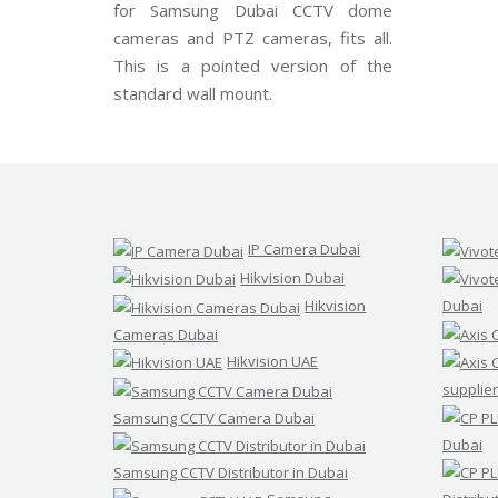
for Samsung Dubai CCTV dome
d
s
cameras and PTZ cameras, fits all.
t
This is a pointed version of the
r
e
standard wall mount.
a
m
C
C
T
V
V
IP Camera Dubai
I
V
Hikvision Dubai
O
T
Hikvision
Dubai
E
K
Cameras Dubai
C
Hikvision UAE
C
T
supplier
V
Samsung CCTV Camera Dubai
Dubai
Samsung CCTV Distributor in Dubai