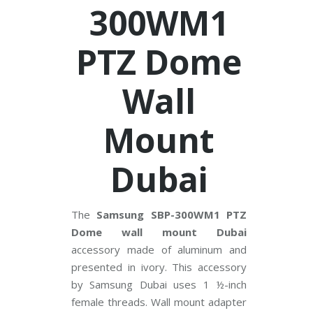
V
300WM1
C
PTZ Dome
P
P
l
u
Wall
s
C
C
T
Mount
V
Dubai
D
a
h
u
a
The
Samsung SBP-300WM1 PTZ
C
C
Dome wall mount Dubai
T
V
accessory made of aluminum and
presented in ivory. This accessory
G
by Samsung Dubai uses 1 ½-inch
r
female threads. Wall mount adapter
a
n