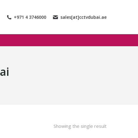
+971 4 3746000
sales[at]cctvdubai.ae
ai
Showing the single result