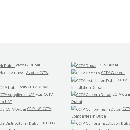
Vivotek Dubai
CCTV Dubai
Vivotek CCTV
CCTV Camera
CCTV
Axis CCTV Dubai
Installation Dubai
Axis CCTV
CCTV Cam
 in UAE
Dubai
CP PLUS CCTV
CCT
Companies in Dubai
CP PLUS