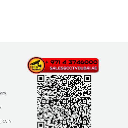
era
V
CCTV