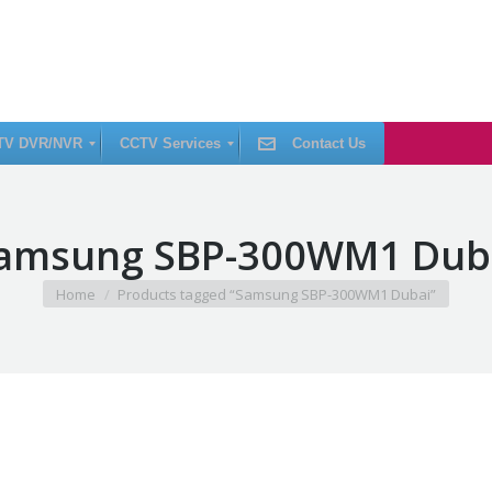
TV DVR/NVR
CCTV Services
Contact Us
C
amsung SBP-300WM1 Dub
C
T
V
I
You are here:
Home
Products tagged “Samsung SBP-300WM1 Dubai”
n
s
t
a
l
l
a
t
i
o
n
C