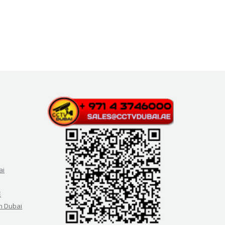
ai
E
in Dubai