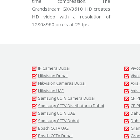
time compression. The
d
Grandstream GXV3610_HD creates
s
t
HD video with a resolution of
r
e
1280×960 pixels at 25 fps.
a
m
C
C
T
V
V
IP Camera Dubai
Vivo
I
V
Hikvision Dubai
Vivo
O
Hikvision Cameras Dubai
Axis
T
E
Hikvision UAE
Axis
K
Samsung CCTV Camera Dubai
CP P
C
C
Samsung CCTV Distributor in Dubai
CP P
T
V
Samsung CCTV UAE
Dahu
Samsung CCTV Dubai
Dahu
Bosch CCTV UAE
Gran
Bosch CCTV Dubai
Gran