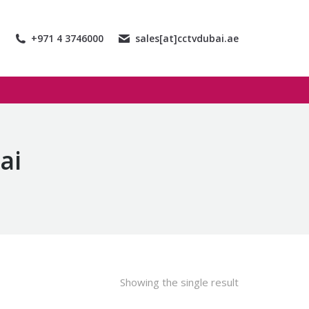
+971 4 3746000
sales[at]cctvdubai.ae
ai
Showing the single result