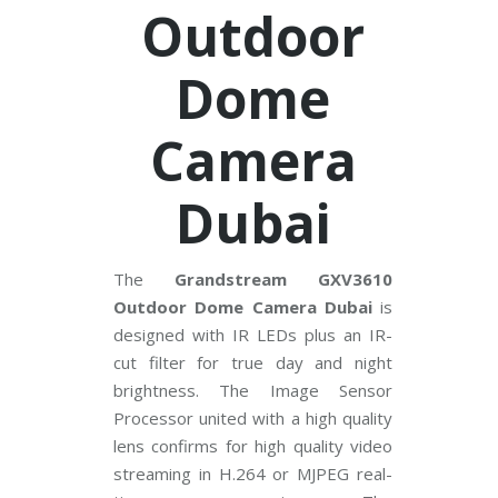
V
Outdoor
C
Dome
P
P
l
u
Camera
s
C
C
T
Dubai
V
D
a
The
Grandstream GXV3610
h
Outdoor Dome Camera Dubai
is
u
a
designed with IR LEDs plus an IR-
C
C
cut filter for true day and night
T
brightness. The Image Sensor
V
Processor united with a high quality
lens confirms for high quality video
G
r
streaming in H.264 or MJPEG real-
a
n