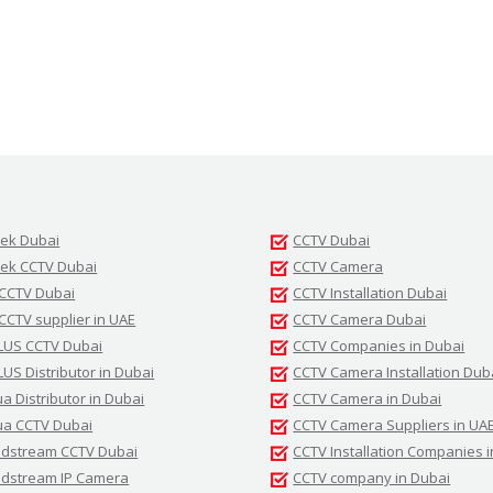
tek Dubai
CCTV Dubai
tek CCTV Dubai
CCTV Camera
 CCTV Dubai
CCTV Installation Dubai
 CCTV supplier in UAE
CCTV Camera Dubai
LUS CCTV Dubai
CCTV Companies in Dubai
LUS Distributor in Dubai
CCTV Camera Installation Dub
a Distributor in Dubai
CCTV Camera in Dubai
a CCTV Dubai
CCTV Camera Suppliers in UA
dstream CCTV Dubai
CCTV Installation Companies 
dstream IP Camera
CCTV company in Dubai