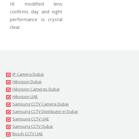
IR modified lens
confirms day and night
performance is crystal
clear.
IP Camera Dubai
Hikvision Dubai
Hikvision Cameras Dubai
Hikvision UAE
Samsung CCTV Camera Dubai
Samsung CCTV Distributor in Dubai
Samsung CCTV UAE
Samsung CCTV Dubai
Bosch CCTV UAE