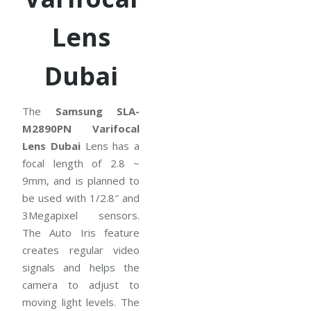
Lens
Dubai
The
Samsung SLA-
M2890PN Varifocal
Lens Dubai
Lens has a
focal length of 2.8 ~
9mm, and is planned to
be used with 1/2.8″ and
3Megapixel sensors.
The Auto Iris feature
creates regular video
signals and helps the
camera to adjust to
moving light levels. The