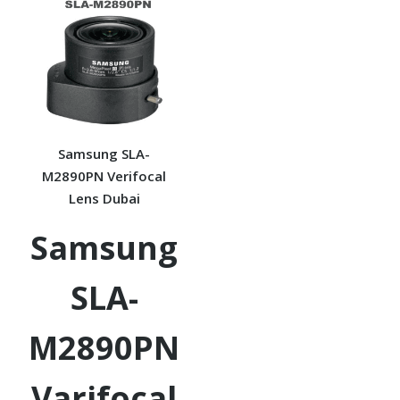
Samsung SLA-
M2890PN Verifocal
Lens Dubai
Samsung
SLA-
M2890PN
Varifocal