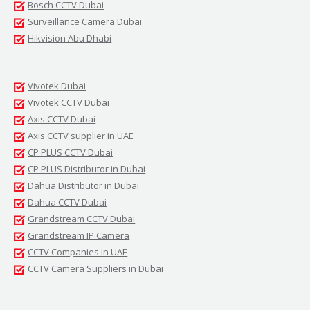
Bosch CCTV Dubai
Surveillance Camera Dubai
Hikvision Abu Dhabi
Vivotek Dubai
Vivotek CCTV Dubai
Axis CCTV Dubai
Axis CCTV supplier in UAE
CP PLUS CCTV Dubai
CP PLUS Distributor in Dubai
Dahua Distributor in Dubai
Dahua CCTV Dubai
Grandstream CCTV Dubai
Grandstream IP Camera
CCTV Companies in UAE
CCTV Camera Suppliers in Dubai