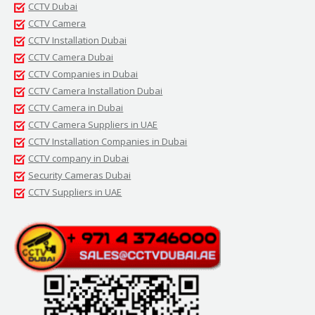
CCTV Dubai
CCTV Camera
CCTV Installation Dubai
CCTV Camera Dubai
CCTV Companies in Dubai
CCTV Camera Installation Dubai
CCTV Camera in Dubai
CCTV Camera Suppliers in UAE
CCTV Installation Companies in Dubai
CCTV company in Dubai
Security Cameras Dubai
CCTV Suppliers in UAE