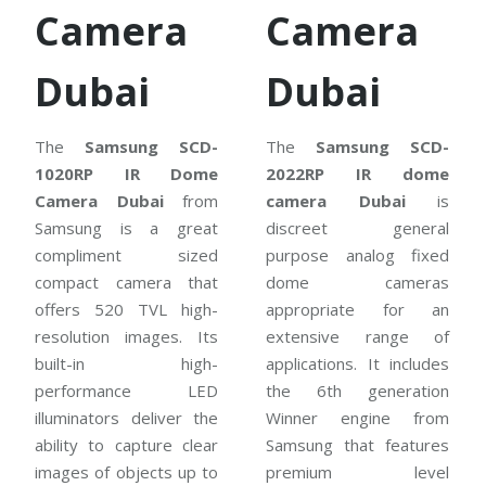
Camera
Camera
Dubai
Dubai
The
Samsung SCD-
The
Samsung SCD-
1020RP IR Dome
2022RP IR dome
Camera Dubai
from
camera Dubai
is
Samsung is a great
discreet general
compliment sized
purpose analog fixed
compact camera that
dome cameras
offers 520 TVL high-
appropriate for an
resolution images. Its
extensive range of
built-in high-
applications. It includes
performance LED
the 6th generation
illuminators deliver the
Winner engine from
ability to capture clear
Samsung that features
images of objects up to
premium level