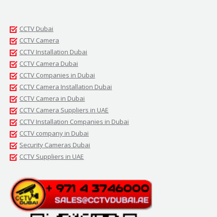
CCTV Dubai
CCTV Camera
CCTV Installation Dubai
CCTV Camera Dubai
CCTV Companies in Dubai
CCTV Camera Installation Dubai
CCTV Camera in Dubai
CCTV Camera Suppliers in UAE
CCTV Installation Companies in Dubai
CCTV company in Dubai
Security Cameras Dubai
CCTV Suppliers in UAE