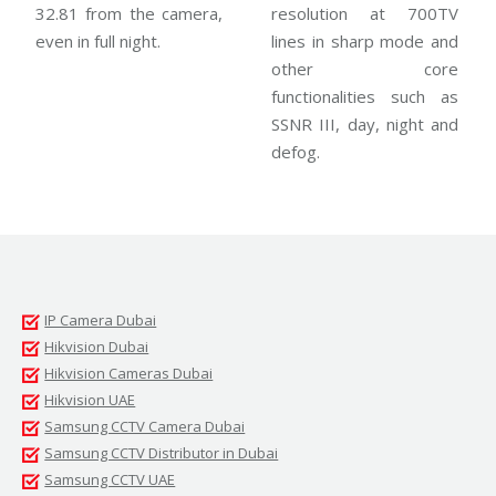
32.81 from the camera,
resolution at 700TV
even in full night.
lines in sharp mode and
other core
functionalities such as
SSNR III, day, night and
defog.
IP Camera Dubai
Hikvision Dubai
Hikvision Cameras Dubai
Hikvision UAE
Samsung CCTV Camera Dubai
Samsung CCTV Distributor in Dubai
Samsung CCTV UAE