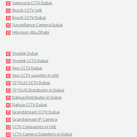
Samsung CCTV Dubai
Bosch CCTV UAE
Bosch CCTV Dubai
Surveillance Camera Dubai
Hikvision Abu Dhabi
Vivotek Dubai
Vivotek CCTV Dubai
Axis CCTV Dubai
Axis CCTV supplier in UAE
CP PLUS CCTV Dubai
CP PLUS Distributor in Dubai
Dahua Distributor in Dubai
Dahua CCTV Dubai
Grandstream CCTV Dubai
Grandstream IP Camera
CCTV Companies in UAE
CCTV Camera Suppliers in Dubai