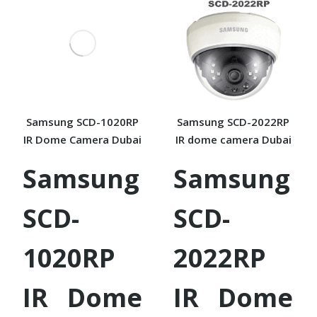
Samsung SCD-1020RP
Samsung SCD-2022RP
IR Dome Camera Dubai
IR dome camera Dubai
Samsung
Samsung
SCD-
SCD-
1020RP
2022RP
IR Dome
IR Dome