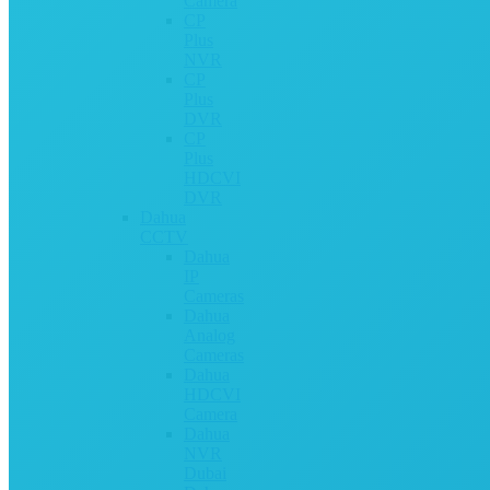
Camera
CP
Plus
NVR
CP
Plus
DVR
CP
Plus
HDCVI
DVR
Dahua
CCTV
Dahua
IP
Cameras
Dahua
Analog
Cameras
Dahua
HDCVI
Camera
Dahua
NVR
Dubai