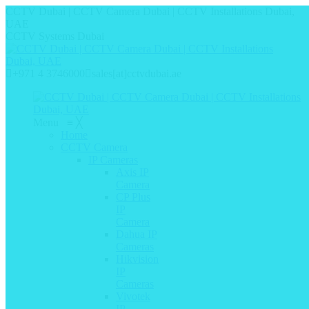
Skip
CCTV Dubai | CCTV Camera Dubai | CCTV Installations Dubai,
to
UAE
content
CCTV Systems Dubai
+971 4 3746000
sales[at]cctvdubai.ae
Menu
≡
╳
Home
CCTV Camera
IP Cameras
Axis IP
Camera
CP Plus
IP
Camera
Dahua IP
Cameras
Hikvision
IP
Cameras
Vivotek
IP