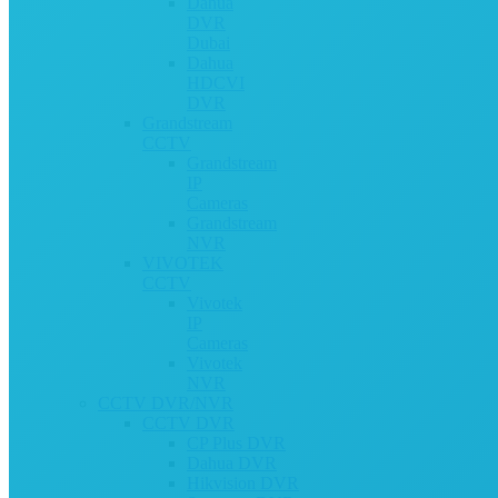
Dahua
DVR
Dubai
Dahua
HDCVI
DVR
Grandstream
CCTV
Grandstream
IP
Cameras
Grandstream
NVR
VIVOTEK
CCTV
Vivotek
IP
Cameras
Vivotek
NVR
CCTV DVR/NVR
CCTV DVR
CP Plus DVR
Dahua DVR
Hikvision DVR