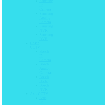
Samsung
IP
Camera
Samsung
Analog
Camera
Samsung
NVR
Samsung
DVR
Bosch
CCTV
Bosch
IP
Camera
Bosch
Analog
Cameras
Bosch
DVR
Bosch
NVR
Axis CCTV
Axis
IP