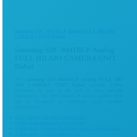
Samsung SDC-9441BCP Analog FULL HD AIO
CAMERA UNIT Dubai
Samsung SDC-9441BCP Analog
FULL HD AIO CAMERA UNIT
Dubai
The
Samsung SDC-9441BCP Analog FULL HD
AIO CAMERA UNIT Dubai
provides 1080p
resolution for one of the best in class viewing
experiences. The SDC-9441BCP camera is rated IP66
and is designed to withstand great weather
environments.
IP Camera Dubai
Hikvision Dubai
Hikvision Cameras Dubai
Hikvision UAE