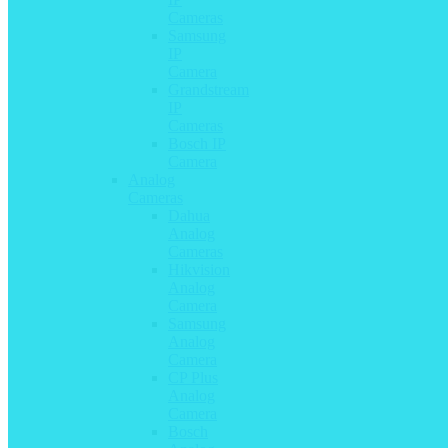
Cameras
Samsung
IP
Camera
Grandstream
IP
Cameras
Bosch IP
Camera
Analog
Cameras
Dahua
Analog
Cameras
Hikvision
Analog
Camera
Samsung
Analog
Camera
CP Plus
Analog
Camera
Bosch