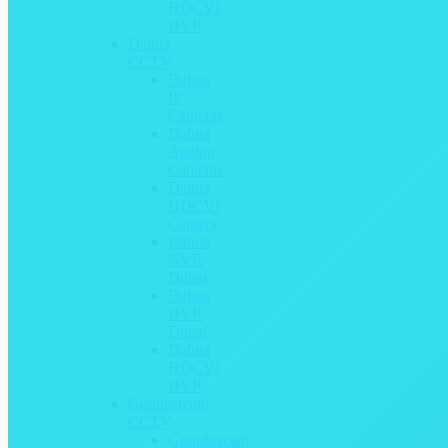
HDCVI
DVR
Dahua
CCTV
Dahua
IP
Cameras
Dahua
Analog
Cameras
Dahua
HDCVI
Camera
Dahua
NVR
Dubai
Dahua
DVR
Dubai
Dahua
HDCVI
DVR
Grandstream
CCTV
Grandstream