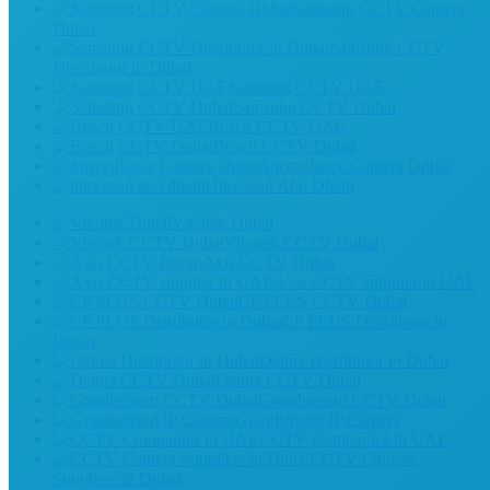
Samsung CCTV Camera
Dubai
Samsung CCTV
Distributor in Dubai
Samsung CCTV UAE
Samsung CCTV Dubai
Bosch CCTV UAE
Bosch CCTV Dubai
Surveillance Camera Dubai
Hikvision Abu Dhabi
Vivotek Dubai
Vivotek CCTV Dubai
Axis CCTV Dubai
Axis CCTV supplier in UAE
CP PLUS CCTV Dubai
CP PLUS Distributor in
Dubai
Dahua Distributor in Dubai
Dahua CCTV Dubai
Grandstream CCTV Dubai
Grandstream IP Camera
CCTV Companies in UAE
CCTV Camera
Suppliers in Dubai