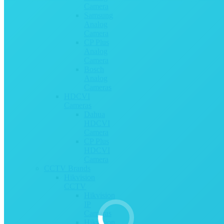
Camera
Samsung
Analog
Camera
CP Plus
Analog
Camera
Bosch
Analog
Cameras
HDCVI
Cameras
Dahua
HDCVI
Camera
CP Plus
HDCVI
Camera
CCTV Brands
Hikvision
CCTV
Hikvision
IP
Cameras
Hikvision