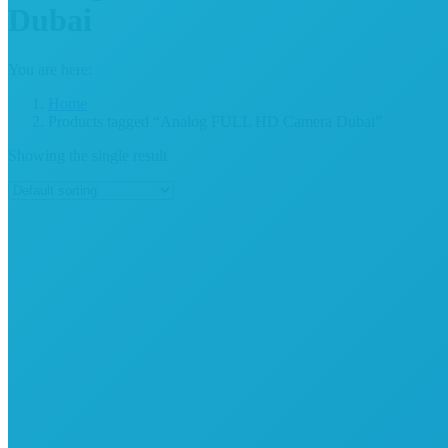
Dubai
You are here:
Home
Products tagged “Analog FULL HD Camera Dubai”
Showing the single result