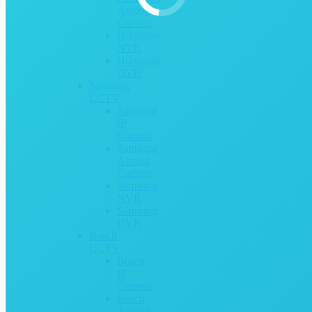
Analog
Camera
Hikvision
NVR
Hikvision
DVR
Samsung
CCTV
Samsung
IP
Camera
Samsung
Analog
Camera
Samsung
NVR
Samsung
DVR
Bosch
CCTV
Bosch
IP
Camera
Bosch
Analog