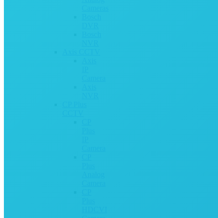
Cameras
Bosch
DVR
Bosch
NVR
Axis CCTV
Axis
IP
Camera
Axis
NVR
CP Plus
CCTV
CP
Plus
IP
Camera
CP
Plus
Analog
Camera
CP
Plus
HDCVI