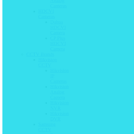
Analog
Cameras
HDCVI
Cameras
Dahua
HDCVI
Camera
CP Plus
HDCVI
Camera
CCTV Brands
Hikvision
CCTV
Hikvision
IP
Cameras
Hikvision
Analog
Camera
Hikvision
NVR
Hikvision
DVR
Samsung
CCTV