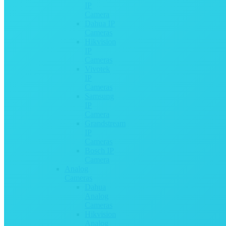
IP
Camera
Dahua IP
Cameras
Hikvision
IP
Cameras
Vivotek
IP
Cameras
Samsung
IP
Camera
Grandstream
IP
Cameras
Bosch IP
Camera
Analog
Cameras
Dahua
Analog
Cameras
Hikvision
Analog