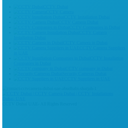
CCTV Dubai
CCTV Camera
CCTV Installation Dubai
CCTV Camera Dubai
CCTV Companies in Dubai
CCTV Camera
Installation Dubai
CCTV Camera in Dubai
CCTV Camera Suppliers
in UAE
CCTV Installation
Companies in Dubai
CCTV company in Dubai
Security Cameras Dubai
CCTV Suppliers in UAE
CCTV Dubai UAE- All Rights Reserved
t
T