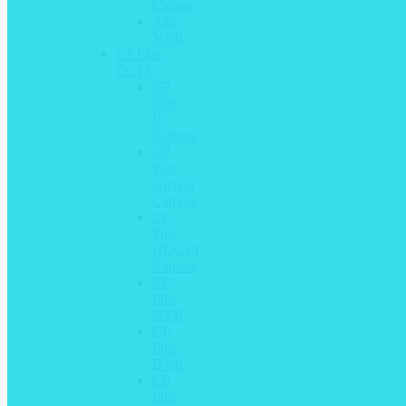
Camera
Axis
NVR
CP Plus
CCTV
CP
Plus
IP
Camera
CP
Plus
Analog
Camera
CP
Plus
HDCVI
Camera
CP
Plus
NVR
CP
Plus
DVR
CP
Plus