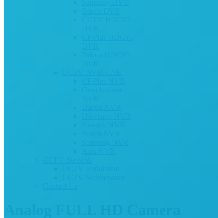
Samsung DVR
Bosch DVR
CCTV HDCVI
DVR
CP Plus HDCVI
DVR
Dahua HDCVI
DVR
CCTV NVR UAE
CP Plus NVR
Grandstream
NVR
Dahua NVR
Hikvision NVR
Vivotek NVR
Bosch NVR
Samsung NVR
Axis NVR
CCTV Services
CCTV Installation
CCTV Maintenance
Contact Us
Analog FULL HD Camera