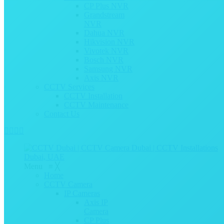
CP Plus NVR
Grandstream
NVR
Dahua NVR
Hikvision NVR
Vivotek NVR
Bosch NVR
Samsung NVR
Axis NVR
CCTV Services
CCTV Installation
CCTV Maintenance
Contact Us
Facebook
X
Pinterest
Instagram
page
page
page
page
opens
opens
opens
opens
in
in
in
in
new
new
new
new
Menu
≡
╳
window
window
window
window
Home
CCTV Camera
IP Cameras
Axis IP
Camera
CP Plus