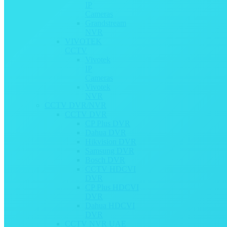
IP
Cameras
Grandstream
NVR
VIVOTEK
CCTV
Vivotek
IP
Cameras
Vivotek
NVR
CCTV DVR/NVR
CCTV DVR
CP Plus DVR
Dahua DVR
Hikvision DVR
Samsung DVR
Bosch DVR
CCTV HDCVI
DVR
CP Plus HDCVI
DVR
Dahua HDCVI
DVR
CCTV NVR UAE