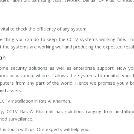
udes Hikvision, Samsung, Axis, Vivotek, Dahua, CP Plus, Grands
vital to check the efficiency of any system.
gle thing you can do to keep the CCTV systems working fine. Th
t the systems are working well and producing the expected resul
ah
ome security solutions as well as enterprise support. Now yo
 work or vacation; where it allows the systems to monitor your
mputers from any part of the world. Hence we promise you a bril
and assets.
CCTV installation in Ras Al Khaimah.
y, CCTV Ras Al Khaimah has solutions ranging from installati
ned surveillance.
t in touch with us. Our experts will help you.