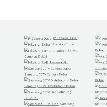
IP Camera Dubai
Hikvision Dubai
Hikvision
Dubai
Cameras Dubai
Hikvision UAE
supplier
Samsung CCTV Camera Dubai
Dubai
Samsung CCTV Distributor in Dubai
Samsung
Distribu
CCTV UAE
Samsung
Distribu