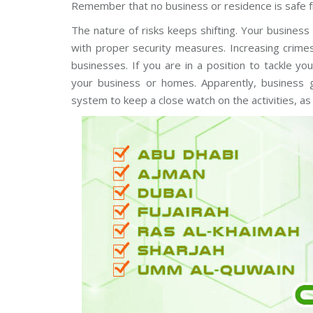
Remember that no business or residence is safe f
m
C
A
s
a
E
The nature of risks keeps shifting. Your business
u
m
n
e
with proper security measures. Increasing crimes,
g
r
C
a
businesses. If you are in a position to tackle y
C
s
your business or homes. Apparently, business g
T
V
system to keep a close watch on the activities, as
H
D
B
C
o
V
s
I
c
C
h
a
C
m
C
e
T
r
V
a
s
A
x
i
s
C
C
T