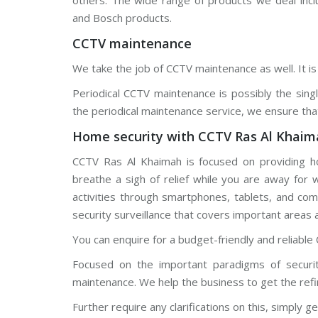
others. The wide range of products we deal incl
d
and Bosch products.
s
t
CCTV maintenance
r
e
a
We take the job of CCTV maintenance as well. It is 
m
C
Periodical CCTV maintenance is possibly the sin
C
T
the periodical maintenance service, we ensure tha
V
Home security with CCTV Ras Al Khaim
V
I
CCTV Ras Al Khaimah is focused on providing h
V
breathe a sigh of relief while you are away for
O
T
activities through smartphones, tablets, and co
E
K
security surveillance that covers important areas 
C
C
You can enquire for a budget-friendly and reliable 
T
V
Focused on the important paradigms of securit
maintenance. We help the business to get the refi
Further require any clarifications on this, simply ge