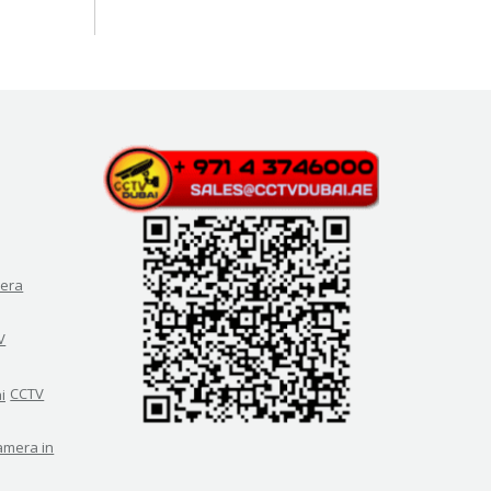
era
V
CCTV
amera in