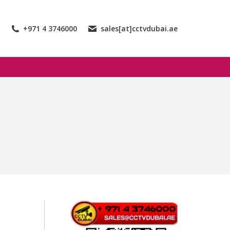
+971 4 3746000
sales[at]cctvdubai.ae