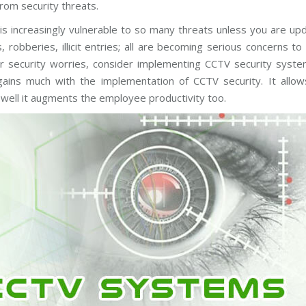
rom security threats.
C
T
V
 is increasingly vulnerable to so many threats unless you are up
M
a
 robberies, illicit entries; all are becoming serious concerns t
i
our security worries, consider implementing CCTV security syst
n
t
ains much with the implementation of CCTV security. It allow
e
n
 well it augments the employee productivity too.
a
n
c
e