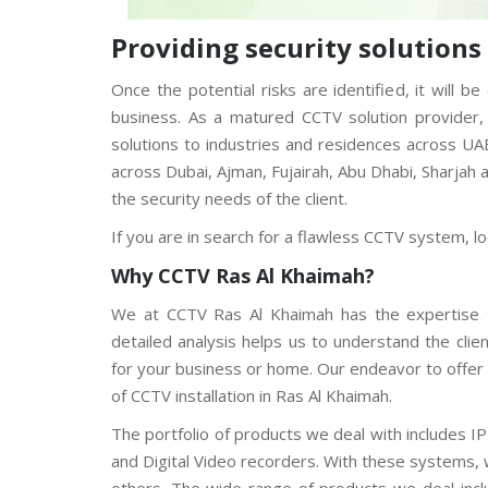
V
Providing security solution
C
P
Once the potential risks are identified, it will
P
l
business. As a matured CCTV solution provider,
u
s
solutions to industries and residences across UA
C
across Dubai, Ajman, Fujairah, Abu Dhabi, Sharjah
C
T
the security needs of the client.
V
If you are in search for a flawless CCTV system, l
D
a
Why CCTV
Ras Al Khaimah
?
h
u
We at CCTV Ras Al Khaimah has the expertise t
a
C
detailed analysis helps us to understand the cli
C
for your business or home. Our endeavor to offer 
T
V
of CCTV installation in Ras Al Khaimah.
The portfolio of products we deal with includes
G
r
and Digital Video recorders. With these systems, 
a
n