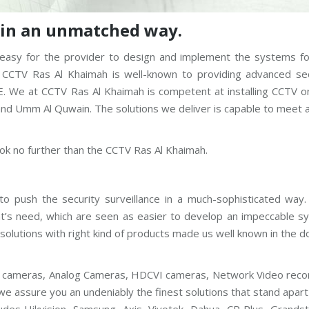
s in an unmatched way.
 be easy for the provider to design and implement the systems f
 CCTV Ras Al Khaimah is well-known to providing advanced sec
E. We at CCTV Ras Al Khaimah is competent at installing CCTV o
 and Umm Al Quwain. The solutions we deliver is capable to meet 
ook no further than the CCTV Ras Al Khaimah.
o push the security surveillance in a much-sophisticated way
ent’s need, which are seen as easier to develop an impeccable 
solutions with right kind of products made us well known in the 
 IP cameras, Analog Cameras, HDCVI cameras, Network Video reco
we assure you an undeniably the finest solutions that stand apar