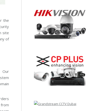
or the
urity
n site
any of
. Our
system
domain
rders
t from