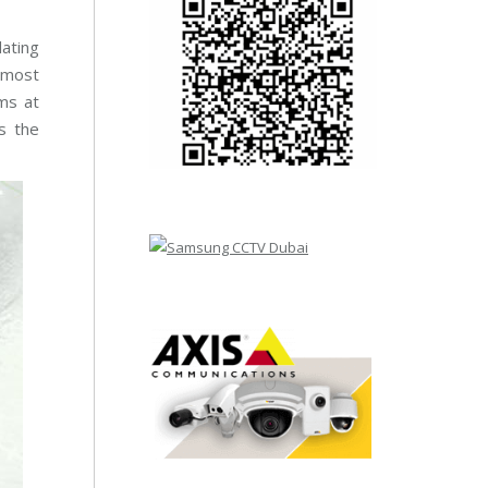
dating
o most
ems at
s the