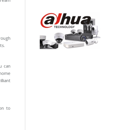
tream
rough
ts.
u can
 home
liant
on to