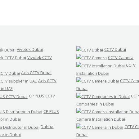
Vivotek Dubai
CCTV Dubai
Vivotek CCTV
CCTV Camera
CCTV
Axis CCTV Dubai
Installation Dubai
Axis CCTV
CCTV Cam
 in UAE
Dubai
CP PLUS CCTV
CCT
Companies in Dubai
CP PLUS
tor in Dubai
Camera Installation Dubai
Dahua
CCTV C
tor in Dubai
Dubai