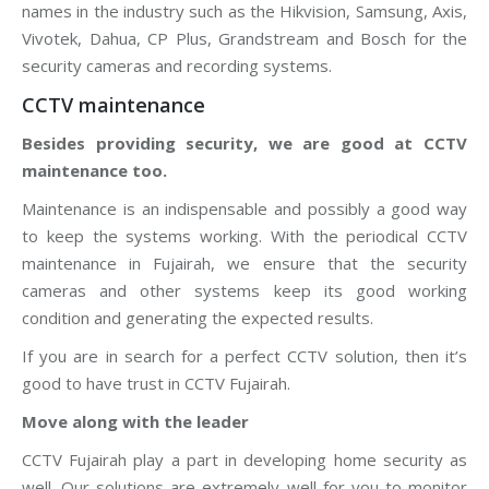
names in the industry such as the Hikvision, Samsung, Axis,
Vivotek, Dahua, CP Plus, Grandstream and Bosch for the
security cameras and recording systems.
CCTV maintenance
Besides providing security, we are good at CCTV
maintenance too.
Maintenance is an indispensable and possibly a good way
to keep the systems working. With the periodical CCTV
maintenance in Fujairah, we ensure that the security
cameras and other systems keep its good working
condition and generating the expected results.
If you are in search for a perfect CCTV solution, then it’s
good to have trust in CCTV Fujairah.
Move along with the leader
CCTV Fujairah play a part in developing home security as
well. Our solutions are extremely well for you to monitor