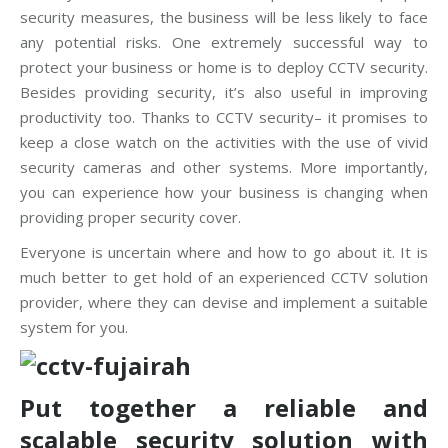
security measures, the business will be less likely to face
any potential risks. One extremely successful way to
protect your business or home is to deploy CCTV security.
Besides providing security, it’s also useful in improving
productivity too. Thanks to CCTV security– it promises to
keep a close watch on the activities with the use of vivid
security cameras and other systems. More importantly,
you can experience how your business is changing when
providing proper security cover.
Everyone is uncertain where and how to go about it. It is
much better to get hold of an experienced CCTV solution
provider, where they can devise and implement a suitable
system for you.
Put together a reliable and
scalable security solution with