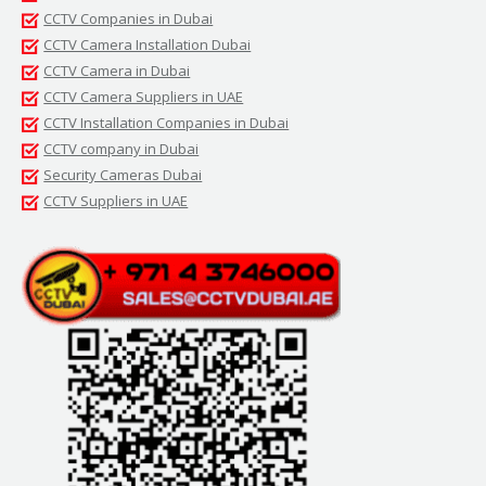
CCTV Companies in Dubai
CCTV Camera Installation Dubai
CCTV Camera in Dubai
CCTV Camera Suppliers in UAE
CCTV Installation Companies in Dubai
CCTV company in Dubai
Security Cameras Dubai
CCTV Suppliers in UAE