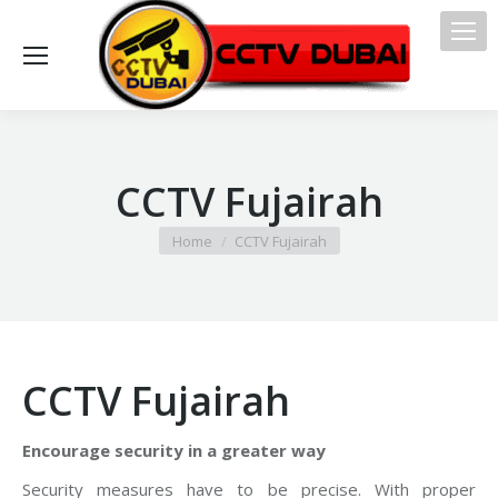
CCTV Fujairah
You are here:
Home
CCTV Fujairah
CCTV Fujairah
Encourage security in a greater way
Security measures have to be precise. With proper