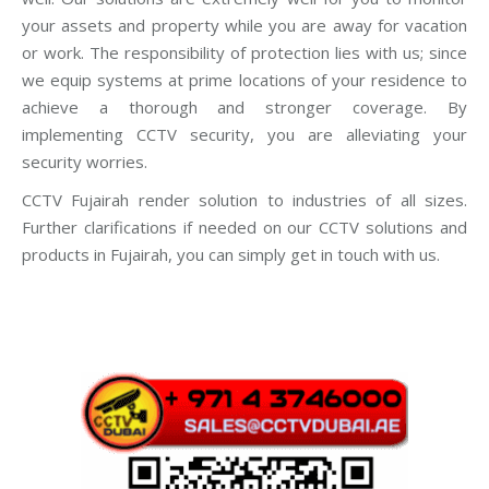
your assets and property while you are away for vacation
or work. The responsibility of protection lies with us; since
we equip systems at prime locations of your residence to
achieve a thorough and stronger coverage. By
implementing CCTV security, you are alleviating your
security worries.
CCTV Fujairah render solution to industries of all sizes.
Further clarifications if needed on our CCTV solutions and
products in Fujairah, you can simply get in touch with us.