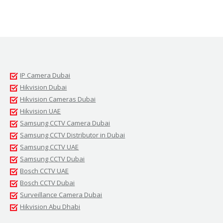
IP Camera Dubai
Hikvision Dubai
Hikvision Cameras Dubai
Hikvision UAE
Samsung CCTV Camera Dubai
Samsung CCTV Distributor in Dubai
Samsung CCTV UAE
Samsung CCTV Dubai
Bosch CCTV UAE
Bosch CCTV Dubai
Surveillance Camera Dubai
Hikvision Abu Dhabi