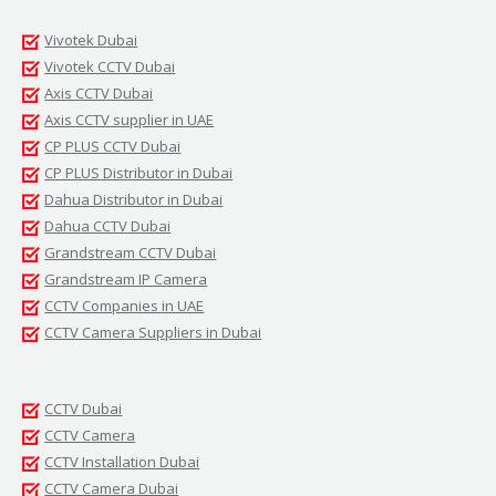
Vivotek Dubai
Vivotek CCTV Dubai
Axis CCTV Dubai
Axis CCTV supplier in UAE
CP PLUS CCTV Dubai
CP PLUS Distributor in Dubai
Dahua Distributor in Dubai
Dahua CCTV Dubai
Grandstream CCTV Dubai
Grandstream IP Camera
CCTV Companies in UAE
CCTV Camera Suppliers in Dubai
CCTV Dubai
CCTV Camera
CCTV Installation Dubai
CCTV Camera Dubai