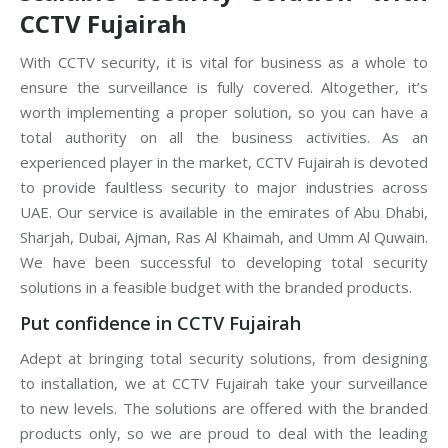
CCTV Fujairah
With CCTV security, it is vital for business as a whole to
ensure the surveillance is fully covered. Altogether, it’s
worth implementing a proper solution, so you can have a
total authority on all the business activities. As an
experienced player in the market, CCTV Fujairah is devoted
to provide faultless security to major industries across
UAE. Our service is available in the emirates of Abu Dhabi,
Sharjah, Dubai, Ajman, Ras Al Khaimah, and Umm Al Quwain.
We have been successful to developing total security
solutions in a feasible budget with the branded products.
Put confidence in CCTV Fujairah
Adept at bringing total security solutions, from designing
to installation, we at CCTV Fujairah take your surveillance
to new levels. The solutions are offered with the branded
products only, so we are proud to deal with the leading